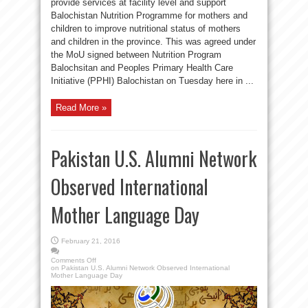
provide services at facility level and support
Balochistan Nutrition Programme for mothers and
children to improve nutritional status of mothers
and children in the province. This was agreed under
the MoU signed between Nutrition Program
Balochsitan and Peoples Primary Health Care
Initiative (PPHI) Balochistan on Tuesday here in ...
Read More »
Pakistan U.S. Alumni Network
Observed International
Mother Language Day
February 21, 2016
Comments Off
on Pakistan U.S. Alumni Network Observed International
Mother Language Day