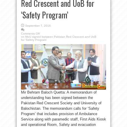
Red Crescent and UoB for
‘Safety Program’
September 7, 2016
Comments Off
on MoU signed between Pakistan Red Crescent and UoB
for ‘Safety Program’
Mir Behram Baloch Quetta: A memorandum of
understanding has been signed between the
Pakistan Red Crescent Society and University of
Balochistan. The memorandum calls for ‘Safety
Program’ that includes provision of Ambulance
Service along with paramedic staff, First Aids Kiosk
and operational Room, Safety and evacuation