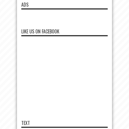
ADS
LIKE US ON FACEBOOK
TEXT