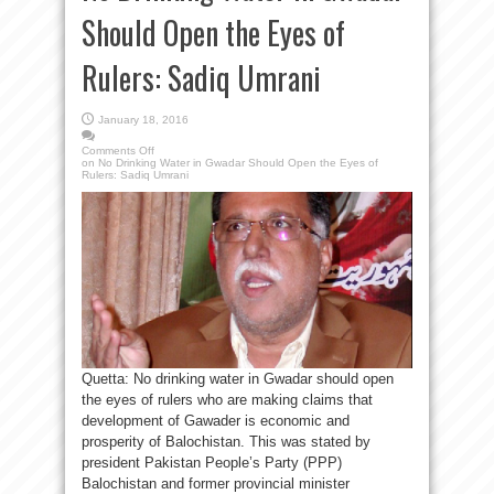
Should Open the Eyes of
Rulers: Sadiq Umrani
January 18, 2016
Comments Off
on No Drinking Water in Gwadar Should Open the Eyes of
Rulers: Sadiq Umrani
Quetta: No drinking water in Gwadar should open
the eyes of rulers who are making claims that
development of Gawader is economic and
prosperity of Balochistan. This was stated by
president Pakistan People’s Party (PPP)
Balochistan and former provincial minister