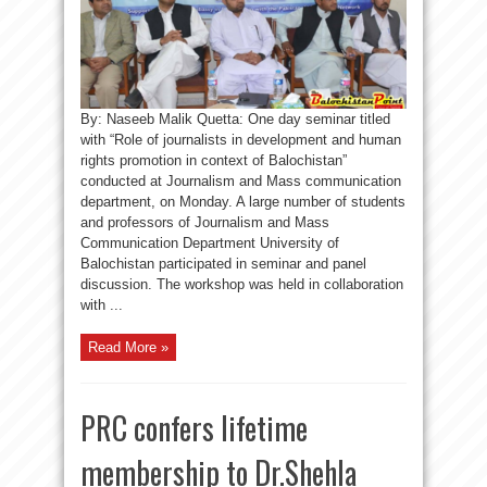
By: Naseeb Malik Quetta: One day seminar titled
with “Role of journalists in development and human
rights promotion in context of Balochistan”
conducted at Journalism and Mass communication
department, on Monday. A large number of students
and professors of Journalism and Mass
Communication Department University of
Balochistan participated in seminar and panel
discussion. The workshop was held in collaboration
with ...
Read More »
PRC confers lifetime
membership to Dr.Shehla