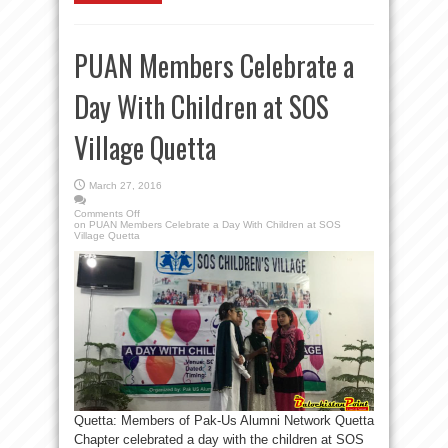
PUAN Members Celebrate a
Day With Children at SOS
Village Quetta
March 27, 2016
Comments Off
on PUAN Members Celebrate a Day With Children at SOS
Village Quetta
Quetta: Members of Pak-Us Alumni Network Quetta
Chapter celebrated a day with the children at SOS