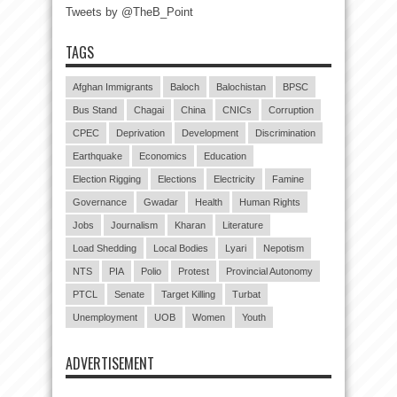
Tweets by @TheB_Point
TAGS
Afghan Immigrants
Baloch
Balochistan
BPSC
Bus Stand
Chagai
China
CNICs
Corruption
CPEC
Deprivation
Development
Discrimination
Earthquake
Economics
Education
Election Rigging
Elections
Electricity
Famine
Governance
Gwadar
Health
Human Rights
Jobs
Journalism
Kharan
Literature
Load Shedding
Local Bodies
Lyari
Nepotism
NTS
PIA
Polio
Protest
Provincial Autonomy
PTCL
Senate
Target Killing
Turbat
Unemployment
UOB
Women
Youth
ADVERTISEMENT