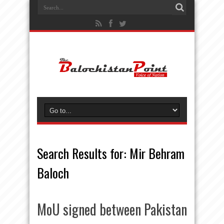
Search Results for:
Mir Behram
Baloch
MoU signed between Pakistan