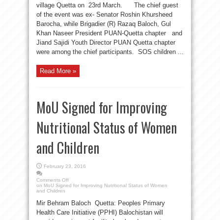
village Quetta on 23rd March. The chief guest
of the event was ex- Senator Roshin Khursheed
Barocha, while Brigadier (R) Razaq Baloch, Gul
Khan Naseer President PUAN-Quetta chapter and
Jiand Sajidi Youth Director PUAN Quetta chapter
were among the chief participants. SOS children ...
Read More »
MoU Signed for Improving
Nutritional Status of Women
and Children
February 23, 2016
Comments Off
on MoU Signed for Improving Nutritional Status of Women
and Children
Mir Behram Baloch Quetta: Peoples Primary
Health Care Initiative (PPHI) Balochistan will