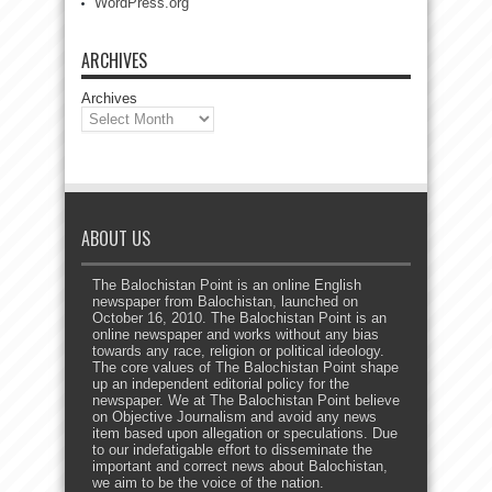
WordPress.org
ARCHIVES
Archives
ABOUT US
The Balochistan Point is an online English
newspaper from Balochistan, launched on
October 16, 2010. The Balochistan Point is an
online newspaper and works without any bias
towards any race, religion or political ideology.
The core values of The Balochistan Point shape
up an independent editorial policy for the
newspaper. We at The Balochistan Point believe
on Objective Journalism and avoid any news
item based upon allegation or speculations. Due
to our indefatigable effort to disseminate the
important and correct news about Balochistan,
we aim to be the voice of the nation.