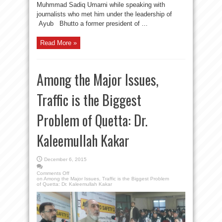
Muhmmad Sadiq Umarni while speaking with
journalists who met him under the leadership of
Ayub Bhutto a former president of ...
Read More »
Among the Major Issues,
Traffic is the Biggest
Problem of Quetta: Dr.
Kaleemullah Kakar
December 6, 2015
Comments Off
on Among the Major Issues, Traffic is the Biggest Problem
of Quetta: Dr. Kaleemullah Kakar