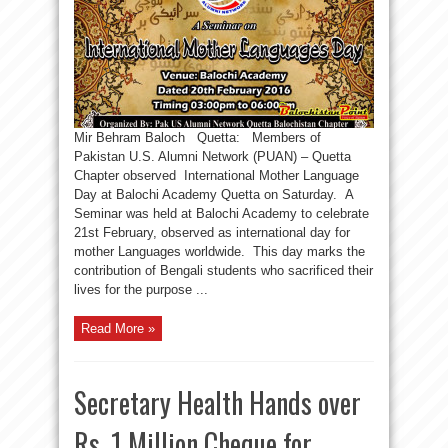
Mir Behram Baloch Quetta: Members of
Pakistan U.S. Alumni Network (PUAN) – Quetta
Chapter observed International Mother Language
Day at Balochi Academy Quetta on Saturday. A
Seminar was held at Balochi Academy to celebrate
21st February, observed as international day for
mother Languages worldwide. This day marks the
contribution of Bengali students who sacrificed their
lives for the purpose ...
Read More »
Secretary Health Hands over
Rs. 1 Million Cheque for