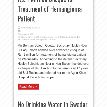
Treatment of Hemangioma
Patient
February 4, 2016
Comments Off
on Secretary Health Hands over Rs. 1 Million Cheque for
Treatment of Hemangioma Patient
Mir Behram Baloch Quetta: Secretary Health Noor-
ul-Haq Baloch handed over advanced cheque of
Rs. 1 million for treatment of hemangioma patient
on Wednesday. According to the details Secretary
Health Balochistan Noor-ul-Haq Baloch handed over
a cheque of Rs. 1 million to the parents of 17 years
old Bibi Rubina and referred her to the Agha Khan
Hospital Karachi for proper ...
Read More »
No Drinking Water in Gwadar