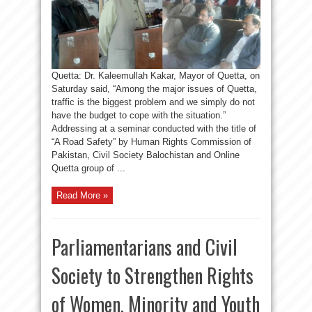
Quetta: Dr. Kaleemullah Kakar, Mayor of Quetta, on
Saturday said, “Among the major issues of Quetta,
traffic is the biggest problem and we simply do not
have the budget to cope with the situation.”
Addressing at a seminar conducted with the title of
“A Road Safety” by Human Rights Commission of
Pakistan, Civil Society Balochistan and Online
Quetta group of ...
Read More »
Parliamentarians and Civil
Society to Strengthen Rights
of Women, Minority and Youth