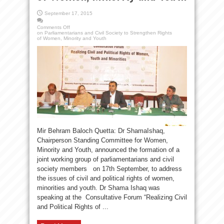
September 17, 2015
Comments Off
on Parliamentarians and Civil Society to Strengthen Rights
of Women, Minority and Youth
Mir Behram Baloch Quetta: Dr ShamaIshaq,
Chairperson Standing Committee for Women,
Minority and Youth, announced the formation of a
joint working group of parliamentarians and civil
society members on 17th September, to address
the issues of civil and political rights of women,
minorities and youth. Dr Shama Ishaq was
speaking at the Consultative Forum “Realizing Civil
and Political Rights of ...