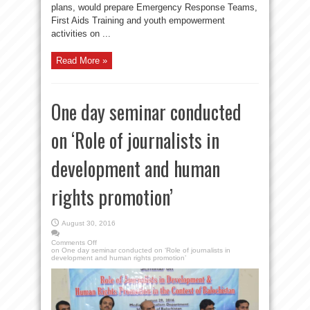
plans, would prepare Emergency Response Teams,
First Aids Training and youth empowerment
activities on ...
Read More »
One day seminar conducted
on ‘Role of journalists in
development and human
rights promotion’
August 30, 2016
Comments Off
on One day seminar conducted on ‘Role of journalists in
development and human rights promotion’