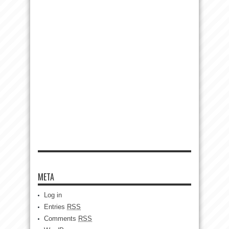
META
Log in
Entries
RSS
Comments
RSS