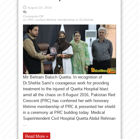
August 16, 2016
Comments Off
on PRC confers lifetime membership to Dr.Shehla
Mir Behram Baloch Quetta: In recognition of
Dr.Shehla Sami’s courageous work for providing
treatment to the injured of Quetta Hospital blast
amid all the chaos on 8 August 2016, Pakistan Red
Crescent (PRC) has conferred her with honorary
lifetime membership of PRC & presented her shield
in a ceremony at PRC building today. Medical
Superintendent Civil Hospital Quetta Abdul Rehman
...
Read More »