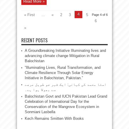
Read More »
4
« First
...
«
2
3
5
Page 4 of 6
6
»
RECENT POSTS
A Groundbreaking Initiative Illuminating lives and
advancing climate change Mitigation in Rural
Balochistan
“Illuminating Lives, Rural Transformation, and
Climate Resilience Through Solar Energy
Initiative in Balochistan, Pakistan.”
استا محمد کی کہانی: ایک شہر جو طویل عرصے
سے بھولا ہوا ہے۔
Balochistan Govt and IUCN Pakistan Lead Grand
Celebration of International Day for the
Conservation of the Mangrove Ecosystem in
Sonmiani Lasbella
Kech Remains Smitten With Books