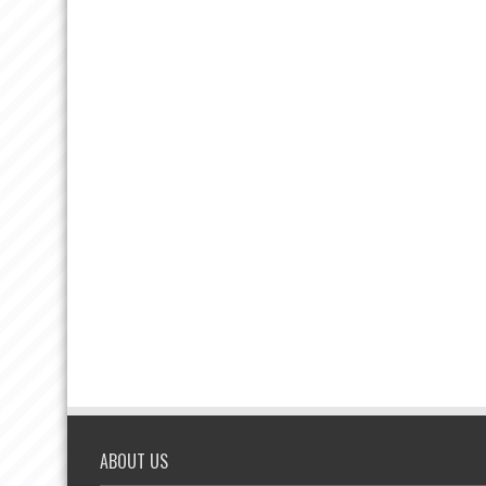
ABOUT US