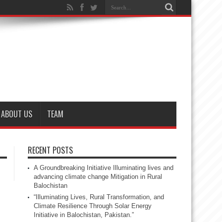
ABOUT US
TEAM
RECENT POSTS
A Groundbreaking Initiative Illuminating lives and
advancing climate change Mitigation in Rural
Balochistan
“Illuminating Lives, Rural Transformation, and
Climate Resilience Through Solar Energy
Initiative in Balochistan, Pakistan.”