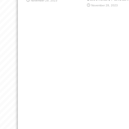
November 29, 2023
November 28, 2023