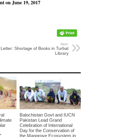
nt on June 19, 2017
Next:
Letter: Shortage of Books in Turbat
Library
ral
Balochistan Govt and IUCN
limate
Pakistan Lead Grand
lar
Celebration of International
Day for the Conservation of
”
the Mangrove Ecosystem in