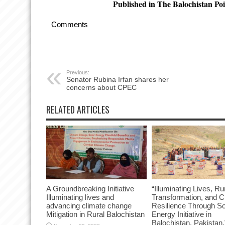
Published in The Balochistan Poi
Comments
Previous:
Senator Rubina Irfan shares her
concerns about CPEC
RELATED ARTICLES
A Groundbreaking Initiative
“Illuminating Lives, Ru
Illuminating lives and
Transformation, and C
advancing climate change
Resilience Through So
Mitigation in Rural Balochistan
Energy Initiative in
Balochistan, Pakistan.