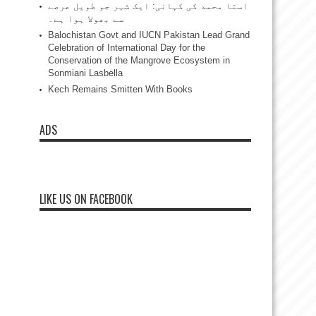
استا محمد کی کہانی: ایک شہر جو طویل عرصے
سے بھولا ہوا ہے۔
Balochistan Govt and IUCN Pakistan Lead Grand
Celebration of International Day for the
Conservation of the Mangrove Ecosystem in
Sonmiani Lasbella
Kech Remains Smitten With Books
ADS
LIKE US ON FACEBOOK