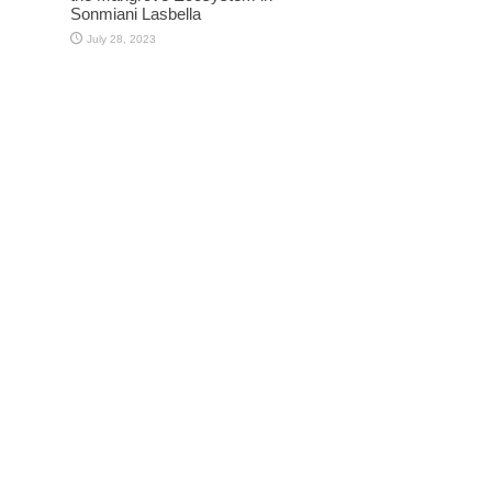
Sonmiani Lasbella
July 28, 2023