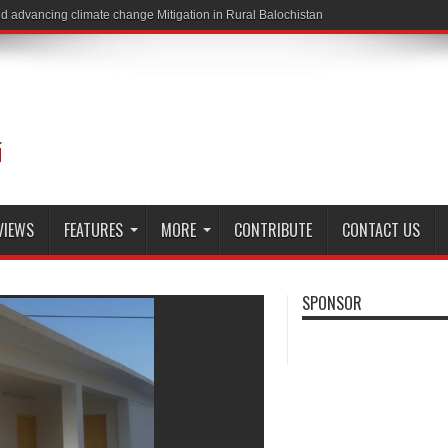
VIEWS
FEATURES
MORE
CONTRIBUTE
CONTACT US
SPONSOR