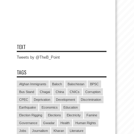
TEXT
Tweets by @TheB_Point
TAGS
Afghan Immigrants
Baloch
Balochistan
BPSC
Bus Stand
Chagai
China
CNICs
Corruption
CPEC
Deprivation
Development
Discrimination
Earthquake
Economics
Education
Election Rigging
Elections
Electricity
Famine
Governance
Gwadar
Health
Human Rights
Jobs
Journalism
Kharan
Literature