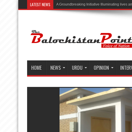
LATEST NEWS
“Illuminating
HOME
NEWS
URDU
OPINION
INTER