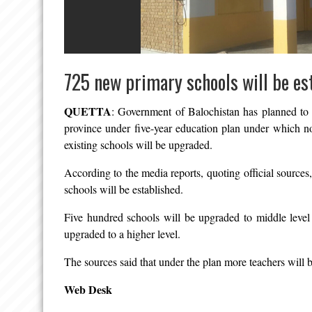
725 new primary schools will be es
QUETTA
: Government of Balochistan has planned to 
province under five-year education plan under which no
existing schools will be upgraded.
According to the media reports, quoting official sources
schools will be established.
Five hundred schools will be upgraded to middle level
upgraded to a higher level.
The sources said that under the plan more teachers will b
Web Desk