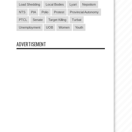
Load Shedding
Local Bodies
Lyari
Nepotism
NTS
PIA
Polio
Protest
Provincial Autonomy
PTCL
Senate
Target Killing
Turbat
Unemployment
UOB
Women
Youth
ADVERTISEMENT