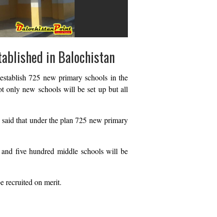
tablished in Balochistan
establish 725 new primary schools in the
t only new schools will be set up but all
, said that under the plan 725 new primary
 and five hundred middle schools will be
e recruited on merit.