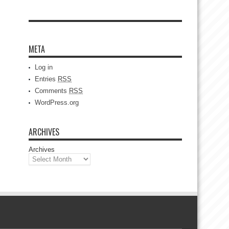
META
Log in
Entries
RSS
Comments
RSS
WordPress.org
ARCHIVES
Archives