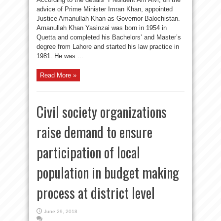
advice of Prime Minister Imran Khan, appointed
Justice Amanullah Khan as Governor Balochistan.
Amanullah Khan Yasinzai was born in 1954 in
Quetta and completed his Bachelors’ and Master’s
degree from Lahore and started his law practice in
1981. He was ...
Read More »
Civil society organizations
raise demand to ensure
participation of local
population in budget making
process at district level
June 29, 2018