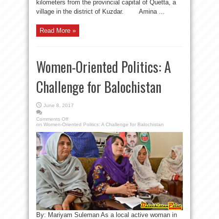
kilometers from the provincial capital of Quetta, a
village in the district of Kuzdar. Amina ...
Read More »
Women-Oriented Politics: A
Challenge for Balochistan
June 8, 2017
Comments Off
on Women-Oriented Politics: A Challenge for Balochistan
By: Mariyam Suleman As a local active woman in