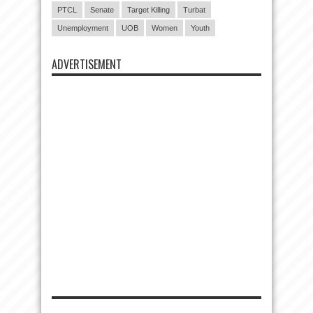
PTCL
Senate
Target Killing
Turbat
Unemployment
UOB
Women
Youth
ADVERTISEMENT