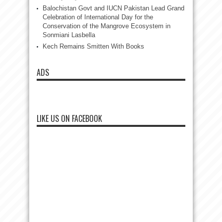
Balochistan Govt and IUCN Pakistan Lead Grand
Celebration of International Day for the
Conservation of the Mangrove Ecosystem in
Sonmiani Lasbella
Kech Remains Smitten With Books
ADS
LIKE US ON FACEBOOK