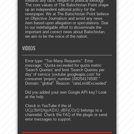
towards any race, religion or political ideology.
The core values of The Balochistan Point shape
up an independent editorial policy for the
newspaper. We at The Balochistan Point believe
on Objective Journalism and avoid any news
item based upon allegation or speculations. Due
to our indefatigable effort to disseminate the
important and correct news about Balochistan,
we aim to be the voice of the nation.
VIDEOS
Error type: "Too Many Requests". Error
message: "Quota exceeded for quota metric
'Search Queries' and limit 'Search Queries per
day' of service 'youtube.googleapis.com' for
consumer 'project_number:168254174590'."
Domain: "global". Reason: "rateLimitExceeded".
Did you added your own Google API key? Look
at the
help
.
Check in YouTube if the id
UCjz3bH1HgvKEtU_dBFjCOzQ
belongs to a
channelid. Check the
FAQ
of the plugin or send
error messages to
support
.