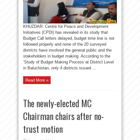
KHUZDAR: Centre for Peace and Development
Initiatives (CPDI) has revealed in its study that
Budget Call letters delayed, budget time line is not
followed properly and none of the 20 surveyed
districts have involved the general public and the
stakeholders in budget making. According to the
‘Study of Budget Making Process at District Level
in Baluchistan, only 4 districts issued ...
Read More »
The newly-elected MC
Chairman chairs after no-
trust motion