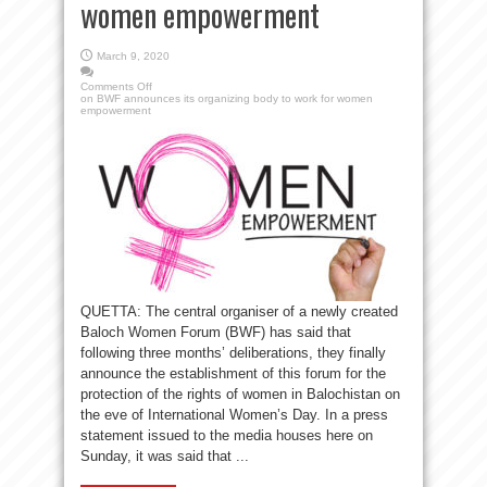
women empowerment
March 9, 2020
Comments Off
on BWF announces its organizing body to work for women
empowerment
QUETTA: The central organiser of a newly created
Baloch Women Forum (BWF) has said that
following three months’ deliberations, they finally
announce the establishment of this forum for the
protection of the rights of women in Balochistan on
the eve of International Women’s Day. In a press
statement issued to the media houses here on
Sunday, it was said that ...