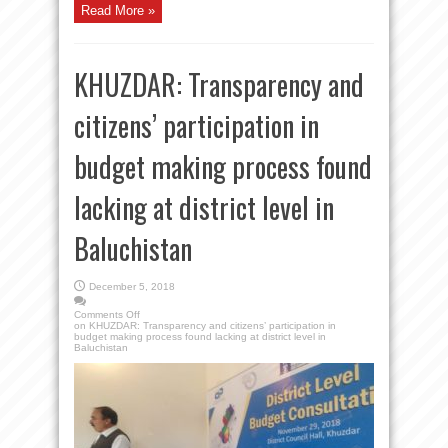
Read More »
KHUZDAR: Transparency and
citizens’ participation in
budget making process found
lacking at district level in
Baluchistan
December 5, 2018
Comments Off
on KHUZDAR: Transparency and citizens’ participation in
budget making process found lacking at district level in
Baluchistan