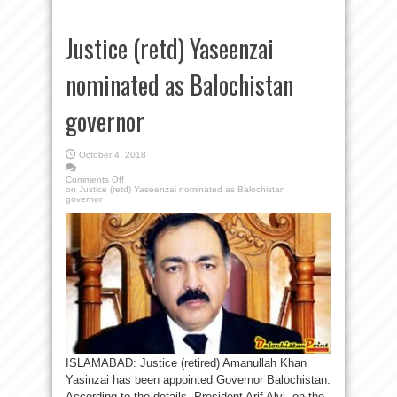
Justice (retd) Yaseenzai
nominated as Balochistan
governor
October 4, 2018
Comments Off
on Justice (retd) Yaseenzai nominated as Balochistan
governor
ISLAMABAD: Justice (retired) Amanullah Khan
Yasinzai has been appointed Governor Balochistan.
According to the details President Arif Alvi, on the