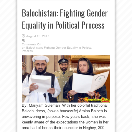
Balochistan: Fighting Gender
Equality in Political Process
August 13, 2017
Comments Off
on Balochistan: Fighting Gender Equality in Political
Process
By: Mariyam Suleman With her colorful traditional
Balochi dress, (now a housewife) Amina Baloch is
unwavering in purpose. Few years back, she was
keenly aware of the expectations the women in her
area had of her as their councilor in Neghey, 300