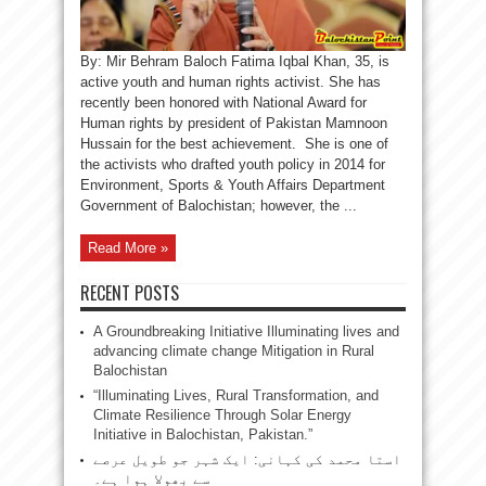
By: Mir Behram Baloch Fatima Iqbal Khan, 35, is
active youth and human rights activist. She has
recently been honored with National Award for
Human rights by president of Pakistan Mamnoon
Hussain for the best achievement. She is one of
the activists who drafted youth policy in 2014 for
Environment, Sports & Youth Affairs Department
Government of Balochistan; however, the ...
Read More »
RECENT POSTS
A Groundbreaking Initiative Illuminating lives and
advancing climate change Mitigation in Rural
Balochistan
“Illuminating Lives, Rural Transformation, and
Climate Resilience Through Solar Energy
Initiative in Balochistan, Pakistan.”
استا محمد کی کہانی: ایک شہر جو طویل عرصے
سے بھولا ہوا ہے۔