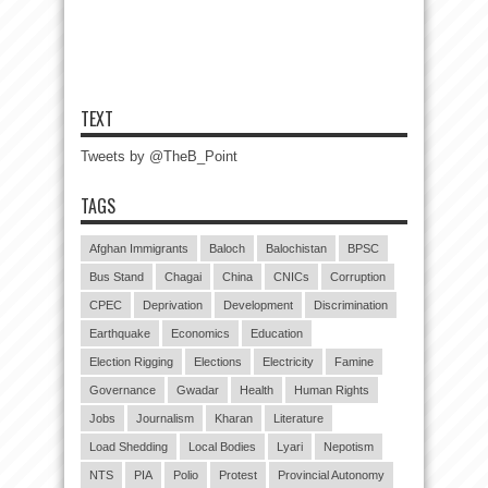
TEXT
Tweets by @TheB_Point
TAGS
Afghan Immigrants
Baloch
Balochistan
BPSC
Bus Stand
Chagai
China
CNICs
Corruption
CPEC
Deprivation
Development
Discrimination
Earthquake
Economics
Education
Election Rigging
Elections
Electricity
Famine
Governance
Gwadar
Health
Human Rights
Jobs
Journalism
Kharan
Literature
Load Shedding
Local Bodies
Lyari
Nepotism
NTS
PIA
Polio
Protest
Provincial Autonomy