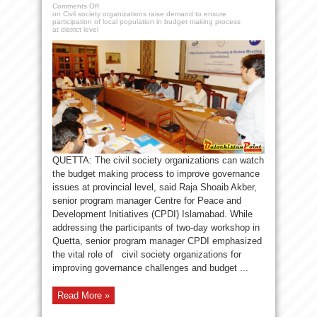
Comments Off
on Civil society organizations raise demand to ensure
participation of local population in budget making process
at district level
QUETTA: The civil society organizations can watch
the budget making process to improve governance
issues at provincial level, said Raja Shoaib Akber,
senior program manager Centre for Peace and
Development Initiatives (CPDI) Islamabad. While
addressing the participants of two-day workshop in
Quetta, senior program manager CPDI emphasized
the vital role of civil society organizations for
improving governance challenges and budget ...
Read More »