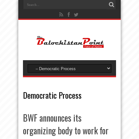
Democratic Process
BWF announces its
organizing body to work for