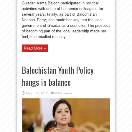
Gwadar, Asma Baloch participated in political
activities with some of her senior colleagues for
several years, finally, as part of Balochistan
National Party; she made her way into the local
government of Gwadar as a councilor. The prospect
of becoming part of the local leadership made her
feel, she recalled recently- ...
Read More »
Balochistan Youth Policy
hangs in balance
March 24, 2017
0 Comments