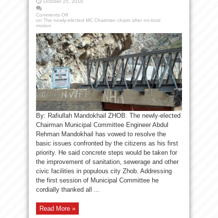
October 25, 2018
Comments Off
on The newly-elected MC Chairman chairs after no-trust
motion
By: Rafiullah Mandokhail ZHOB: The newly-elected
Chairman Municipal Committee Engineer Abdul
Rehman Mandokhail has vowed to resolve the
basic issues confronted by the citizens as his first
priority. He said concrete steps would be taken for
the improvement of sanitation, sewerage and other
civic facilities in populous city Zhob. Addressing
the first session of Municipal Committee he
cordially thanked all ...
Read More »