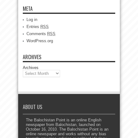
META
Log in
Entries
RSS
Comments
RSS
WordPress.org
ARCHIVES
Archives
ABOUT US
The Balochistan Point is an online English
newspaper from Balochistan, launched on
October 16, 2010. The Balochistan Point is an
online newspaper and works without any bias