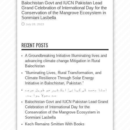
Balochistan Govt and IUCN Pakistan Lead
Grand Celebration of International Day for the
Conservation of the Mangrove Ecosystem in
Sonmiani Lasbella
July 28, 2023
RECENT POSTS
A Groundbreaking Initiative Illuminating lives and
advancing climate change Mitigation in Rural
Balochistan
“Illuminating Lives, Rural Transformation, and
Climate Resilience Through Solar Energy
Initiative in Balochistan, Pakistan.”
استا محمد کی کہانی: ایک شہر جو طویل عرصے
سے بھولا ہوا ہے۔
Balochistan Govt and IUCN Pakistan Lead Grand
Celebration of International Day for the
Conservation of the Mangrove Ecosystem in
Sonmiani Lasbella
Kech Remains Smitten With Books