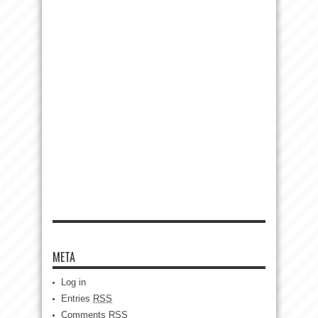
META
Log in
Entries
RSS
Comments
RSS