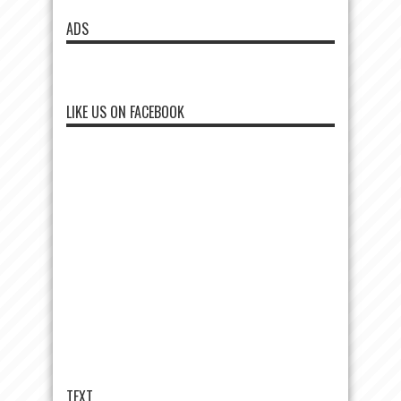
ADS
LIKE US ON FACEBOOK
TEXT