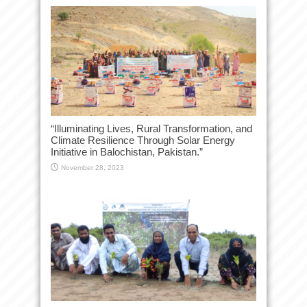
“Illuminating Lives, Rural Transformation, and
Climate Resilience Through Solar Energy
Initiative in Balochistan, Pakistan.”
November 28, 2023