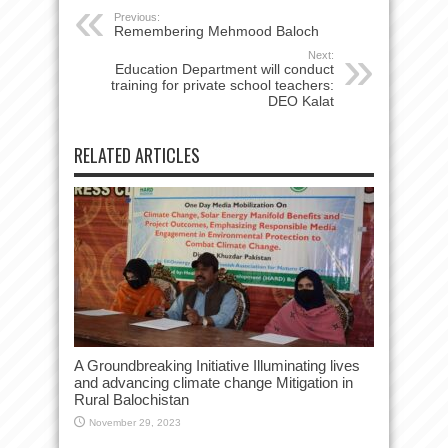
Previous:
Remembering Mehmood Baloch
Next:
Education Department will conduct
training for private school teachers:
DEO Kalat
RELATED ARTICLES
A Groundbreaking Initiative Illuminating lives
and advancing climate change Mitigation in
Rural Balochistan
November 29, 2023