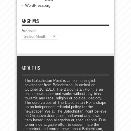
WordPress.org
ARCHIVES
Archives
ABOUT US
The Balochistan Point is an online English
newspaper from Balochistan, launched on
October 16, 2010. The Balochistan Point is an
online newspaper and works without any bias
towards any race, religion or political ideology.
The core values of The Balochistan Point shape
up an independent editorial policy for the
newspaper. We at The Balochistan Point believe
on Objective Journalism and avoid any news
item based upon allegation or speculations. Due
to our indefatigable effort to disseminate the
important and correct news about Balochistan,