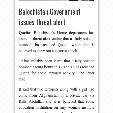
Balochistan Government
issues threat alert
Quetta:
Balochistan’s Home department has
issued a threat alert stating that a “lady suicide
bomber” has reached Quetta, where she is
believed to carry out a terrorist attack.
“It has reliably been learnt that a lady suicide
bomber, ageing between 17 and 18 has reached
Quetta for some terrorist activity,” the letter
read.
It said that two terrorists along with a girl had
come from Afghanistan in a private car via
Killa Abdullah and it is believed that some
education institution on any women institute