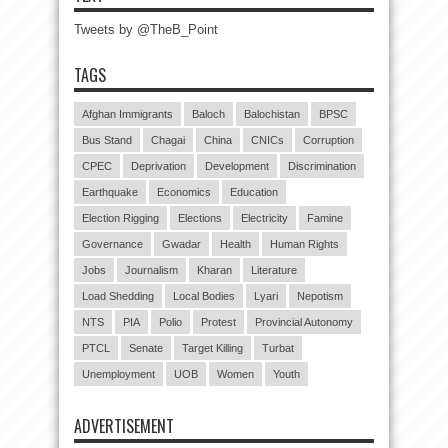
Tweets by @TheB_Point
TAGS
Afghan Immigrants
Baloch
Balochistan
BPSC
Bus Stand
Chagai
China
CNICs
Corruption
CPEC
Deprivation
Development
Discrimination
Earthquake
Economics
Education
Election Rigging
Elections
Electricity
Famine
Governance
Gwadar
Health
Human Rights
Jobs
Journalism
Kharan
Literature
Load Shedding
Local Bodies
Lyari
Nepotism
NTS
PIA
Polio
Protest
Provincial Autonomy
PTCL
Senate
Target Killing
Turbat
Unemployment
UOB
Women
Youth
ADVERTISEMENT