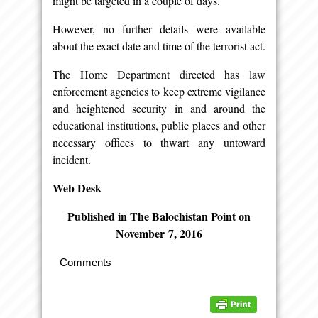
might be targeted in a couple of days.
However, no further details were available
about the exact date and time of the terrorist act.
The Home Department directed has law
enforcement agencies to keep extreme vigilance
and heightened security in and around the
educational institutions, public places and other
necessary offices to thwart any untoward
incident.
Web Desk
Published in The Balochistan Point on
November 7, 2016
Comments