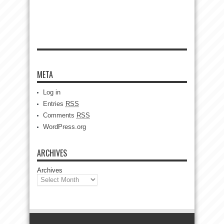
META
Log in
Entries
RSS
Comments
RSS
WordPress.org
ARCHIVES
Archives