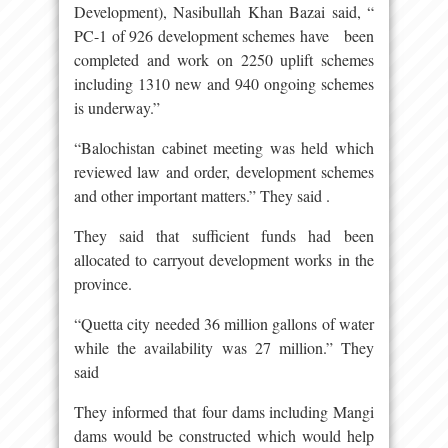
Development), Nasibullah Khan Bazai said, “
PC-1 of 926 development schemes have been
completed and work on 2250 uplift schemes
including 1310 new and 940 ongoing schemes
is underway.”
“Balochistan cabinet meeting was held which
reviewed law and order, development schemes
and other important matters.” They said .
They said that sufficient funds had been
allocated to carryout development works in the
province.
“Quetta city needed 36 million gallons of water
while the availability was 27 million.” They
said
They informed that four dams including Mangi
dams would be constructed which would help