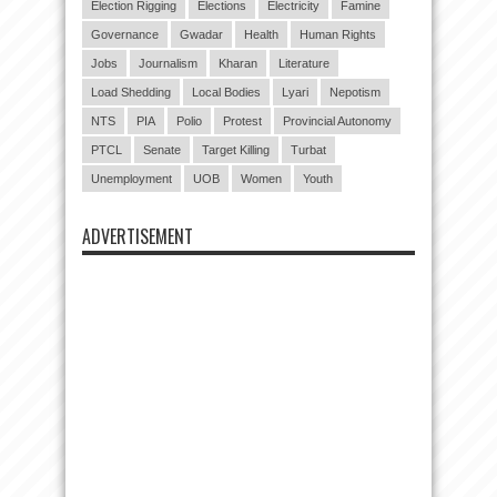
Election Rigging
Elections
Electricity
Famine
Governance
Gwadar
Health
Human Rights
Jobs
Journalism
Kharan
Literature
Load Shedding
Local Bodies
Lyari
Nepotism
NTS
PIA
Polio
Protest
Provincial Autonomy
PTCL
Senate
Target Killing
Turbat
Unemployment
UOB
Women
Youth
ADVERTISEMENT