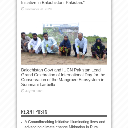
Initiative in Balochistan, Pakistan.”
November 28, 2023
Balochistan Govt and IUCN Pakistan Lead
Grand Celebration of International Day for the
Conservation of the Mangrove Ecosystem in
Sonmiani Lasbella
July 28, 2023
RECENT POSTS
A Groundbreaking Initiative Illuminating lives and
advancing climate change Mitigation in Rural