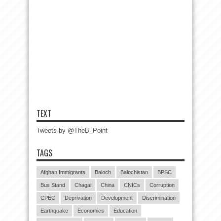
TEXT
Tweets by @TheB_Point
TAGS
Afghan Immigrants
Baloch
Balochistan
BPSC
Bus Stand
Chagai
China
CNICs
Corruption
CPEC
Deprivation
Development
Discrimination
Earthquake
Economics
Education