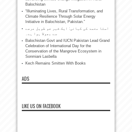
Balochistan
“Illuminating Lives, Rural Transformation, and
Climate Resilience Through Solar Energy
Initiative in Balochistan, Pakistan.”
استا محمد کی کہانی: ایک شہر جو طویل عرصے
سے بھولا ہوا ہے۔
Balochistan Govt and IUCN Pakistan Lead Grand
Celebration of International Day for the
Conservation of the Mangrove Ecosystem in
Sonmiani Lasbella
Kech Remains Smitten With Books
ADS
LIKE US ON FACEBOOK