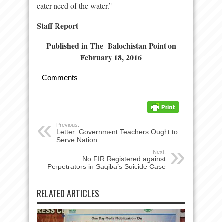
cater need of the water.”
Staff Report
Published in The Balochistan Point on
February 18, 2016
Comments
Previous:
Letter: Government Teachers Ought to
Serve Nation
Next:
No FIR Registered against
Perpetrators in Saqiba’s Suicide Case
RELATED ARTICLES