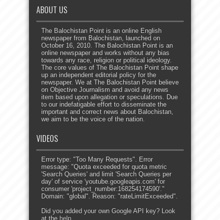
ABOUT US
The Balochistan Point is an online English
newspaper from Balochistan, launched on
October 16, 2010. The Balochistan Point is an
online newspaper and works without any bias
towards any race, religion or political ideology.
The core values of The Balochistan Point shape
up an independent editorial policy for the
newspaper. We at The Balochistan Point believe
on Objective Journalism and avoid any news
item based upon allegation or speculations. Due
to our indefatigable effort to disseminate the
important and correct news about Balochistan,
we aim to be the voice of the nation.
VIDEOS
Error type: "Too Many Requests". Error
message: "Quota exceeded for quota metric
'Search Queries' and limit 'Search Queries per
day' of service 'youtube.googleapis.com' for
consumer 'project_number:168254174590'."
Domain: "global". Reason: "rateLimitExceeded".
Did you added your own Google API key? Look
at the
help
.