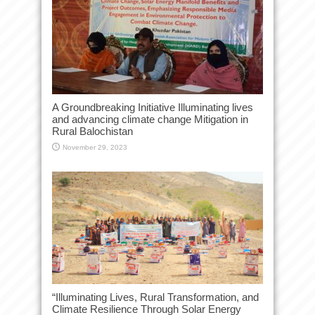
A Groundbreaking Initiative Illuminating lives
and advancing climate change Mitigation in
Rural Balochistan
November 29, 2023
“Illuminating Lives, Rural Transformation, and
Climate Resilience Through Solar Energy