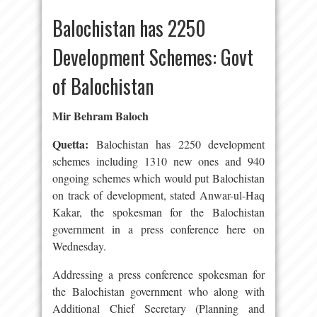
Balochistan has 2250
Development Schemes: Govt
of Balochistan
Mir Behram Baloch
Quetta:
Balochistan has 2250 development
schemes including 1310 new ones and 940
ongoing schemes which would put Balochistan
on track of development, stated Anwar-ul-Haq
Kakar, the spokesman for the Balochistan
government in a press conference here on
Wednesday.
Addressing a press conference spokesman for
the Balochistan government who along with
Additional Chief Secretary (Planning and