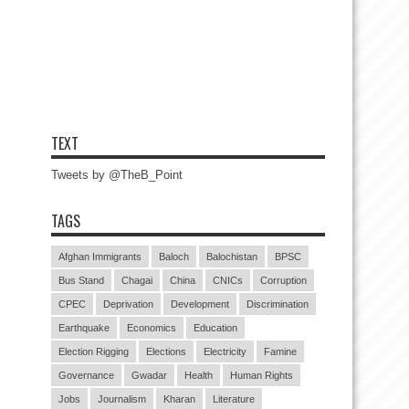
TEXT
Tweets by @TheB_Point
TAGS
Afghan Immigrants
Baloch
Balochistan
BPSC
Bus Stand
Chagai
China
CNICs
Corruption
CPEC
Deprivation
Development
Discrimination
Earthquake
Economics
Education
Election Rigging
Elections
Electricity
Famine
Governance
Gwadar
Health
Human Rights
Jobs
Journalism
Kharan
Literature