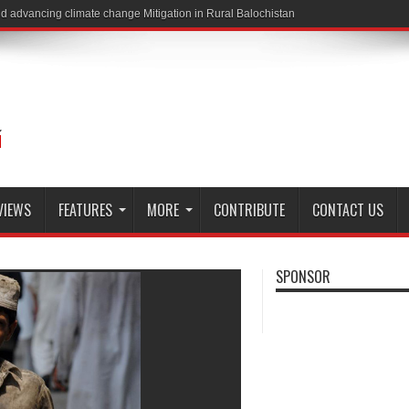
VIEWS
FEATURES
MORE
CONTRIBUTE
CONTACT US
SPONSOR