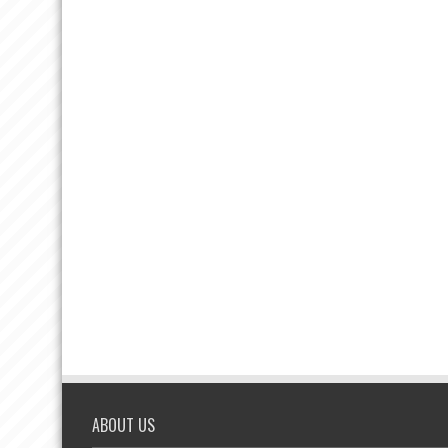
ABOUT US