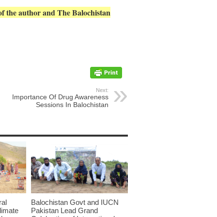
 of the author and The Balochistan
Next:
Importance Of Drug Awareness
Sessions In Balochistan
ral
Balochistan Govt and IUCN
limate
Pakistan Lead Grand