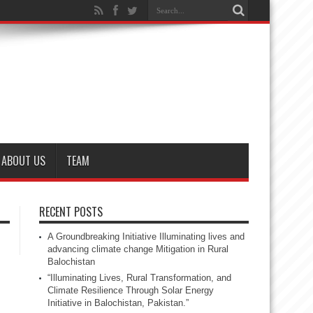
ABOUT US
TEAM
RECENT POSTS
A Groundbreaking Initiative Illuminating lives and
advancing climate change Mitigation in Rural
Balochistan
“Illuminating Lives, Rural Transformation, and
Climate Resilience Through Solar Energy
Initiative in Balochistan, Pakistan.”