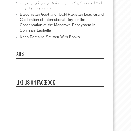
استا محمد کی کہانی: ایک شہر جو طویل عرصے
سے بھولا ہوا ہے۔
Balochistan Govt and IUCN Pakistan Lead Grand
Celebration of International Day for the
Conservation of the Mangrove Ecosystem in
Sonmiani Lasbella
Kech Remains Smitten With Books
ADS
LIKE US ON FACEBOOK