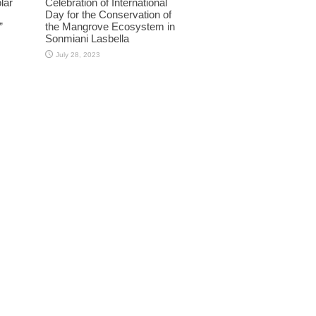
lar
Celebration of International
Day for the Conservation of
”
the Mangrove Ecosystem in
Sonmiani Lasbella
July 28, 2023