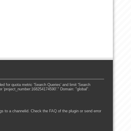
 for quota metric 'Search Queries' and limit 'Search
er 'project_number:168254174590'." Domain: "global".
s to a channelid. Check the
FAQ
of the plugin or send error