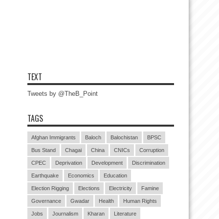
TEXT
Tweets by @TheB_Point
TAGS
Afghan Immigrants
Baloch
Balochistan
BPSC
Bus Stand
Chagai
China
CNICs
Corruption
CPEC
Deprivation
Development
Discrimination
Earthquake
Economics
Education
Election Rigging
Elections
Electricity
Famine
Governance
Gwadar
Health
Human Rights
Jobs
Journalism
Kharan
Literature