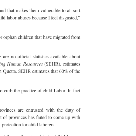
nd that makes them vulnerable to all sort
hild labor abuses because I feel disgusted,”
or orphan children that have migrated from
re no official statistics available about
ring Human Resources
(SEHR), estimates
in Quetta. SEHR estimates that 60% of the
 curb the practice of child Labor. In fact
rovinces are entrusted with the duty of
est of provinces has failed to come up with
 protection for child laborers.