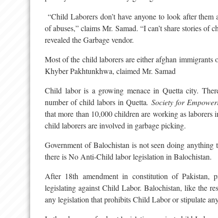
“Child Laborers don’t have anyone to look after them a
of abuses,” claims Mr. Samad. “I can’t share stories of c
revealed the Garbage vendor.
Most of the child laborers are either afghan immigrants 
Khyber Pakhtunkhwa, claimed Mr. Samad
Child labor is a growing menace in Quetta city. There a
number of child labors in Quetta
. Society for Empowe
that more than 10,000 children are working as laborers 
child laborers are involved in garbage picking.
Government of Balochistan is not seen doing anything to
there is No Anti-Child labor legislation in Balochistan.
After 18th amendment in constitution of Pakistan, p
legislating against Child Labor. Balochistan, like the r
any legislation that prohibits Child Labor or stipulate any