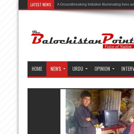
LATEST NEWS
“Illuminating L
HOME
NEWS
URDU
OPINION
INTER