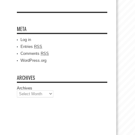
META
Log in
Entries
RSS
Comments
RSS
WordPress.org
ARCHIVES
Archives