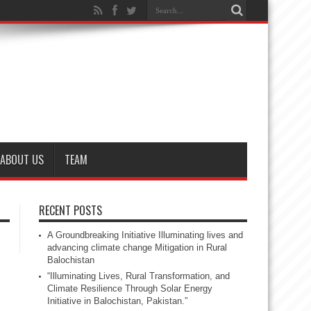
ABOUT US
TEAM
RECENT POSTS
A Groundbreaking Initiative Illuminating lives and
advancing climate change Mitigation in Rural
Balochistan
“Illuminating Lives, Rural Transformation, and
Climate Resilience Through Solar Energy
Initiative in Balochistan, Pakistan.”