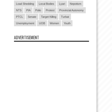
Load Shedding
Local Bodies
Lyari
Nepotism
NTS
PIA
Polio
Protest
Provincial Autonomy
PTCL
Senate
Target Killing
Turbat
Unemployment
UOB
Women
Youth
ADVERTISEMENT