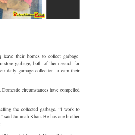
eave their homes to collect garbage.
to store garbage, both of them search for
eir daily garbage collection to earn their
d. Domestic circumstances have compelled
ling the collected garbage. “I work to
b,” said Jummah Khan. He has one brother
.