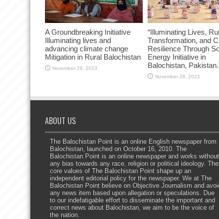
A Groundbreaking Initiative
“Illuminating Lives, Ru
Illuminating lives and
Transformation, and C
advancing climate change
Resilience Through So
Mitigation in Rural Balochistan
Energy Initiative in
Balochistan, Pakistan.
November 29, 2023
November 28, 2023
ABOUT US
The Balochistan Point is an online English newspaper from
Balochistan, launched on October 16, 2010. The
Balochistan Point is an online newspaper and works without
any bias towards any race, religion or political ideology. The
core values of The Balochistan Point shape up an
independent editorial policy for the newspaper. We at The
Balochistan Point believe on Objective Journalism and avoi
any news item based upon allegation or speculations. Due
to our indefatigable effort to disseminate the important and
correct news about Balochistan, we aim to be the voice of
the nation.