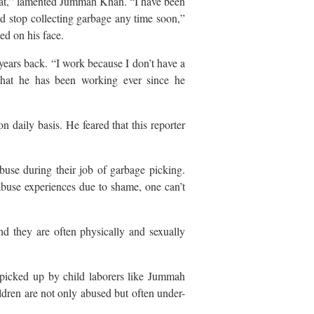
 eat,” lamented Jummah Khan. “I have been
ld stop collecting garbage any time soon,”
d on his face.
ears back. “I work because I don’t have a
 that he has been working ever since he
n daily basis. He feared that this reporter
se during their job of garbage picking.
abuse experiences due to shame, one can’t
nd they are often physically and sexually
icked up by child laborers like Jummah
dren are not only abused but often under-