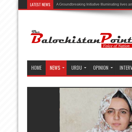
LATEST NEWS
“Illuminating Lives,
HOME
NEWS
URDU
OPINION
INTER