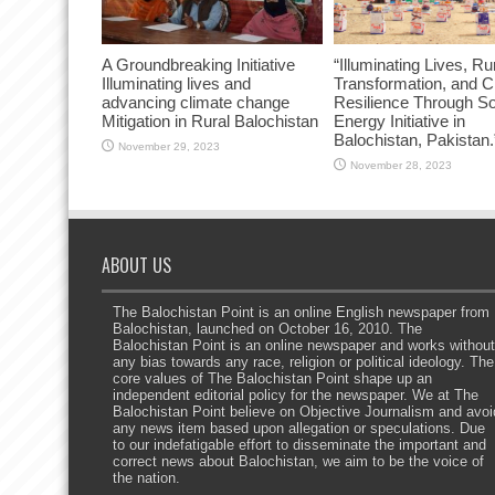
A Groundbreaking Initiative
“Illuminating Lives, Ru
Illuminating lives and
Transformation, and C
advancing climate change
Resilience Through So
Mitigation in Rural Balochistan
Energy Initiative in
Balochistan, Pakistan.
November 29, 2023
November 28, 2023
ABOUT US
The Balochistan Point is an online English newspaper from
Balochistan, launched on October 16, 2010. The
Balochistan Point is an online newspaper and works without
any bias towards any race, religion or political ideology. The
core values of The Balochistan Point shape up an
independent editorial policy for the newspaper. We at The
Balochistan Point believe on Objective Journalism and avoi
any news item based upon allegation or speculations. Due
to our indefatigable effort to disseminate the important and
correct news about Balochistan, we aim to be the voice of
the nation.