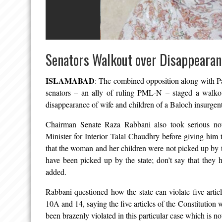
Senators Walkout over Disappeara
ISLAMABAD
: The combined opposition along with
senators – an ally of ruling PML-N – staged a walkou
disappearance of wife and children of a Baloch insurgen
Chairman Senate Raza Rabbani also took serious not
Minister for Interior Talal Chaudhry before giving him t
that the woman and her children were not picked up by 
have been picked up by the state; don’t say that they 
added.
Rabbani questioned how the state can violate five article
10A and 14, saying the five articles of the Constitution 
been brazenly violated in this particular case which is no