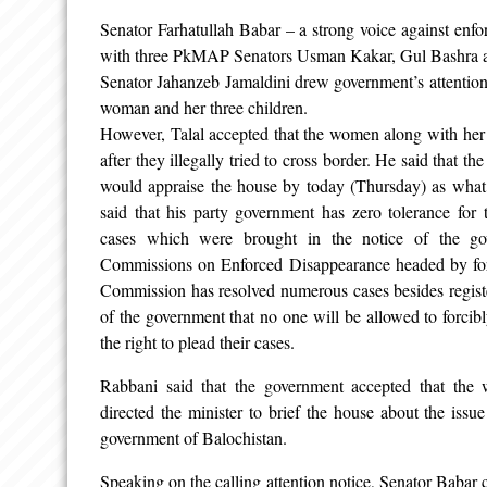
Senator Farhatullah Babar – a strong voice against enfo
with three PkMAP Senators Usman Kakar, Gul Bashra a
Senator Jahanzeb Jamaldini drew government’s attention 
woman and her three children.
However, Talal accepted that the women along with her
after they illegally tried to cross border. He said that th
would appraise the house by today (Thursday) as what 
said that his party government has zero tolerance for
cases which were brought in the notice of the go
Commissions on Enforced Disappearance headed by form
Commission has resolved numerous cases besides regis
of the government that no one will be allowed to forcib
the right to plead their cases.
Rabbani said that the government accepted that the
directed the minister to brief the house about the issue
government of Balochistan.
Speaking on the calling attention notice, Senator Babar c