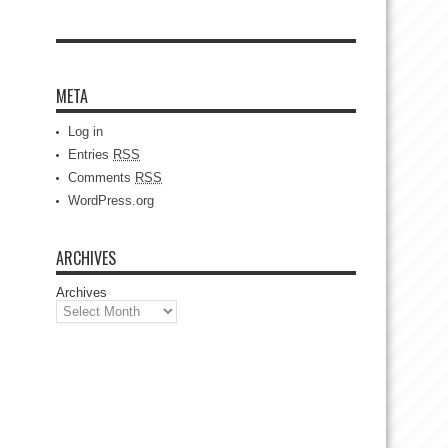
META
Log in
Entries
RSS
Comments
RSS
WordPress.org
ARCHIVES
Archives