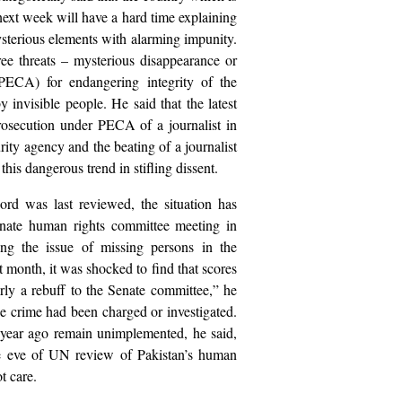
next week will have a hard time explaining
ysterious elements with alarming impunity.
hree threats – mysterious disappearance or
PECA) for endangering integrity of the
 invisible people. He said that the latest
prosecution under PECA of a journalist in
rity agency and the beating of a journalist
his dangerous trend in stifling dissent.
rd was last reviewed, the situation has
Senate human rights committee meeting in
g the issue of missing persons in the
t month, it was shocked to find that scores
ly a rebuff to the Senate committee,” he
the crime had been charged or investigated.
year ago remain unimplemented, he said,
the eve of UN review of Pakistan’s human
ot care.