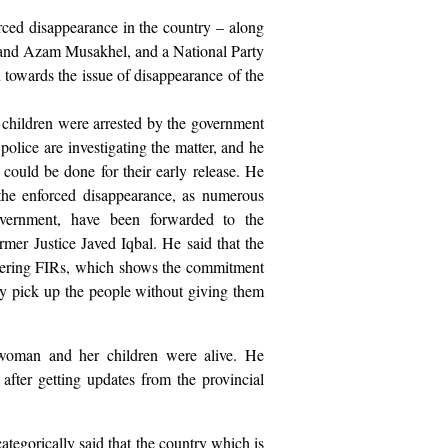
rced disappearance in the country – along
nd Azam Musakhel, and a National Party
towards the issue of disappearance of the
 children were arrested by the government
e police are investigating the matter, and he
could be done for their early release. He
 the enforced disappearance, as numerous
vernment, have been forwarded to the
er Justice Javed Iqbal. He said that the
tering FIRs, which shows the commitment
ly pick up the people without giving them
 woman and her children were alive. He
 after getting updates from the provincial
ategorically said that the country which is