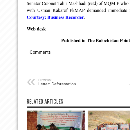
Senator Colonel Tahir Mashhadi (retd) of MQM-P who to
with Usman Kakarof PkMAP demanded immediate rel
Courtesy: Business Recorder
.
Web desk
Published in The Balochistan Poin
Comments
Previous:
Letter: Deforestation
RELATED ARTICLES