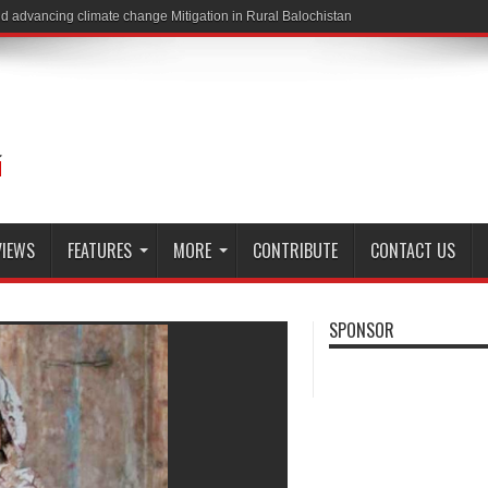
VIEWS
FEATURES
MORE
CONTRIBUTE
CONTACT US
SPONSOR