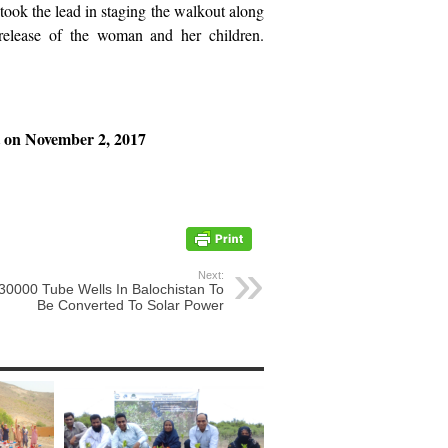
ok the lead in staging the walkout along
ease of the woman and her children.
t on November 2, 2017
Next:
30000 Tube Wells In Balochistan To
Be Converted To Solar Power