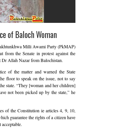
nce of Baloch Woman
 Pakhtunkhwa Milli Awami Party (PkMAP)
t from the Senate in protest against the
t Dr Allah Nazar from Balochistan.
ice of the matter and warned the State
he floor to speak on the issue, not to say
the state. “They [woman and her children]
have not been picked up by the state,” he
s of the Constitution ie articles 4, 9, 10,
which guarantee the rights of a citizen have
t acceptable.