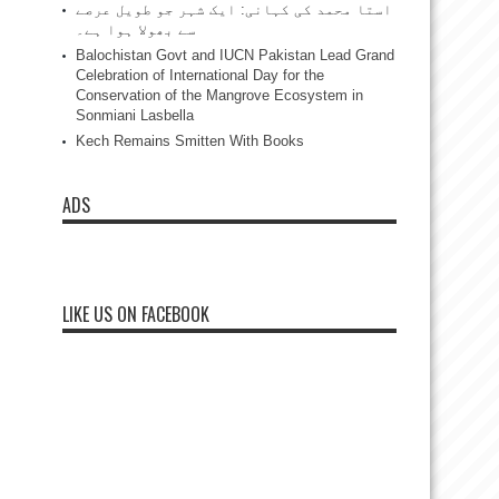
استا محمد کی کہانی: ایک شہر جو طویل عرصے
سے بھولا ہوا ہے۔
Balochistan Govt and IUCN Pakistan Lead Grand
Celebration of International Day for the
Conservation of the Mangrove Ecosystem in
Sonmiani Lasbella
Kech Remains Smitten With Books
ADS
LIKE US ON FACEBOOK