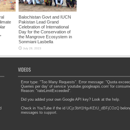
ral
Balochistan Govt and IUCN
limate
Pakistan Lead Grand
lar
Celebration of International
Day for the Conservation of
”
the Mangrove Ecosystem in
Sonmiani Lasbella
July 28, 2023
VIDEOS
Error type: "Too Many Requests". Error message: "Quota exceeded
Queries per day' of service 'youtube.googleapis.com' for consum
Reason: "rateLimitExceeded".
Did you added your own Google API key? Look at the
help
.
d
Check in YouTube if the id
UCjz3bH1HgvKEtU_dBFjCOzQ
belong
messages to
support
.