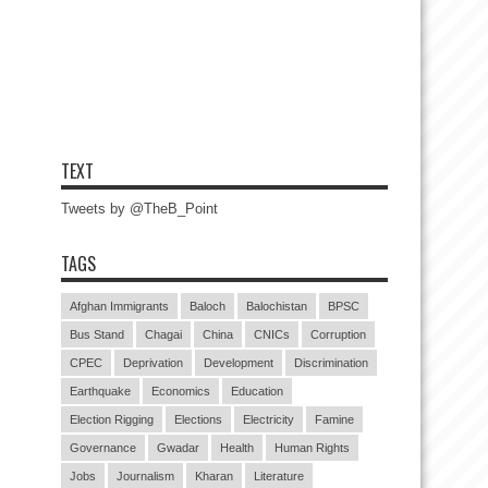
TEXT
Tweets by @TheB_Point
TAGS
Afghan Immigrants
Baloch
Balochistan
BPSC
Bus Stand
Chagai
China
CNICs
Corruption
CPEC
Deprivation
Development
Discrimination
Earthquake
Economics
Education
Election Rigging
Elections
Electricity
Famine
Governance
Gwadar
Health
Human Rights
Jobs
Journalism
Kharan
Literature