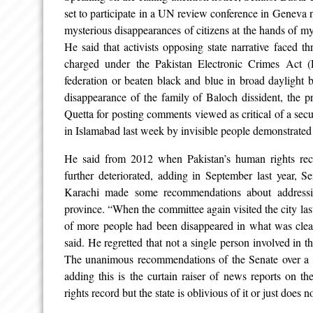
set to participate in a UN review conference in Geneva 
mysterious disappearances of citizens at the hands of m
He said that activists opposing state narrative faced t
charged under the Pakistan Electronic Crimes Act (
federation or beaten black and blue in broad daylight by
disappearance of the family of Baloch dissident, the 
Quetta for posting comments viewed as critical of a secu
in Islamabad last week by invisible people demonstrated t
He said from 2012 when Pakistan’s human rights reco
further deteriorated, adding in September last year, 
Karachi made some recommendations about addressin
province. “When the committee again visited the city las
of more people had been disappeared in what was clear
said. He regretted that not a single person involved in 
The unanimous recommendations of the Senate over a 
adding this is the curtain raiser of news reports on 
rights record but the state is oblivious of it or just does n