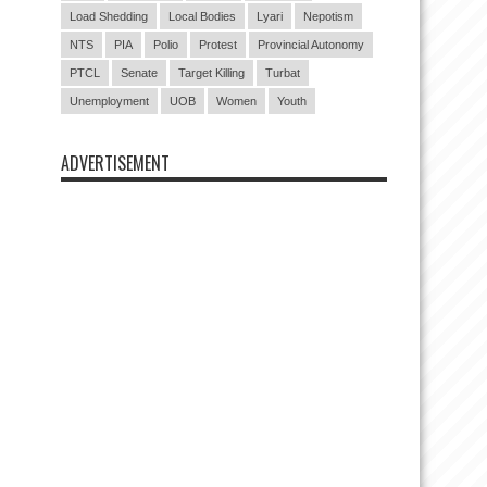
Load Shedding
Local Bodies
Lyari
Nepotism
NTS
PIA
Polio
Protest
Provincial Autonomy
PTCL
Senate
Target Killing
Turbat
Unemployment
UOB
Women
Youth
ADVERTISEMENT