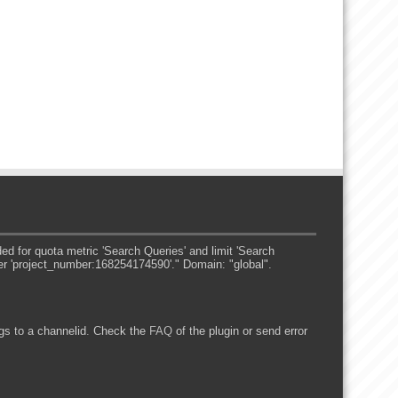
 for quota metric 'Search Queries' and limit 'Search
er 'project_number:168254174590'." Domain: "global".
s to a channelid. Check the
FAQ
of the plugin or send error