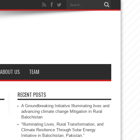
ABOUT US
TEAM
RECENT POSTS
A Groundbreaking Initiative Illuminating lives and
advancing climate change Mitigation in Rural
Balochistan
“Illuminating Lives, Rural Transformation, and
Climate Resilience Through Solar Energy
Initiative in Balochistan, Pakistan.”