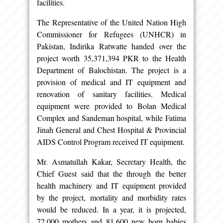
facilities.
The Representative of the United Nation High
Commissioner for Refugees (UNHCR) in
Pakistan, Indirika Ratwatte handed over the
project worth 35,371,394 PKR to the Health
Department of Balochistan. The project is a
provision of medical and IT equipment and
renovation of sanitary facilities. Medical
equipment were provided to Bolan Medical
Complex and Sandeman hospital, while Fatima
Jinah General and Chest Hospital & Provincial
AIDS Control Program received IT equipment.
Mr. Asmatullah Kakar, Secretary Health, the
Chief Guest said that the through the better
health machinery and IT equipment provided
by the project, mortality and morbidity rates
would be reduced. In a year, it is projected,
72,000 mothers and 81,600 new born babies