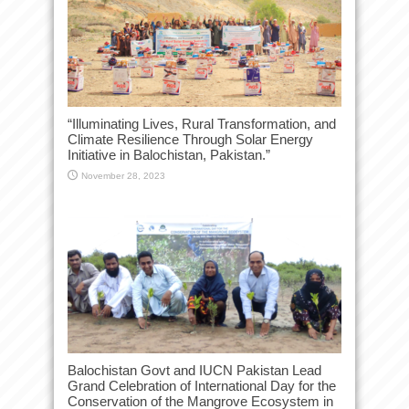
“Illuminating Lives, Rural Transformation, and
Climate Resilience Through Solar Energy
Initiative in Balochistan, Pakistan.”
November 28, 2023
Balochistan Govt and IUCN Pakistan Lead
Grand Celebration of International Day for the
Conservation of the Mangrove Ecosystem in