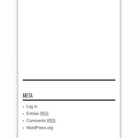
META
Log in
Entries
RSS
Comments
RSS
WordPress.org