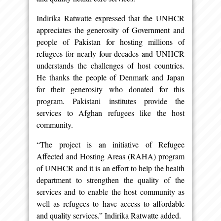
Indirika Ratwatte expressed that the UNHCR
appreciates the generosity of Government and
people of Pakistan for hosting millions of
refugees for nearly four decades and UNHCR
understands the challenges of host countries.
He thanks the people of Denmark and Japan
for their generosity who donated for this
program. Pakistani institutes provide the
services to Afghan refugees like the host
community.
“The project is an initiative of Refugee
Affected and Hosting Areas (RAHA) program
of UNHCR and it is an effort to help the health
department to strengthen the quality of the
services and to enable the host community as
well as refugees to have access to affordable
and quality services.” Indirika Ratwatte added.