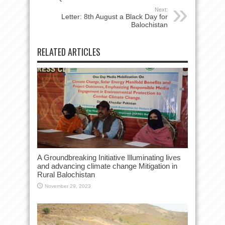
Next:
Letter: 8th August a Black Day for
Balochistan
RELATED ARTICLES
A Groundbreaking Initiative Illuminating lives
and advancing climate change Mitigation in
Rural Balochistan
November 29, 2023