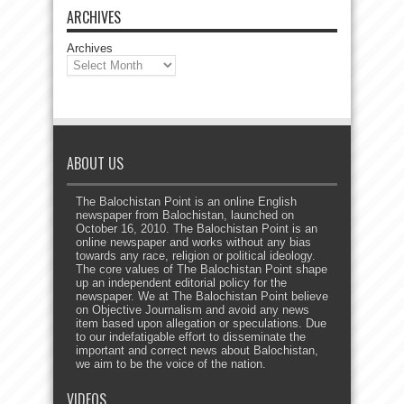
ARCHIVES
Archives
ABOUT US
The Balochistan Point is an online English
newspaper from Balochistan, launched on
October 16, 2010. The Balochistan Point is an
online newspaper and works without any bias
towards any race, religion or political ideology.
The core values of The Balochistan Point shape
up an independent editorial policy for the
newspaper. We at The Balochistan Point believe
on Objective Journalism and avoid any news
item based upon allegation or speculations. Due
to our indefatigable effort to disseminate the
important and correct news about Balochistan,
we aim to be the voice of the nation.
VIDEOS