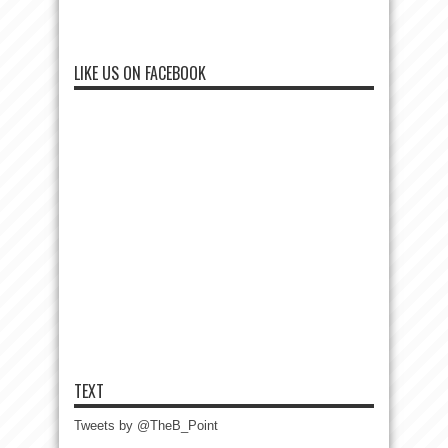
LIKE US ON FACEBOOK
TEXT
Tweets by @TheB_Point