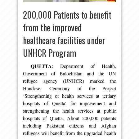
200,000 Patients to benefit
from the improved
healthcare facilities under
UNHCR Program
QUETTA
: Department of Health,
Government of Balochistan and the UN
refugee agency (UNHCR) marked the
Handover Ceremony of the Project
‘Strengthening of health services at tertiary
hospitals of Quetta’ for improvement and
strengthening the health services at public
hospitals of Quetta. About 200,000 patients
including Pakistani citizens and Afghan
refugees will benefit from the upgraded health