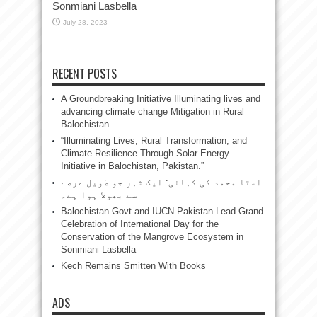
Sonmiani Lasbella
July 28, 2023
RECENT POSTS
A Groundbreaking Initiative Illuminating lives and
advancing climate change Mitigation in Rural
Balochistan
“Illuminating Lives, Rural Transformation, and
Climate Resilience Through Solar Energy
Initiative in Balochistan, Pakistan.”
استا محمد کی کہانی: ایک شہر جو طویل عرصے
سے بھولا ہوا ہے۔
Balochistan Govt and IUCN Pakistan Lead Grand
Celebration of International Day for the
Conservation of the Mangrove Ecosystem in
Sonmiani Lasbella
Kech Remains Smitten With Books
ADS