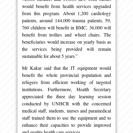
would benefit from health services upgraded
from this program. About 1,200 cardiology
patients, around 144,000 trauma patients, 59,
760 children will benefit in BMC, 36,000 will
benefit from trollies and wheel chairs. The
beneficiaries would increase on yearly basis as
the services being provided will remain
sustainable for about 5 years.”
Mr Kakar said that the IT equipment would
benefit the whole provincial population and
refugees from efficient working of targeted
institutions. Furthermore, Health Secretary
appreciated the three day learning session
conducted by UNHCR with the concerned
medical staff, students, nurses and paramedical
staff trained them to use the equipment and to
enhance their capacities to provide improved
and quality health care services.