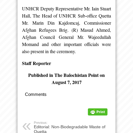
UNHCR Deputy Representative Mr. Iain Stuart
Hall, The Head of UNHCR Sub-office Quetta
Mr. Marin Din Kajdomcaj, Commissioner
Afghan Refugees Brig. (R) Masud Ahmed,
Afghan Council General Mr. Wajeedullah
Momand and other important officials were
also present in the ceremony.
Staff Reporter
Published in The Balochistan Point on
August 7, 2017
Comments
Previous:
Editorial: Non-Biodegradable Waste of
Quetta