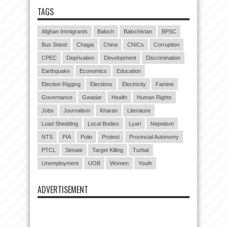
TAGS
Afghan Immigrants
Baloch
Balochistan
BPSC
Bus Stand
Chagai
China
CNICs
Corruption
CPEC
Deprivation
Development
Discrimination
Earthquake
Economics
Education
Election Rigging
Elections
Electricity
Famine
Governance
Gwadar
Health
Human Rights
Jobs
Journalism
Kharan
Literature
Load Shedding
Local Bodies
Lyari
Nepotism
NTS
PIA
Polio
Protest
Provincial Autonomy
PTCL
Senate
Target Killing
Turbat
Unemployment
UOB
Women
Youth
ADVERTISEMENT