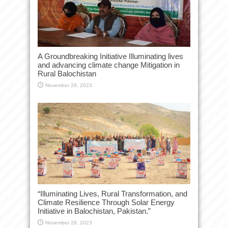
A Groundbreaking Initiative Illuminating lives
and advancing climate change Mitigation in
Rural Balochistan
November 29, 2023
“Illuminating Lives, Rural Transformation, and
Climate Resilience Through Solar Energy
Initiative in Balochistan, Pakistan.”
November 28, 2023