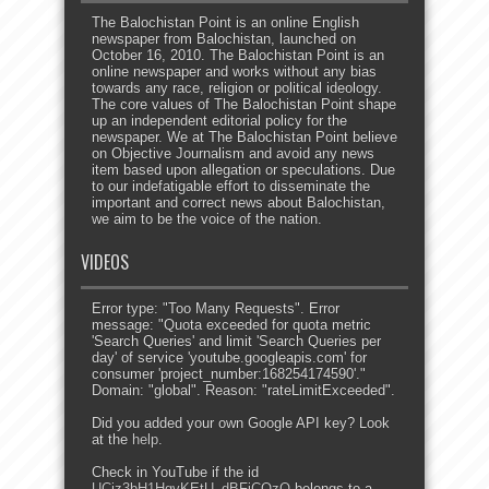
The Balochistan Point is an online English
newspaper from Balochistan, launched on
October 16, 2010. The Balochistan Point is an
online newspaper and works without any bias
towards any race, religion or political ideology.
The core values of The Balochistan Point shape
up an independent editorial policy for the
newspaper. We at The Balochistan Point believe
on Objective Journalism and avoid any news
item based upon allegation or speculations. Due
to our indefatigable effort to disseminate the
important and correct news about Balochistan,
we aim to be the voice of the nation.
VIDEOS
Error type: "Too Many Requests". Error
message: "Quota exceeded for quota metric
'Search Queries' and limit 'Search Queries per
day' of service 'youtube.googleapis.com' for
consumer 'project_number:168254174590'."
Domain: "global". Reason: "rateLimitExceeded".
Did you added your own Google API key? Look
at the
help
.
Check in YouTube if the id
UCjz3bH1HgvKEtU_dBFjCOzQ
belongs to a