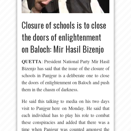
Closure of schools is to close
the doors of enlightenment
on Baloch: Mir Hasil Bizenjo
QUETTA
: President National Party Mir Hasil
Bizenjo has said that the issue of the closure of
schools in Panjgur is a deliberate one to close
the doors of enlightenment on Baloch and push
them in the chasm of darkness.
He said this talking to media on his two days
visit to Panjgur here on Monday. He said that
each individual has to play his role to combat
these conspiracies and added that there was a
time when Panjgur was counted amongst the