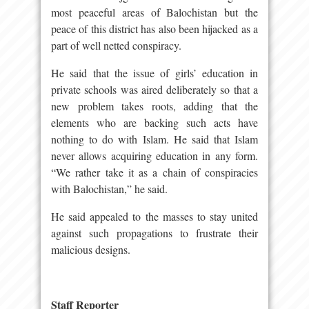
most peaceful areas of Balochistan but the
peace of this district has also been hijacked as a
part of well netted conspiracy.
He said that the issue of girls’ education in
private schools was aired deliberately so that a
new problem takes roots, adding that the
elements who are backing such acts have
nothing to do with Islam. He said that Islam
never allows acquiring education in any form.
“We rather take it as a chain of conspiracies
with Balochistan,” he said.
He said appealed to the masses to stay united
against such propagations to frustrate their
malicious designs.
Staff Reporter