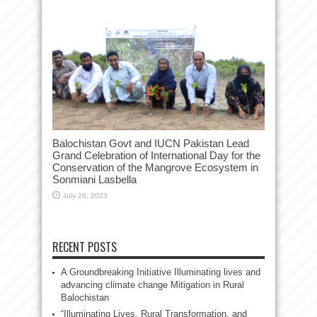
Balochistan Govt and IUCN Pakistan Lead
Grand Celebration of International Day for the
Conservation of the Mangrove Ecosystem in
Sonmiani Lasbella
July 28, 2023
RECENT POSTS
A Groundbreaking Initiative Illuminating lives and
advancing climate change Mitigation in Rural
Balochistan
“Illuminating Lives, Rural Transformation, and