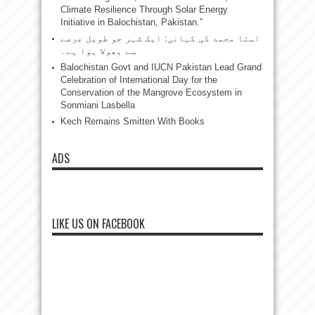
Climate Resilience Through Solar Energy
Initiative in Balochistan, Pakistan.”
استا محمد کی کہانی: ایک شہر جو طویل عرصے
سے بھولا ہوا ہے۔
Balochistan Govt and IUCN Pakistan Lead Grand
Celebration of International Day for the
Conservation of the Mangrove Ecosystem in
Sonmiani Lasbella
Kech Remains Smitten With Books
ADS
LIKE US ON FACEBOOK