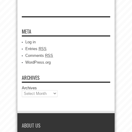
META
Log in
Entries
RSS
Comments
RSS
WordPress.org
ARCHIVES
Archives
ABOUT US