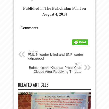
Published in The Balochistan Point on
August 4, 2014
Comments
Previous:
PML-N leader killed and BNP leader
kidnapped
Next:
Balochhistan: Khuzdar Press Club
Closed After Receiving Threats
RELATED ARTICLES