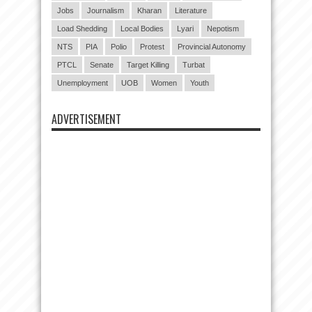
Jobs
Journalism
Kharan
Literature
Load Shedding
Local Bodies
Lyari
Nepotism
NTS
PIA
Polio
Protest
Provincial Autonomy
PTCL
Senate
Target Killing
Turbat
Unemployment
UOB
Women
Youth
ADVERTISEMENT