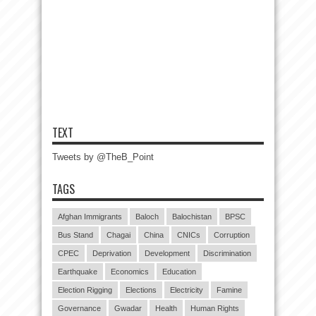
TEXT
Tweets by @TheB_Point
TAGS
Afghan Immigrants
Baloch
Balochistan
BPSC
Bus Stand
Chagai
China
CNICs
Corruption
CPEC
Deprivation
Development
Discrimination
Earthquake
Economics
Education
Election Rigging
Elections
Electricity
Famine
Governance
Gwadar
Health
Human Rights