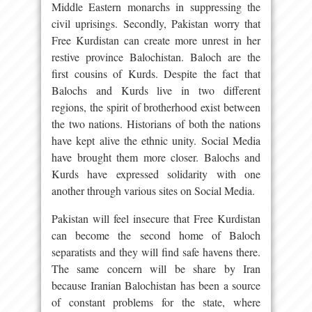
Middle Eastern monarchs in suppressing the
civil uprisings. Secondly, Pakistan worry that
Free Kurdistan can create more unrest in her
restive province Balochistan. Baloch are the
first cousins of Kurds. Despite the fact that
Balochs and Kurds live in two different
regions, the spirit of brotherhood exist between
the two nations. Historians of both the nations
have kept alive the ethnic unity. Social Media
have brought them more closer. Balochs and
Kurds have expressed solidarity with one
another through various sites on Social Media.
Pakistan will feel insecure that Free Kurdistan
can become the second home of Baloch
separatists and they will find safe havens there.
The same concern will be share by Iran
because Iranian Balochistan has been a source
of constant problems for the state, where