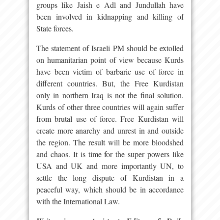
groups like Jaish e Adl and Jundullah have
been involved in kidnapping and killing of
State forces.
The statement of Israeli PM should be extolled
on humanitarian point of view because Kurds
have been victim of barbaric use of force in
different countries. But, the Free Kurdistan
only in northern Iraq is not the final solution.
Kurds of other three countries will again suffer
from brutal use of force. Free Kurdistan will
create more anarchy and unrest in and outside
the region. The result will be more bloodshed
and chaos. It is time for the super powers like
USA and UK and more importantly UN, to
settle the long dispute of Kurdistan in a
peaceful way, which should be in accordance
with the International Law.