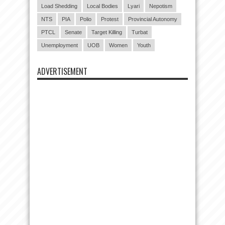
Load Shedding
Local Bodies
Lyari
Nepotism
NTS
PIA
Polio
Protest
Provincial Autonomy
PTCL
Senate
Target Killing
Turbat
Unemployment
UOB
Women
Youth
ADVERTISEMENT