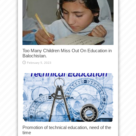
Too Many Children Miss Out On Education in
Balochistan.
February 5, 2023
Promotion of technical education, need of the
time