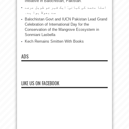
Initiative in Balochistan, Pakistan.”
استا محمد کی کہانی: ایک شہر جو طویل عرصے
سے بھولا ہوا ہے۔
Balochistan Govt and IUCN Pakistan Lead Grand
Celebration of International Day for the
Conservation of the Mangrove Ecosystem in
Sonmiani Lasbella
Kech Remains Smitten With Books
ADS
LIKE US ON FACEBOOK