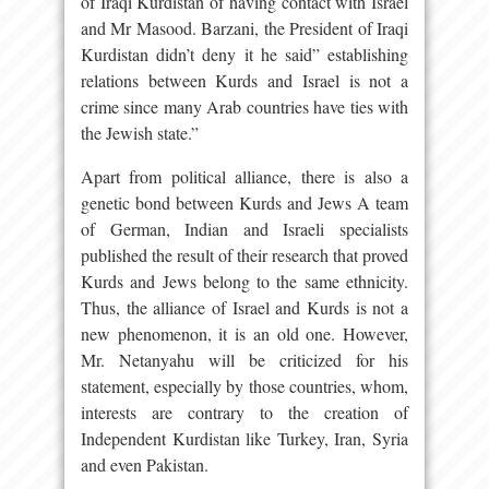
of Iraqi Kurdistan of having contact with Israel
and Mr Masood. Barzani, the President of Iraqi
Kurdistan didn’t deny it he said” establishing
relations between Kurds and Israel is not a
crime since many Arab countries have ties with
the Jewish state.”
Apart from political alliance, there is also a
genetic bond between Kurds and Jews A team
of German, Indian and Israeli specialists
published the result of their research that proved
Kurds and Jews belong to the same ethnicity.
Thus, the alliance of Israel and Kurds is not a
new phenomenon, it is an old one. However,
Mr. Netanyahu will be criticized for his
statement, especially by those countries, whom,
interests are contrary to the creation of
Independent Kurdistan like Turkey, Iran, Syria
and even Pakistan.