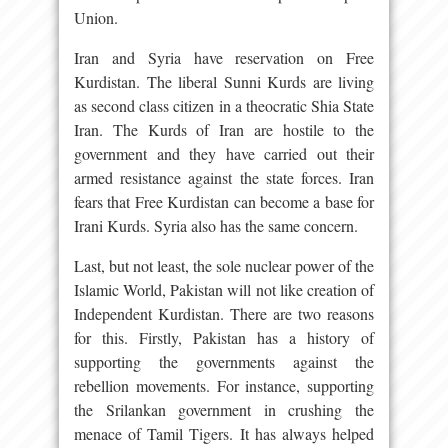
Union.
Iran and Syria have reservation on Free
Kurdistan. The liberal Sunni Kurds are living
as second class citizen in a theocratic Shia State
Iran. The Kurds of Iran are hostile to the
government and they have carried out their
armed resistance against the state forces. Iran
fears that Free Kurdistan can become a base for
Irani Kurds. Syria also has the same concern.
Last, but not least, the sole nuclear power of the
Islamic World, Pakistan will not like creation of
Independent Kurdistan. There are two reasons
for this. Firstly, Pakistan has a history of
supporting the governments against the
rebellion movements. For instance, supporting
the Srilankan government in crushing the
menace of Tamil Tigers. It has always helped