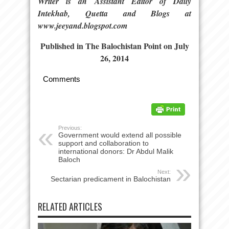
Writer is an Assistant Editor of Daily
Intekhab, Quetta and Blogs at
www.jeeyand.blogspot.com
Published in The Balochistan Point on July
26, 2014
Comments
Previous:
Government would extend all possible
support and collaboration to
international donors: Dr Abdul Malik
Baloch
Next:
Sectarian predicament in Balochistan
RELATED ARTICLES