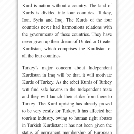
Kurd is nation without a country. The land of
Kurds is divided into four countries, Turkey,
Iran, Syria and Iraq. The Kurds of the four
countries never had harmonious relations with
the governments of these countries. They have
never given up their dream of United or Greater
Kurdistan, which comprises the Kurdistan of
all the four countries.
Turkey’s major concern about Independent
Kurdistan in Iraq will be that, it will motivate
Kurds of Turkey. As the rebel Kurds of Turkey
will find safe havens in the Independent State
and they will launch their strike from there to
Turkey. The Kurd uprising has already proved
to be very costly for Turkey. It has affected her
tourism industry, owing to human right abuses
in Turkish Kurdistan; it has not been given the
status of permanent membership of European