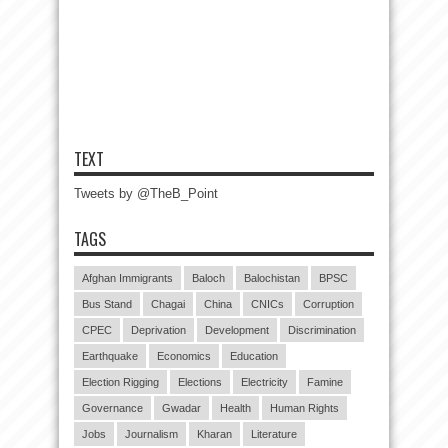
TEXT
Tweets by @TheB_Point
TAGS
Afghan Immigrants
Baloch
Balochistan
BPSC
Bus Stand
Chagai
China
CNICs
Corruption
CPEC
Deprivation
Development
Discrimination
Earthquake
Economics
Education
Election Rigging
Elections
Electricity
Famine
Governance
Gwadar
Health
Human Rights
Jobs
Journalism
Kharan
Literature