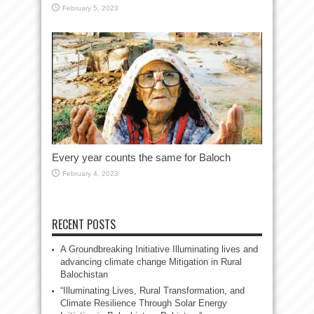
February 5, 2023
Every year counts the same for Baloch
February 4, 2023
RECENT POSTS
A Groundbreaking Initiative Illuminating lives and
advancing climate change Mitigation in Rural
Balochistan
“Illuminating Lives, Rural Transformation, and
Climate Resilience Through Solar Energy