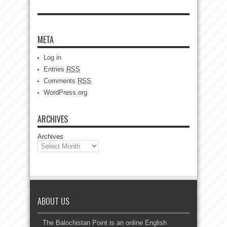
META
Log in
Entries
RSS
Comments
RSS
WordPress.org
ARCHIVES
Archives
ABOUT US
The Balochistan Point is an online English