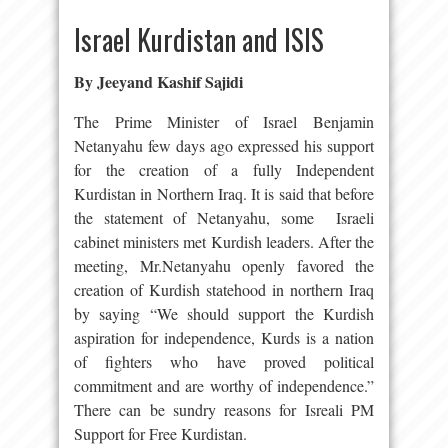
Israel Kurdistan and ISIS
By Jeeyand Kashif Sajidi
The Prime Minister of Israel Benjamin
Netanyahu few days ago expressed his support
for the creation of a fully Independent
Kurdistan in Northern Iraq. It is said that before
the statement of Netanyahu, some Israeli
cabinet ministers met Kurdish leaders. After the
meeting, Mr.Netanyahu openly favored the
creation of Kurdish statehood in northern Iraq
by saying “We should support the Kurdish
aspiration for independence, Kurds is a nation
of fighters who have proved political
commitment and are worthy of independence.”
There can be sundry reasons for Isreali PM
Support for Free Kurdistan.