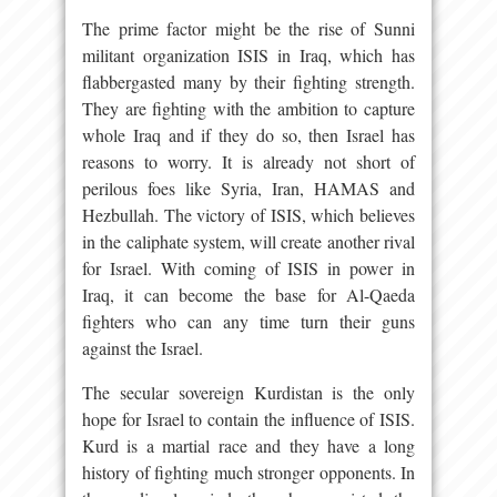
The prime factor might be the rise of Sunni
militant organization ISIS in Iraq, which has
flabbergasted many by their fighting strength.
They are fighting with the ambition to capture
whole Iraq and if they do so, then Israel has
reasons to worry. It is already not short of
perilous foes like Syria, Iran, HAMAS and
Hezbullah. The victory of ISIS, which believes
in the caliphate system, will create another rival
for Israel. With coming of ISIS in power in
Iraq, it can become the base for Al-Qaeda
fighters who can any time turn their guns
against the Israel.
The secular sovereign Kurdistan is the only
hope for Israel to contain the influence of ISIS.
Kurd is a martial race and they have a long
history of fighting much stronger opponents. In