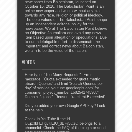
newspaper from Balochistan, launched on
October 16, 2010. The Balochistan Point is an
online newspaper and works without any bias
towards any race, religion or political ideology.
The core values of The Balochistan Point shape
up an independent editorial policy for the
newspaper. We at The Balochistan Point believe
on Objective Journalism and avoid any news
item based upon allegation or speculations. Due
to our indefatigable effort to disseminate the
important and correct news about Balochistan,
we aim to be the voice of the nation.
VIDEOS
Error type: "Too Many Requests". Error
message: "Quota exceeded for quota metric
'Search Queries' and limit 'Search Queries per
day' of service 'youtube.googleapis.com' for
consumer 'project_number:168254174590'."
Domain: "global". Reason: "rateLimitExceeded".
Did you added your own Google API key? Look
at the
help
.
Check in YouTube if the id
UCjz3bH1HgvKEtU_dBFjCOzQ
belongs to a
channelid. Check the
FAQ
of the plugin or send