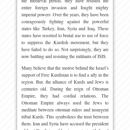
the medieval period, they have resisted the
entire foreign invasion and fought mighty
imperial powers .Over the years, they have been
courageously fighting against the powerful
states like Turkey, Iran, Syria and Iraq. These
states have resorted to brutal use to use of force
to suppress the Kurdish movement, but they
have failed to do so. Not surprisingly, they are
now battling and resisting the militants of ISIS.
Many believe that the motive behind the Israel’s
support of Free Kurdistan is to find a ally in the
region. But, the alliance of Kurds and Jews is
centuries old. During the reign of Ottoman
Empire, they had cordial relations. The
Ottoman Empire always used the Jews to
meditate between ottoman rulers and insurgent
tribal Kurds. This symbolizes the trust between
them. Iran and Syria have accused the president