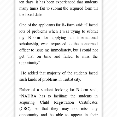
ten days, it has been experienced that students
many times fail to submit the required form till
the fixed date.
One of the applicants for B- form said: “I faced
lots of problems when I was trying to submit
my B-form for applying an international
scholarship, even requested to the concerned
officer to issue me immediately, but I could not
get that on time and failed to miss the
opportunity”
He added that majority of the students faced
such kinds of problems in Turbat city.
Father of a student looking for B-form said,
“NADRA has to facilitate the students in
acquiring Child Registration Certificates
(CRC), so that they may not miss any
opportunity and be able to appear in their