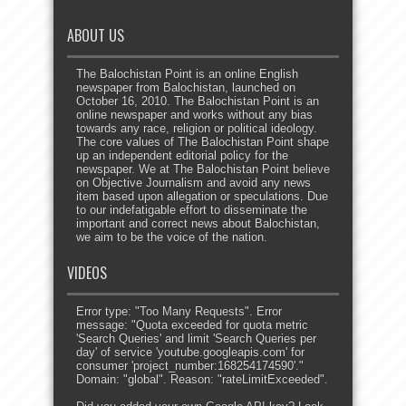
ABOUT US
The Balochistan Point is an online English
newspaper from Balochistan, launched on
October 16, 2010. The Balochistan Point is an
online newspaper and works without any bias
towards any race, religion or political ideology.
The core values of The Balochistan Point shape
up an independent editorial policy for the
newspaper. We at The Balochistan Point believe
on Objective Journalism and avoid any news
item based upon allegation or speculations. Due
to our indefatigable effort to disseminate the
important and correct news about Balochistan,
we aim to be the voice of the nation.
VIDEOS
Error type: "Too Many Requests". Error
message: "Quota exceeded for quota metric
'Search Queries' and limit 'Search Queries per
day' of service 'youtube.googleapis.com' for
consumer 'project_number:168254174590'."
Domain: "global". Reason: "rateLimitExceeded".