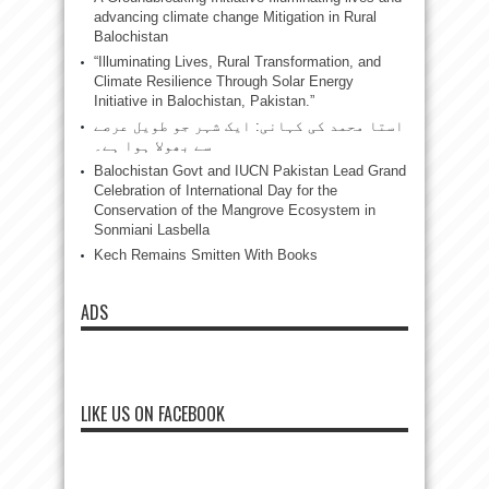
advancing climate change Mitigation in Rural
Balochistan
“Illuminating Lives, Rural Transformation, and
Climate Resilience Through Solar Energy
Initiative in Balochistan, Pakistan.”
استا محمد کی کہانی: ایک شہر جو طویل عرصے
سے بھولا ہوا ہے۔
Balochistan Govt and IUCN Pakistan Lead Grand
Celebration of International Day for the
Conservation of the Mangrove Ecosystem in
Sonmiani Lasbella
Kech Remains Smitten With Books
ADS
LIKE US ON FACEBOOK