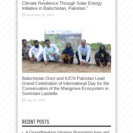
Climate Resilience Through Solar Energy
Initiative in Balochistan, Pakistan.”
November 28, 2023
Balochistan Govt and IUCN Pakistan Lead
Grand Celebration of International Day for the
Conservation of the Mangrove Ecosystem in
Sonmiani Lasbella
July 28, 2023
RECENT POSTS
A Groundbreaking Initiative Illuminating lives and