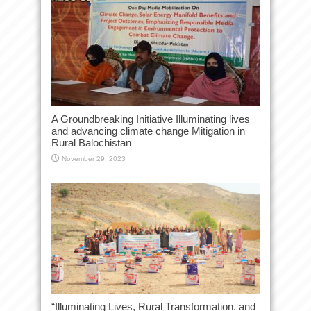
A Groundbreaking Initiative Illuminating lives
and advancing climate change Mitigation in
Rural Balochistan
November 29, 2023
“Illuminating Lives, Rural Transformation, and