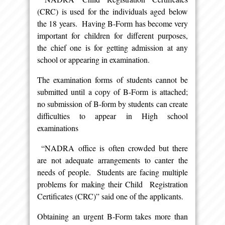
(CRC) is used for the individuals aged below
the 18 years. Having B-Form has become very
important for children for different purposes,
the chief one is for getting admission at any
school or appearing in examination.
The examination forms of students cannot be
submitted until a copy of B-Form is attached;
no submission of B-form by students can create
difficulties to appear in High school
examinations
“NADRA office is often crowded but there
are not adequate arrangements to canter the
needs of people. Students are facing multiple
problems for making their Child Registration
Certificates (CRC)” said one of the applicants.
Obtaining an urgent B-Form takes more than