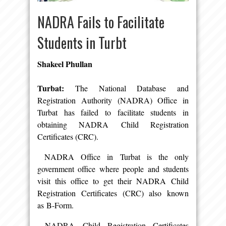
NADRA Fails to Facilitate
Students in Turbt
Shakeel Phullan
Turbat:
The National Database and
Registration Authority (NADRA) Office in
Turbat has failed to facilitate students in
obtaining NADRA Child Registration
Certificates (CRC).
NADRA Office in Turbat is the only
government office where people and students
visit this office to get their NADRA Child
Registration Certificates (CRC) also known
as B-Form.
NADRA Child Registration Certificates