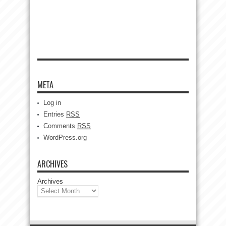
META
Log in
Entries
RSS
Comments
RSS
WordPress.org
ARCHIVES
Archives