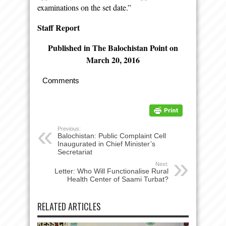
examinations on the set date.”
Staff Report
Published in The Balochistan Point on
March 20, 2016
Comments
Previous:
Balochistan: Public Complaint Cell
Inaugurated in Chief Minister’s
Secretariat
Next:
Letter: Who Will Functionalise Rural
Health Center of Saami Turbat?
RELATED ARTICLES