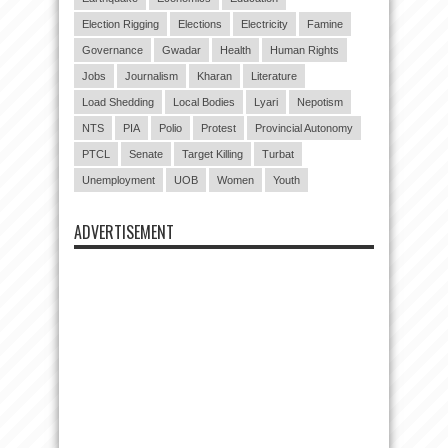
Election Rigging
Elections
Electricity
Famine
Governance
Gwadar
Health
Human Rights
Jobs
Journalism
Kharan
Literature
Load Shedding
Local Bodies
Lyari
Nepotism
NTS
PIA
Polio
Protest
Provincial Autonomy
PTCL
Senate
Target Killing
Turbat
Unemployment
UOB
Women
Youth
ADVERTISEMENT