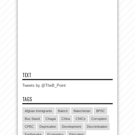
TEXT
Tweets by @TheB_Point
TAGS
Afghan Immigrants
Baloch
Balochistan
BPSC
Bus Stand
Chagai
China
CNICs
Corruption
CPEC
Deprivation
Development
Discrimination
Earthquake
Economics
Education