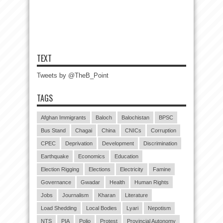
TEXT
Tweets by @TheB_Point
TAGS
Afghan Immigrants
Baloch
Balochistan
BPSC
Bus Stand
Chagai
China
CNICs
Corruption
CPEC
Deprivation
Development
Discrimination
Earthquake
Economics
Education
Election Rigging
Elections
Electricity
Famine
Governance
Gwadar
Health
Human Rights
Jobs
Journalism
Kharan
Literature
Load Shedding
Local Bodies
Lyari
Nepotism
NTS
PIA
Polio
Protest
Provincial Autonomy