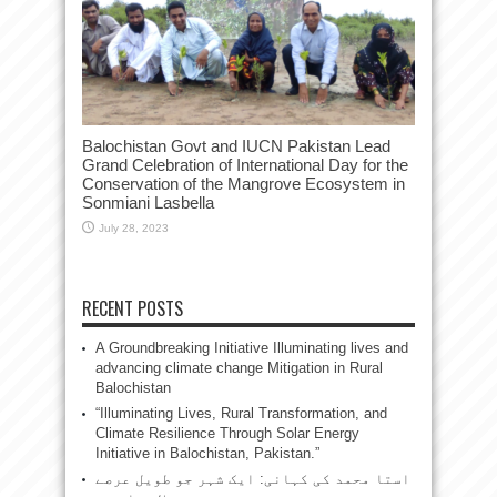
Balochistan Govt and IUCN Pakistan Lead
Grand Celebration of International Day for the
Conservation of the Mangrove Ecosystem in
Sonmiani Lasbella
July 28, 2023
RECENT POSTS
A Groundbreaking Initiative Illuminating lives and
advancing climate change Mitigation in Rural
Balochistan
“Illuminating Lives, Rural Transformation, and
Climate Resilience Through Solar Energy
Initiative in Balochistan, Pakistan.”
استا محمد کی کہانی: ایک شہر جو طویل عرصے