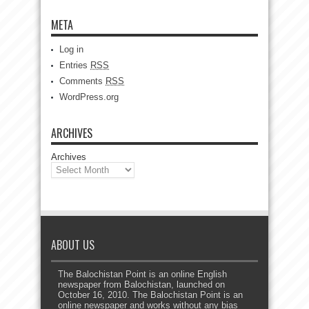
META
Log in
Entries
RSS
Comments
RSS
WordPress.org
ARCHIVES
Archives
ABOUT US
The Balochistan Point is an online English
newspaper from Balochistan, launched on
October 16, 2010. The Balochistan Point is an
online newspaper and works without any bias