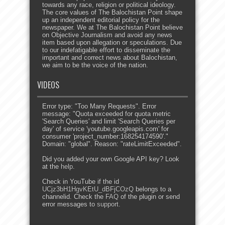
towards any race, religion or political ideology.
The core values of The Balochistan Point shape
up an independent editorial policy for the
newspaper. We at The Balochistan Point believe
on Objective Journalism and avoid any news
item based upon allegation or speculations. Due
to our indefatigable effort to disseminate the
important and correct news about Balochistan,
we aim to be the voice of the nation.
VIDEOS
Error type: "Too Many Requests". Error
message: "Quota exceeded for quota metric
'Search Queries' and limit 'Search Queries per
day' of service 'youtube.googleapis.com' for
consumer 'project_number:168254174590'."
Domain: "global". Reason: "rateLimitExceeded".
Did you added your own Google API key? Look
at the
help
.
Check in YouTube if the id
UCjz3bH1HgvKEtU_dBFjCOzQ
belongs to a
channelid. Check the
FAQ
of the plugin or send
error messages to
support
.