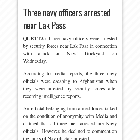
Three navy officers arrested
near Lak Pass
QUETTA:
Three navy officers were arrested
by security forces near Lak Pass in connection
with attack on Naval Dockyard, on
Wednesday.
According to
media reports
, the three navy
officials were escaping to Afghanistan when
they were arrested by security forces after
receiving intelligence reports.
An official belonging from armed forces talked
on the condition of anonymity with Media and
claimed that all three men arrested are Navy
officials. However, he declined to comment on
the ranks of Nay officials arrested.