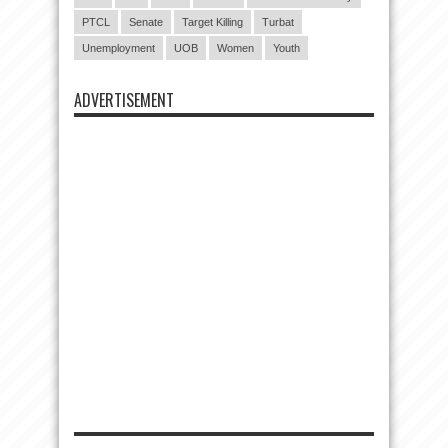
PTCL
Senate
Target Killing
Turbat
Unemployment
UOB
Women
Youth
ADVERTISEMENT