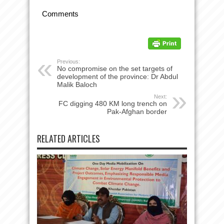
Comments
Previous:
No compromise on the set targets of
development of the province: Dr Abdul
Next:
FC digging 480 KM long trench on
Pak-Afghan border
RELATED ARTICLES