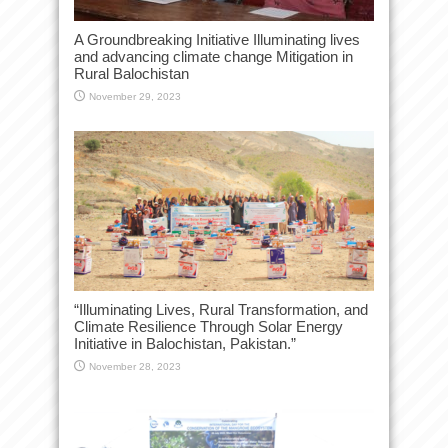
A Groundbreaking Initiative Illuminating lives
and advancing climate change Mitigation in
Rural Balochistan
November 29, 2023
“Illuminating Lives, Rural Transformation, and
Climate Resilience Through Solar Energy
Initiative in Balochistan, Pakistan.”
November 28, 2023