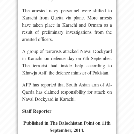
The arrested navy personnel were shifted to
Karachi from Quetta via plane. More arrests
have taken place in Karachi and Ormara as a
result of preliminary investigations from the
arrested officers.
A group of terrorists attacked Naval Dockyard
in Karachi on defence day on 6th September.
The terrorist had inside help according to
Khawja Asif, the defence minister of Pakistan.
AFP has reported that South Asian arm of Al-
Qaeda has claimed responsibility for attack on
Naval Dockyard in Karachi.
Staff Reporter
Published in The Balochistan Point on 11th
September, 2014.