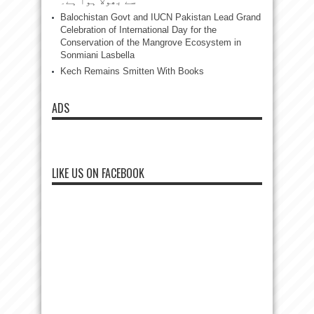
سے بھولا ہوا ہے۔
Balochistan Govt and IUCN Pakistan Lead Grand
Celebration of International Day for the
Conservation of the Mangrove Ecosystem in
Sonmiani Lasbella
Kech Remains Smitten With Books
ADS
LIKE US ON FACEBOOK