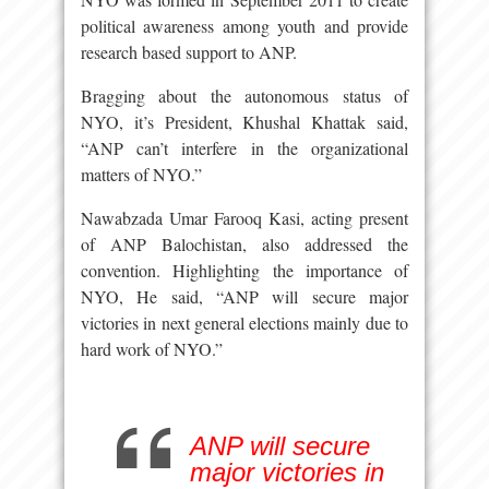
political awareness among youth and provide
research based support to ANP.
Bragging about the autonomous status of
NYO, it’s President, Khushal Khattak said,
“ANP can’t interfere in the organizational
matters of NYO.”
Nawabzada Umar Farooq Kasi, acting present
of ANP Balochistan, also addressed the
convention. Highlighting the importance of
NYO, He said, “ANP will secure major
victories in next general elections mainly due to
hard work of NYO.”
ANP will secure
major victories in