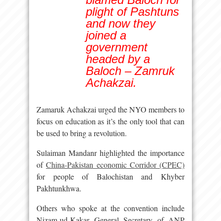
plight of Pashtuns
and now they
joined a
government
headed by a
Baloch – Zamruk
Achakzai.
Zamaruk Achakzai urged the NYO members to
focus on education as it’s the only tool that can
be used to bring a revolution.
Sulaiman Mandanr highlighted the importance
of
China-Pakistan economic Corridor (CPEC)
for people of Balochistan and Khyber
Pakhtunkhwa.
Others who spoke at the convention include
Nizam-ud-Kakar General Secretary of ANP