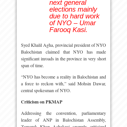
next general
elections mainly
due to hard work
of NYO – Umar
Farooq Kasi.
Syed Khalil Agha, provincial president of NYO
Balochistan claimed that NYO has made
significant inroads in the province in very short
span of time.
“NYO has become a reality in Balochistan and
a force to reckon with,” said Mohsin Dawar,
central spokesman of NYO.
Criticism on PKMAP
Addressing the convention, parliamentary
leader of ANP in Balochistan Assembly,
Zamaruk Khan Achakzai severely criticized