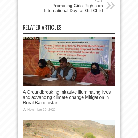
Next:
Promoting Girls’ Rights on
International Day for Girl Child
RELATED ARTICLES
A Groundbreaking Initiative Illuminating lives
and advancing climate change Mitigation in
Rural Balochistan
November 29, 2023