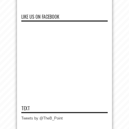
LIKE US ON FACEBOOK
TEXT
Tweets by @TheB_Point