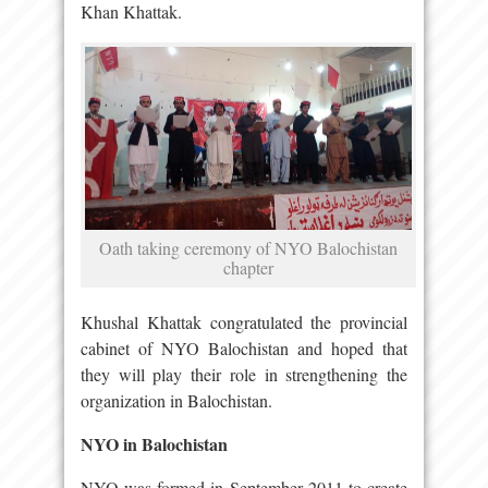
Khan Khattak.
Oath taking ceremony of NYO Balochistan
chapter
Khushal Khattak congratulated the provincial
cabinet of NYO Balochistan and hoped that
they will play their role in strengthening the
organization in Balochistan.
NYO in Balochistan
NYO was formed in September 2011 to create