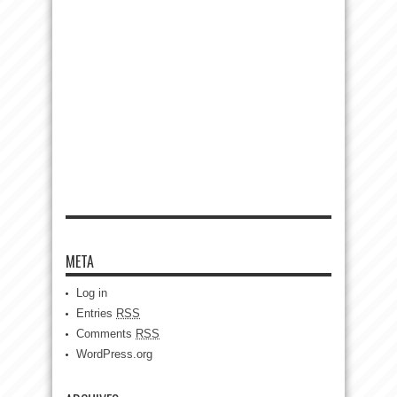
META
Log in
Entries
RSS
Comments
RSS
WordPress.org