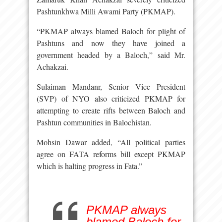
Pashtunkhwa Milli Awami Party (PKMAP).
“PKMAP always blamed Baloch for plight of
Pashtuns and now they have joined a
government headed by a Baloch,” said Mr.
Achakzai.
Sulaiman Mandanr, Senior Vice President
(SVP) of NYO also criticized PKMAP for
attempting to create rifts between Baloch and
Pashtun communities in Balochistan.
Mohsin Dawar added, “All political parties
agree on FATA reforms bill except PKMAP
which is halting progress in Fata.”
PKMAP always
blamed Baloch for