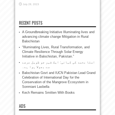
July 28, 2023
RECENT POSTS
A Groundbreaking Initiative Illuminating lives and
advancing climate change Mitigation in Rural
Balochistan
“Illuminating Lives, Rural Transformation, and
Climate Resilience Through Solar Energy
Initiative in Balochistan, Pakistan.”
استا محمد کی کہانی: ایک شہر جو طویل عرصے
سے بھولا ہوا ہے۔
Balochistan Govt and IUCN Pakistan Lead Grand
Celebration of International Day for the
Conservation of the Mangrove Ecosystem in
Sonmiani Lasbella
Kech Remains Smitten With Books
ADS