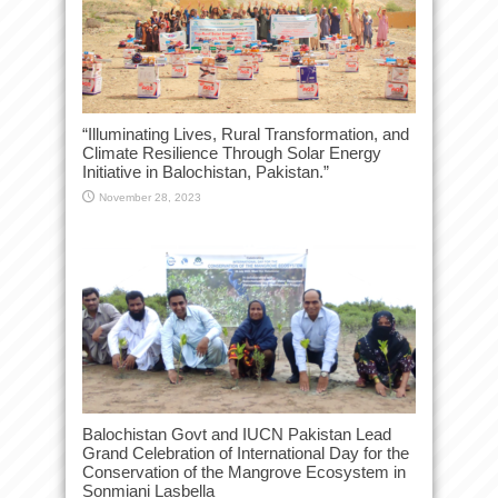
“Illuminating Lives, Rural Transformation, and
Climate Resilience Through Solar Energy
Initiative in Balochistan, Pakistan.”
November 28, 2023
Balochistan Govt and IUCN Pakistan Lead
Grand Celebration of International Day for the
Conservation of the Mangrove Ecosystem in
Sonmiani Lasbella