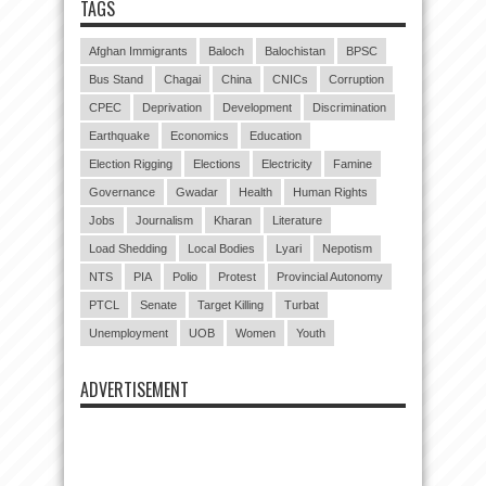
TAGS
Afghan Immigrants
Baloch
Balochistan
BPSC
Bus Stand
Chagai
China
CNICs
Corruption
CPEC
Deprivation
Development
Discrimination
Earthquake
Economics
Education
Election Rigging
Elections
Electricity
Famine
Governance
Gwadar
Health
Human Rights
Jobs
Journalism
Kharan
Literature
Load Shedding
Local Bodies
Lyari
Nepotism
NTS
PIA
Polio
Protest
Provincial Autonomy
PTCL
Senate
Target Killing
Turbat
Unemployment
UOB
Women
Youth
ADVERTISEMENT