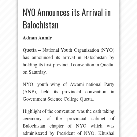
NYO Announces its Arrival in
Balochistan
Adnan Aamir
Quetta –
National Youth Organization (NYO)
has announced its arrival in Balochistan by
holding its first provincial convention in Quetta,
on Saturday.
NYO, youth wing of Awami national Party
(ANP), held its provincial convention in
Government Science College Quetta.
Highlight of the convention was the oath taking
ceremony of the provincial cabinet of
Balochistan chapter of NYO which was
administered by President of NYO, Khushal