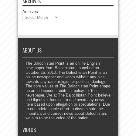
ARCHIVES
Archives
ABOUT US
The Balochistan Point is an online English
newspaper from Balochistan, launched on
October 16, 2010. The Balochistan Point is an
online newspaper and works without any bias
towards any race, religion or political ideology.
The core values of The Balochistan Point shape
up an independent editorial policy for the
newspaper. We at The Balochistan Point believe
on Objective Journalism and avoid any news
item based upon allegation or speculations. Due
to our indefatigable effort to disseminate the
important and correct news about Balochistan,
we aim to be the voice of the nation.
VIDEOS