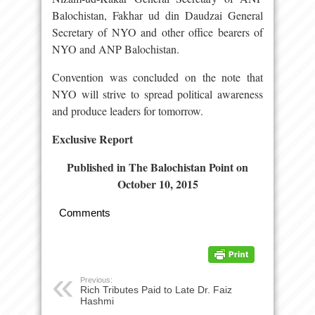
Balochistan, Fakhar ud din Daudzai General
Secretary of NYO and other office bearers of
NYO and ANP Balochistan.
Convention was concluded on the note that
NYO will strive to spread political awareness
and produce leaders for tomorrow.
Exclusive Report
Published in The Balochistan Point on
October 10, 2015
Comments
Previous:
Rich Tributes Paid to Late Dr. Faiz
Hashmi