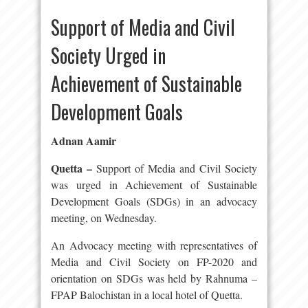
Support of Media and Civil
Society Urged in
Achievement of Sustainable
Development Goals
Adnan Aamir
Quetta –
Support of Media and Civil Society
was urged in Achievement of Sustainable
Development Goals (SDGs) in an advocacy
meeting, on Wednesday.
An Advocacy meeting with representatives of
Media and Civil Society on FP-2020 and
orientation on SDGs was held by Rahnuma –
FPAP Balochistan in a local hotel of Quetta.