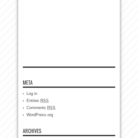
META
Log in
Entries
RSS
Comments
RSS
WordPress.org
ARCHIVES