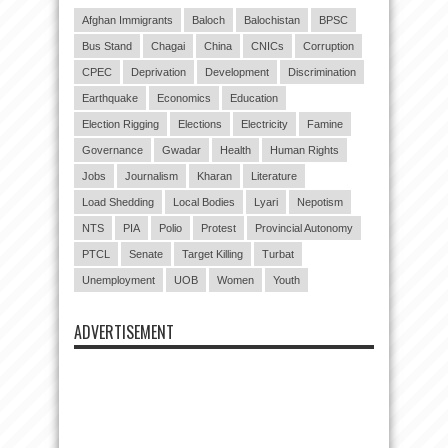
Afghan Immigrants
Baloch
Balochistan
BPSC
Bus Stand
Chagai
China
CNICs
Corruption
CPEC
Deprivation
Development
Discrimination
Earthquake
Economics
Education
Election Rigging
Elections
Electricity
Famine
Governance
Gwadar
Health
Human Rights
Jobs
Journalism
Kharan
Literature
Load Shedding
Local Bodies
Lyari
Nepotism
NTS
PIA
Polio
Protest
Provincial Autonomy
PTCL
Senate
Target Killing
Turbat
Unemployment
UOB
Women
Youth
ADVERTISEMENT