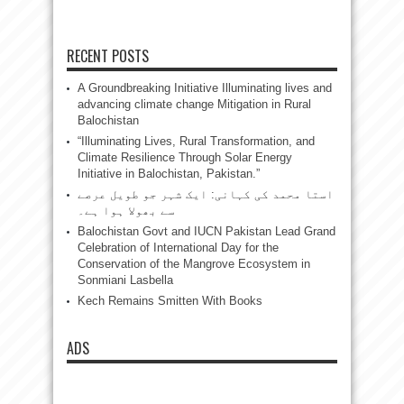
RECENT POSTS
A Groundbreaking Initiative Illuminating lives and
advancing climate change Mitigation in Rural
Balochistan
“Illuminating Lives, Rural Transformation, and
Climate Resilience Through Solar Energy
Initiative in Balochistan, Pakistan.”
استا محمد کی کہانی: ایک شہر جو طویل عرصے
سے بھولا ہوا ہے۔
Balochistan Govt and IUCN Pakistan Lead Grand
Celebration of International Day for the
Conservation of the Mangrove Ecosystem in
Sonmiani Lasbella
Kech Remains Smitten With Books
ADS