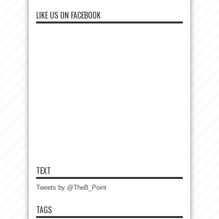
LIKE US ON FACEBOOK
TEXT
Tweets by @TheB_Point
TAGS