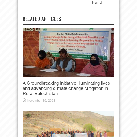
Fund
RELATED ARTICLES
A Groundbreaking Initiative Illuminating lives
and advancing climate change Mitigation in
Rural Balochistan
November 29, 2023