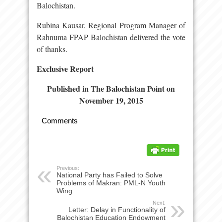
Balochistan.
Rubina Kausar, Regional Program Manager of
Rahnuma FPAP Balochistan delivered the vote
of thanks.
Exclusive Report
Published in The Balochistan Point on
November 19, 2015
Comments
Previous:
National Party has Failed to Solve
Problems of Makran: PML-N Youth
Wing
Next:
Letter: Delay in Functionality of
Balochistan Education Endowment