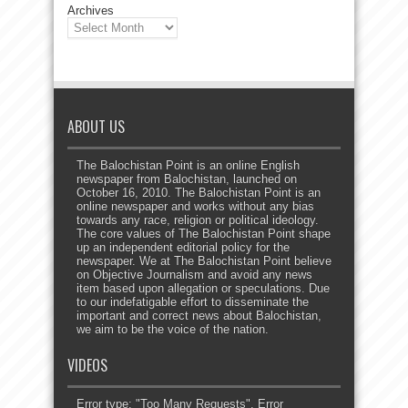
Archives
ABOUT US
The Balochistan Point is an online English
newspaper from Balochistan, launched on
October 16, 2010. The Balochistan Point is an
online newspaper and works without any bias
towards any race, religion or political ideology.
The core values of The Balochistan Point shape
up an independent editorial policy for the
newspaper. We at The Balochistan Point believe
on Objective Journalism and avoid any news
item based upon allegation or speculations. Due
to our indefatigable effort to disseminate the
important and correct news about Balochistan,
we aim to be the voice of the nation.
VIDEOS
Error type: "Too Many Requests". Error