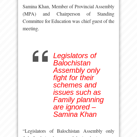
Samina Khan, Member of Provincial Assembly
(MPA) and Chairperson of Standing
Committee for Education was chief guest of the
meeting.
Legislators of
Balochistan
Assembly only
fight for their
schemes and
issues such as
Family planning
are ignored –
Samina Khan
“Legislators of Balochistan Assembly only