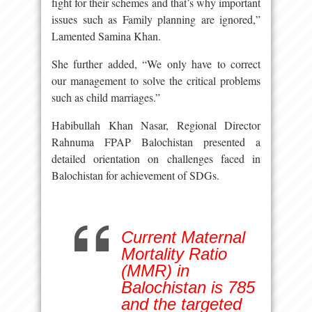
fight for their schemes and that’s why important
issues such as Family planning are ignored,”
Lamented Samina Khan.
She further added, “We only have to correct
our management to solve the critical problems
such as child marriages.”
Habibullah Khan Nasar, Regional Director
Rahnuma FPAP Balochistan presented a
detailed orientation on challenges faced in
Balochistan for achievement of SDGs.
Current Maternal
Mortality Ratio
(MMR) in
Balochistan is 785
and the targeted