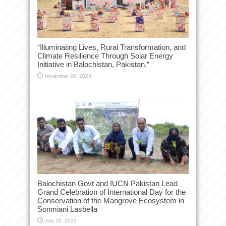
“Illuminating Lives, Rural Transformation, and
Climate Resilience Through Solar Energy
Initiative in Balochistan, Pakistan.”
November 28, 2023
Balochistan Govt and IUCN Pakistan Lead
Grand Celebration of International Day for the
Conservation of the Mangrove Ecosystem in
Sonmiani Lasbella
July 28, 2023