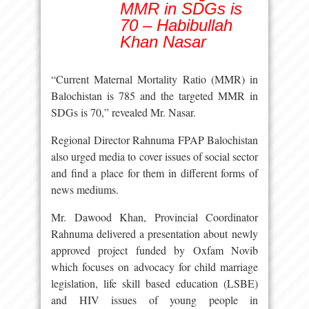
MMR in SDGs is
70 – Habibullah
Khan Nasar
“Current Maternal Mortality Ratio (MMR) in
Balochistan is 785 and the targeted MMR in
SDGs is 70,” revealed Mr. Nasar.
Regional Director Rahnuma FPAP Balochistan
also urged media to cover issues of social sector
and find a place for them in different forms of
news mediums.
Mr. Dawood Khan, Provincial Coordinator
Rahnuma delivered a presentation about newly
approved project funded by Oxfam Novib
which focuses on advocacy for child marriage
legislation, life skill based education (LSBE)
and HIV issues of young people in