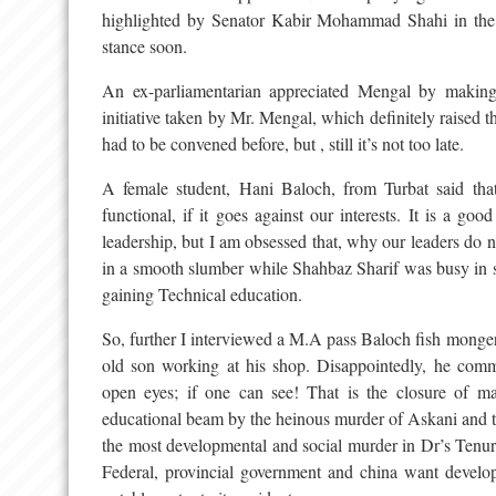
highlighted by Senator Kabir Mohammad Shahi in the 
stance soon.
An ex-parliamentarian appreciated Mengal by making
initiative taken by Mr. Mengal, which definitely raised th
had to be convened before, but , still it’s not too late.
A female student, Hani Baloch, from Turbat said tha
functional, if it goes against our interests. It is a g
leadership, but I am obsessed that, why our leaders do
in a smooth slumber while Shahbaz Sharif was busy in 
gaining Technical education.
So, further I interviewed a M.A pass Baloch fish monger 
old son working at his shop. Disappointedly, he comm
open eyes; if one can see! That is the closure of ma
educational beam by the heinous murder of Askani and th
the most developmental and social murder in Dr’s Tenure
Federal, provincial government and china want develop