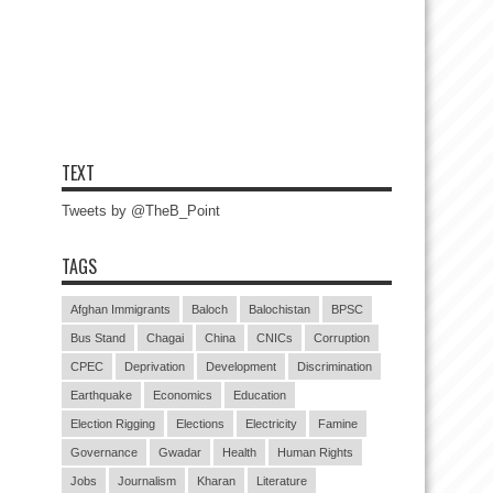
TEXT
Tweets by @TheB_Point
TAGS
Afghan Immigrants
Baloch
Balochistan
BPSC
Bus Stand
Chagai
China
CNICs
Corruption
CPEC
Deprivation
Development
Discrimination
Earthquake
Economics
Education
Election Rigging
Elections
Electricity
Famine
Governance
Gwadar
Health
Human Rights
Jobs
Journalism
Kharan
Literature