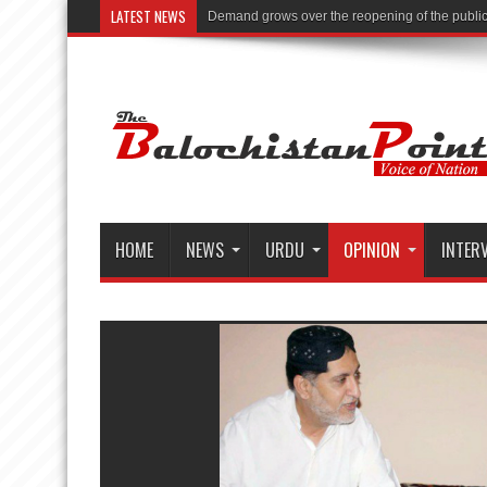
LATEST NEWS
Demand grows over the reopening of the public li
HOME
NEWS
URDU
OPINION
INTER