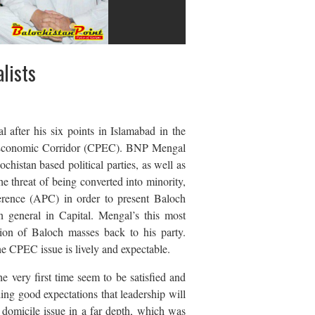
lists
after his six points in Islamabad in the
an Economic Corridor (CPEC). BNP Mengal
istan based political parties, as well as
he threat of being converted into minority,
rence (APC) in order to present Baloch
in general in Capital. Mengal’s this most
ation of Baloch masses back to his party.
e CPEC issue is lively and expectable.
e very first time seem to be satisfied and
ing good expectations that leadership will
e domicile issue in a far depth, which was