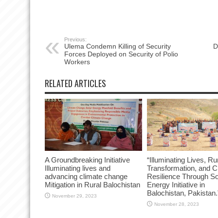
Previous:
Ulema Condemn Killing of Security
D
Forces Deployed on Security of Polio
Workers
RELATED ARTICLES
A Groundbreaking Initiative
“Illuminating Lives, Ru
Illuminating lives and
Transformation, and C
advancing climate change
Resilience Through So
Mitigation in Rural Balochistan
Energy Initiative in
Balochistan, Pakistan.
November 29, 2023
November 28, 2023