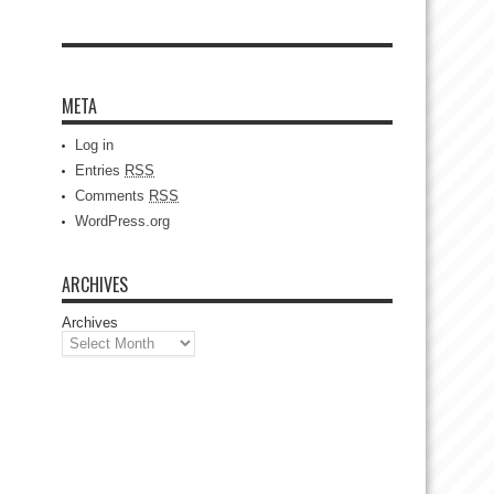
META
Log in
Entries
RSS
Comments
RSS
WordPress.org
ARCHIVES
Archives