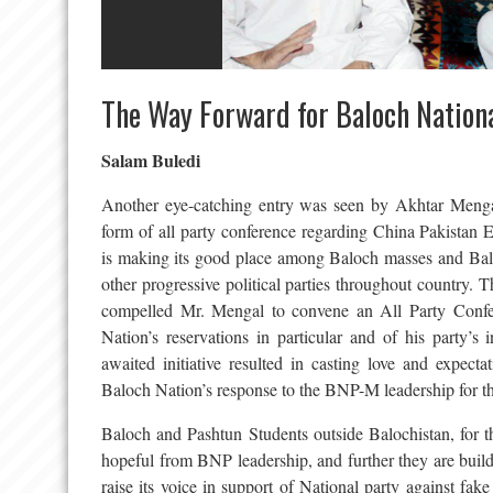
The Way Forward for Baloch Nationa
Salam Buledi
Another eye-catching entry was seen by Akhtar Mengal 
form of all party conference regarding China Pakist
is making its good place among Baloch masses and Baloch
other progressive political parties throughout country. T
compelled Mr. Mengal to convene an All Party Confe
Nation’s reservations in particular and of his party’s 
awaited initiative resulted in casting love and expect
Baloch Nation’s response to the BNP-M leadership for th
Baloch and Pashtun Students outside Balochistan, for th
hopeful from BNP leadership, and further they are build
raise its voice in support of National party against fak