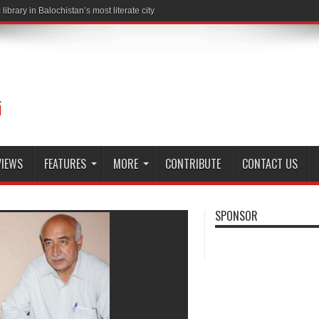
brary in Balochistan’s most literate city
VIEWS
FEATURES
MORE
CONTRIBUTE
CONTACT US
SPONSOR