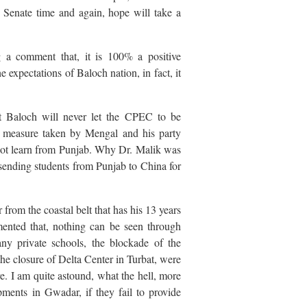
Senate time and again, hope will take a
 a comment that, it is 100% a positive
e expectations of Baloch nation, in fact, it
t Baloch will never let the CPEC to be
ood measure taken by Mengal and his party
 not learn from Punjab. Why Dr. Malik was
sending students from Punjab to China for
from the coastal belt that has his 13 years
ented that, nothing can be seen through
ny private schools, the blockade of the
e closure of Delta Center in Turbat, were
. I am quite astound, what the hell, more
ments in Gwadar, if they fail to provide