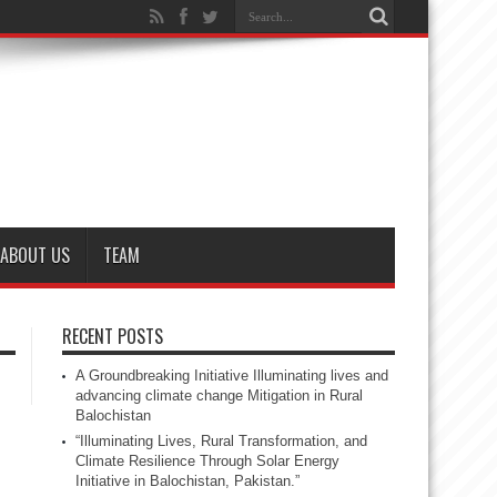
ABOUT US
TEAM
RECENT POSTS
A Groundbreaking Initiative Illuminating lives and
advancing climate change Mitigation in Rural
Balochistan
“Illuminating Lives, Rural Transformation, and
Climate Resilience Through Solar Energy
Initiative in Balochistan, Pakistan.”