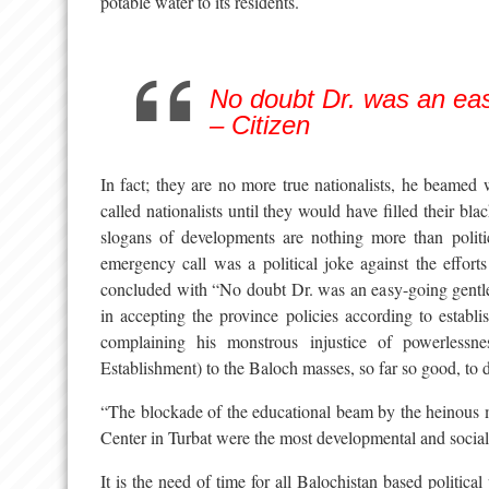
potable water to its residents.
No doubt Dr. was an ea
– Citizen
In fact; they are no more true nationalists, he beamed 
called nationalists until they would have filled their blac
slogans of developments are nothing more than politi
emergency call was a political joke against the effor
concluded with “No doubt Dr. was an easy-going gentl
in accepting the province policies according to establ
complaining his monstrous injustice of powerlessn
Establishment) to the Baloch masses, so far so good, to d
“The blockade of the educational beam by the heinous 
Center in Turbat were the most developmental and social
It is the need of time for all Balochistan based political 