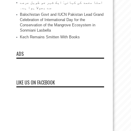
استا محمد کی کہانی: ایک شہر جو طویل عرصے
سے بھولا ہوا ہے۔
Balochistan Govt and IUCN Pakistan Lead Grand
Celebration of International Day for the
Conservation of the Mangrove Ecosystem in
Sonmiani Lasbella
Kech Remains Smitten With Books
ADS
LIKE US ON FACEBOOK