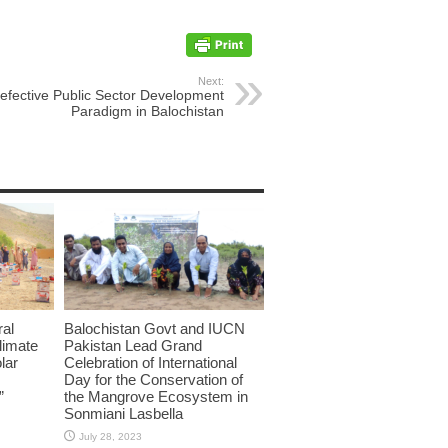
Next:
efective Public Sector Development
Paradigm in Balochistan
ral
Balochistan Govt and IUCN
limate
Pakistan Lead Grand
lar
Celebration of International
Day for the Conservation of
”
the Mangrove Ecosystem in
Sonmiani Lasbella
July 28, 2023