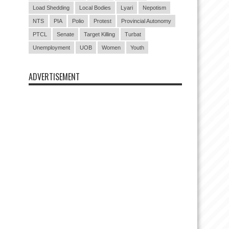
Load Shedding
Local Bodies
Lyari
Nepotism
NTS
PIA
Polio
Protest
Provincial Autonomy
PTCL
Senate
Target Killing
Turbat
Unemployment
UOB
Women
Youth
ADVERTISEMENT