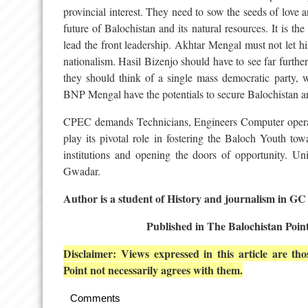
provincial interest. They need to sow the seeds of love 
future of Balochistan and its natural resources. It is t
lead the front leadership. Akhtar Mengal must not let hi
nationalism. Hasil Bizenjo should have to see far furthe
they should think of a single mass democratic party,
BNP Mengal have the potentials to secure Balochistan an
CPEC demands Technicians, Engineers Computer operat
play its pivotal role in fostering the Baloch Youth tow
institutions and opening the doors of opportunity. 
Gwadar.
Author is a student of History and journalism in GC
Published in The Balochistan Poin
Disclaimer: Views expressed in this article are t
Point not necessarily agrees with them.
Comments