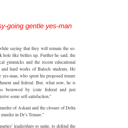
sy-going gentle yes-man
while saying that they will remain the so-
k hole like bellies up. Further he said, the
cal gimmicks and the recent educational
ts and hard works of Baloch students. He
e yes-man, who spent his proposed tenure
ishment and federal. But, what now, he is
ess bestowed by (cute federal and just
erive some self-satisfaction.”
murder of Askani and the closure of Delta
 murder in Dr’s Tenure.”
parties’ leaderships to unite, to defend the