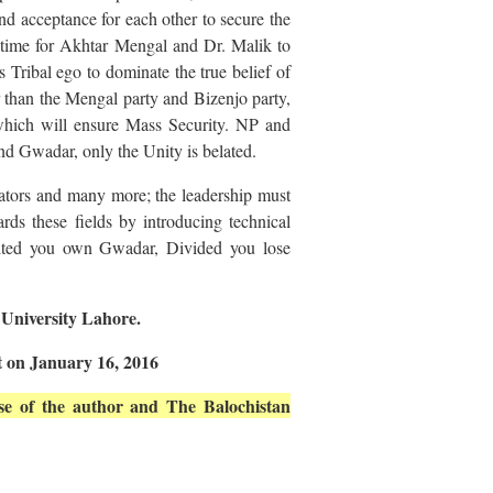
and acceptance for each other to secure the
he time for Akhtar Mengal and Dr. Malik to
s Tribal ego to dominate the true belief of
r than the Mengal party and Bizenjo party,
 which will ensure Mass Security. NP and
d Gwadar, only the Unity is belated.
ors and many more; the leadership must
ards these fields by introducing technical
United you own Gwadar, Divided you lose
 University Lahore.
t on January 16, 2016
hose of the author and The Balochistan