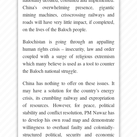
China’s overwhelming presence, gigantic
mining machines, crisscrossing railways and
roads will have very little impact, if completed,
on the lives of the Baloch people.
Balochistan is going through an appalling
human rights crisis – insecurity, law and order
coupled with a surge of religious extremism
which many believe is used as a tool to counter
the Baloch national struggle.
China has nothing to offer on these issues. It
may have a solution for the country’s energy
crisis, its crumbling railway and expropriation
of resources. However, for peace, political
stability and conflict resolution, PM Nawaz has
to develop his own road map and demonstrate
willingness to overhaul faulty and colonially-
structured political, security and economic