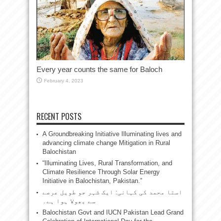
Every year counts the same for Baloch
February 4, 2023
RECENT POSTS
A Groundbreaking Initiative Illuminating lives and
advancing climate change Mitigation in Rural
Balochistan
“Illuminating Lives, Rural Transformation, and
Climate Resilience Through Solar Energy
Initiative in Balochistan, Pakistan.”
استا محمد کی کہانی: ایک شہر جو طویل عرصے
سے بھولا ہوا ہے۔
Balochistan Govt and IUCN Pakistan Lead Grand