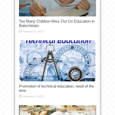
Too Many Children Miss Out On Education in
Balochistan.
February 5, 2023
Promotion of technical education, need of the
time
February 5, 2023