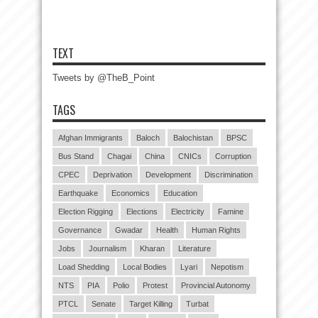
TEXT
Tweets by @TheB_Point
TAGS
Afghan Immigrants
Baloch
Balochistan
BPSC
Bus Stand
Chagai
China
CNICs
Corruption
CPEC
Deprivation
Development
Discrimination
Earthquake
Economics
Education
Election Rigging
Elections
Electricity
Famine
Governance
Gwadar
Health
Human Rights
Jobs
Journalism
Kharan
Literature
Load Shedding
Local Bodies
Lyari
Nepotism
NTS
PIA
Polio
Protest
Provincial Autonomy
PTCL
Senate
Target Killing
Turbat