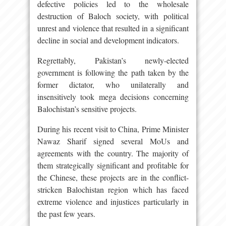
defective policies led to the wholesale
destruction of Baloch society, with political
unrest and violence that resulted in a significant
decline in social and development indicators.
Regrettably, Pakistan’s newly-elected
government is following the path taken by the
former dictator, who unilaterally and
insensitively took mega decisions concerning
Balochistan’s sensitive projects.
During his recent visit to China, Prime Minister
Nawaz Sharif signed several MoUs and
agreements with the country. The majority of
them strategically significant and profitable for
the Chinese, these projects are in the conflict-
stricken Balochistan region which has faced
extreme violence and injustices particularly in
the past few years.