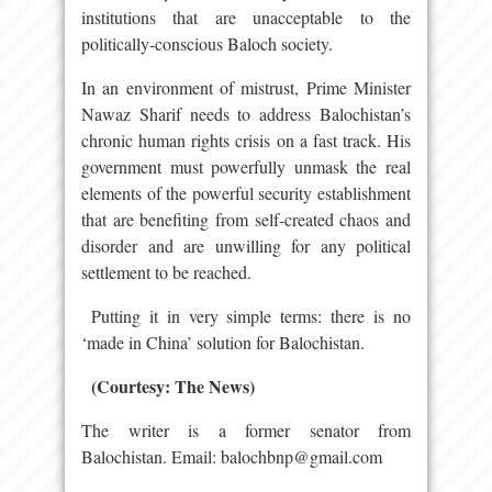
institutions that are unacceptable to the
politically-conscious Baloch society.
In an environment of mistrust, Prime Minister
Nawaz Sharif needs to address Balochistan’s
chronic human rights crisis on a fast track. His
government must powerfully unmask the real
elements of the powerful security establishment
that are benefiting from self-created chaos and
disorder and are unwilling for any political
settlement to be reached.
Putting it in very simple terms: there is no
‘made in China’ solution for Balochistan.
(Courtesy: The News)
The writer is a former senator from
Balochistan. Email: balochbnp@gmail.com