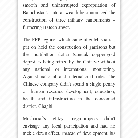
smooth and uninterrupted expropriation of
Balochistan’s natural wealth he announced the
construction of three military cantonments –
furthering Baloch anger.
The PPP regime, which came after Musharraf,
put on hold the construction of garrisons but
the multibillion dollar Saindak copper-gold
deposit is being mined by the Chinese without
any national or international monitoring.
Against national and international rules, the
Chinese company didn’t spend a single penny
on human resource development, education,
health and infrastructure in the concerned
district, Chaghi.
Musharraf’s glitzy mega-projects didn’t
envisage any local participation and had no
trickle-down effect. Instead of development, his