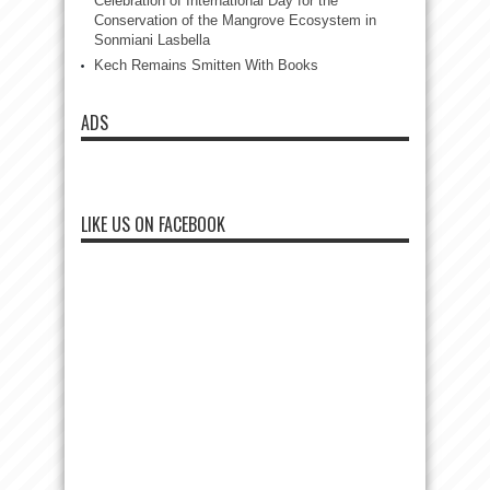
Celebration of International Day for the
Conservation of the Mangrove Ecosystem in
Sonmiani Lasbella
Kech Remains Smitten With Books
ADS
LIKE US ON FACEBOOK