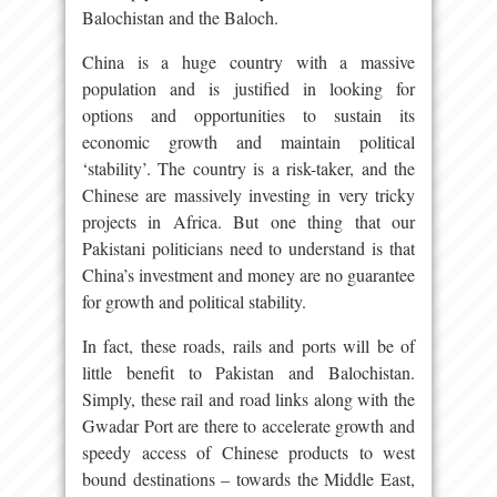
Balochistan and the Baloch.
China is a huge country with a massive
population and is justified in looking for
options and opportunities to sustain its
economic growth and maintain political
‘stability’. The country is a risk-taker, and the
Chinese are massively investing in very tricky
projects in Africa. But one thing that our
Pakistani politicians need to understand is that
China’s investment and money are no guarantee
for growth and political stability.
In fact, these roads, rails and ports will be of
little benefit to Pakistan and Balochistan.
Simply, these rail and road links along with the
Gwadar Port are there to accelerate growth and
speedy access of Chinese products to west
bound destinations – towards the Middle East,