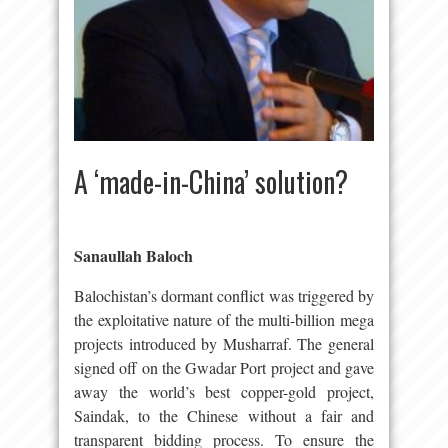
A ‘made-in-China’ solution?
Sanaullah Baloch
Balochistan’s dormant conflict was triggered by
the exploitative nature of the multi-billion mega
projects introduced by Musharraf. The general
signed off on the Gwadar Port project and gave
away the world’s best copper-gold project,
Saindak, to the Chinese without a fair and
transparent bidding process. To ensure the