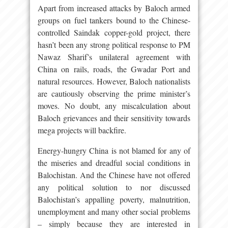
Apart from increased attacks by Baloch armed
groups on fuel tankers bound to the Chinese-
controlled Saindak copper-gold project, there
hasn’t been any strong political response to PM
Nawaz Sharif’s unilateral agreement with
China on rails, roads, the Gwadar Port and
natural resources. However, Baloch nationalists
are cautiously observing the prime minister’s
moves. No doubt, any miscalculation about
Baloch grievances and their sensitivity towards
mega projects will backfire.
Energy-hungry China is not blamed for any of
the miseries and dreadful social conditions in
Balochistan. And the Chinese have not offered
any political solution to nor discussed
Balochistan’s appalling poverty, malnutrition,
unemployment and many other social problems
– simply because they are interested in