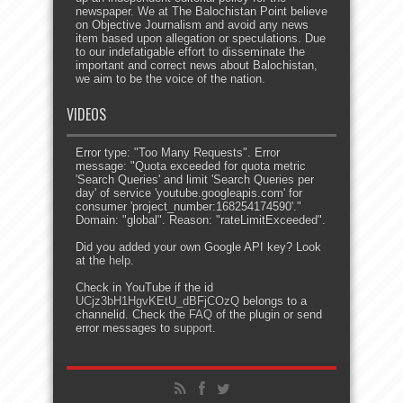
newspaper. We at The Balochistan Point believe
on Objective Journalism and avoid any news
item based upon allegation or speculations. Due
to our indefatigable effort to disseminate the
important and correct news about Balochistan,
we aim to be the voice of the nation.
VIDEOS
Error type: "Too Many Requests". Error
message: "Quota exceeded for quota metric
'Search Queries' and limit 'Search Queries per
day' of service 'youtube.googleapis.com' for
consumer 'project_number:168254174590'."
Domain: "global". Reason: "rateLimitExceeded".
Did you added your own Google API key? Look
at the
help
.
Check in YouTube if the id
UCjz3bH1HgvKEtU_dBFjCOzQ
belongs to a
channelid. Check the
FAQ
of the plugin or send
error messages to
support
.