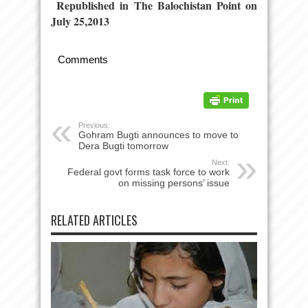
Republished in The Balochistan Point on
July 25,2013
Comments
Previous:
Gohram Bugti announces to move to
Dera Bugti tomorrow
Next:
Federal govt forms task force to work
on missing persons’ issue
RELATED ARTICLES