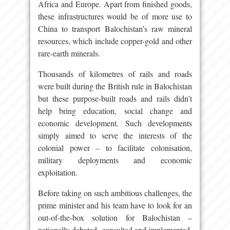
Africa and Europe. Apart from finished goods,
these infrastructures would be of more use to
China to transport Balochistan’s raw mineral
resources, which include copper-gold and other
rare-earth minerals.
Thousands of kilometres of rails and roads
were built during the British rule in Balochistan
but these purpose-built roads and rails didn’t
help bring education, social change and
economic development. Such developments
simply aimed to serve the interests of the
colonial power – to facilitate colonisation,
military deployments and economic
exploitation.
Before taking on such ambitious challenges, the
prime minister and his team have to look for an
out-of-the-box solution for Balochistan –
nationally debated, consulted and implemented.