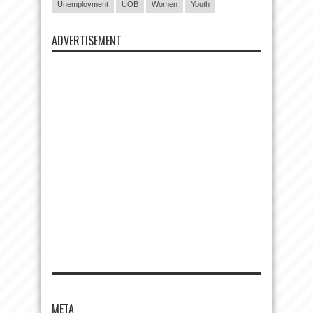
Unemployment
UOB
Women
Youth
ADVERTISEMENT
META