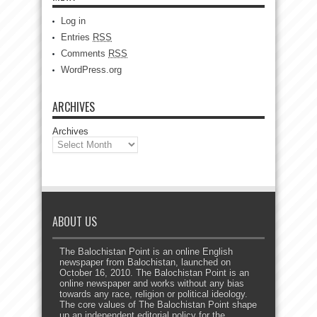
Log in
Entries
RSS
Comments
RSS
WordPress.org
ARCHIVES
Archives
ABOUT US
The Balochistan Point is an online English
newspaper from Balochistan, launched on
October 16, 2010. The Balochistan Point is an
online newspaper and works without any bias
towards any race, religion or political ideology.
The core values of The Balochistan Point shape
up an independent editorial policy for the