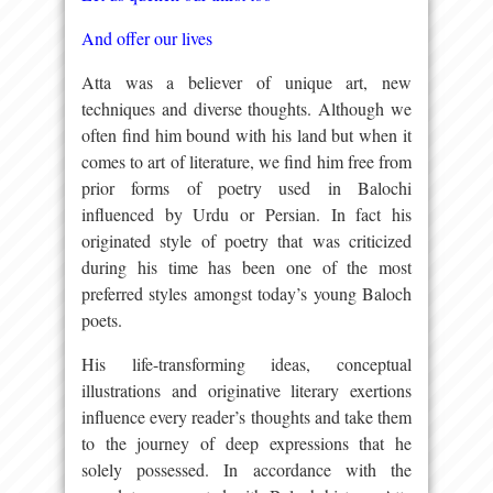
And offer our lives
Atta was a believer of unique art, new
techniques and diverse thoughts. Although we
often find him bound with his land but when it
comes to art of literature, we find him free from
prior forms of poetry used in Balochi
influenced by Urdu or Persian. In fact his
originated style of poetry that was criticized
during his time has been one of the most
preferred styles amongst today’s young Baloch
poets.
His life-transforming ideas, conceptual
illustrations and originative literary exertions
influence every reader’s thoughts and take them
to the journey of deep expressions that he
solely possessed. In accordance with the