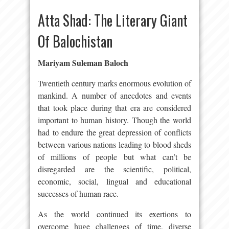
Atta Shad: The Literary Giant
Of Balochistan
Mariyam Suleman Baloch
Twentieth century marks enormous evolution of
mankind. A number of anecdotes and events
that took place during that era are considered
important to human history. Though the world
had to endure the great depression of conflicts
between various nations leading to blood sheds
of millions of people but what can’t be
disregarded are the scientific, political,
economic, social, lingual and educational
successes of human race.
As the world continued its exertions to
overcome huge challenges of time, diverse