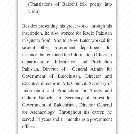
(Translations of Balochi folk poetry into
Urdu)
Besides presenting his great works through his
inscription, he also worked for Radio Pakistan
in Quetta from 1962 to 1969. Later worked for
several other government departments for
instance; he remained the Information Officer in
department of Information and Production
Pakistan, Director of General Affairs for
Government of Balochistan, Director and
executive director in Arts Council, Secretary of
Information and Production for Sports and
Culture Balochistan, Secretary of Forest for
Government of Balochistan, Director General
for Archaeology. Throughout his career, he
served 34 years and 11 months as a government
officer.