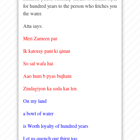
for hundred years to the person who fetches you
the water.
Atta says:
Meri Zameen par
Ik katoray pani ki qimat
So sal wafa hai
Aao hum b pyas bujhain
Zindagiyon ka soda kar len
On my land
a bowl of water
is Worth loyalty of hundred years
Let us quench our thirst too