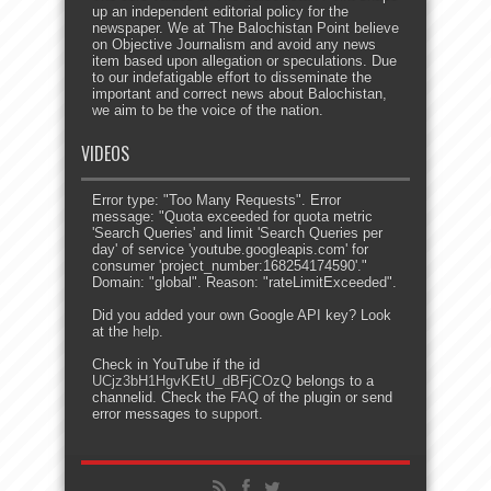
up an independent editorial policy for the
newspaper. We at The Balochistan Point believe
on Objective Journalism and avoid any news
item based upon allegation or speculations. Due
to our indefatigable effort to disseminate the
important and correct news about Balochistan,
we aim to be the voice of the nation.
VIDEOS
Error type: "Too Many Requests". Error
message: "Quota exceeded for quota metric
'Search Queries' and limit 'Search Queries per
day' of service 'youtube.googleapis.com' for
consumer 'project_number:168254174590'."
Domain: "global". Reason: "rateLimitExceeded".
Did you added your own Google API key? Look
at the
help
.
Check in YouTube if the id
UCjz3bH1HgvKEtU_dBFjCOzQ
belongs to a
channelid. Check the
FAQ
of the plugin or send
error messages to
support
.