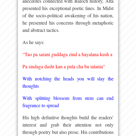
anecdotes connected with Baloch history, Atta
presented his exceptional poetic lines. In Midst
of the socio-political awakening of his nation,
he presented his concerns through metaphoric
and abstract tactics.
As he says:
“Tao pa sarani guddaga zind a hayalana kush a
Pa sindaga dasht kan a pula cha bu talania”
With notching the heads you will slay the
thoughts
With splitting blossom from stem can end
fragrance to spread
His high definitive thoughts build the readers’
interest and grab their attention not only
through poetry but also prose. His contributions