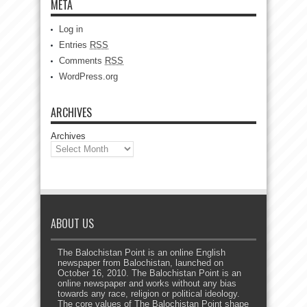
META
Log in
Entries
RSS
Comments
RSS
WordPress.org
ARCHIVES
Archives
ABOUT US
The Balochistan Point is an online English
newspaper from Balochistan, launched on
October 16, 2010. The Balochistan Point is an
online newspaper and works without any bias
towards any race, religion or political ideology.
The core values of The Balochistan Point shape