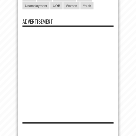
Unemployment
UOB
Women
Youth
ADVERTISEMENT