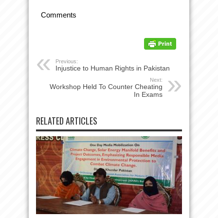
Comments
Previous:
Injustice to Human Rights in Pakistan
Next:
Workshop Held To Counter Cheating
In Exams
RELATED ARTICLES