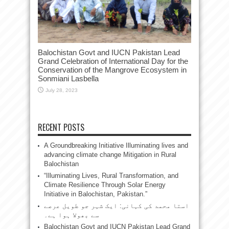
Balochistan Govt and IUCN Pakistan Lead
Grand Celebration of International Day for the
Conservation of the Mangrove Ecosystem in
Sonmiani Lasbella
July 28, 2023
RECENT POSTS
A Groundbreaking Initiative Illuminating lives and
advancing climate change Mitigation in Rural
Balochistan
“Illuminating Lives, Rural Transformation, and
Climate Resilience Through Solar Energy
Initiative in Balochistan, Pakistan.”
استا محمد کی کہانی: ایک شہر جو طویل عرصے
سے بھولا ہوا ہے۔
Balochistan Govt and IUCN Pakistan Lead Grand