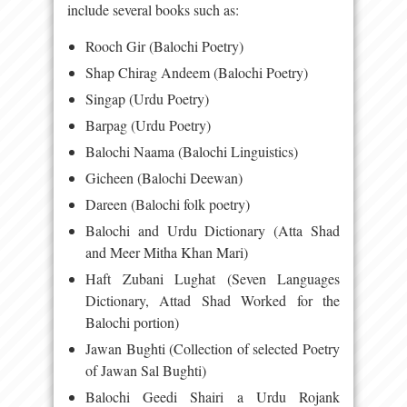
include several books such as:
Rooch Gir (Balochi Poetry)
Shap Chirag Andeem (Balochi Poetry)
Singap (Urdu Poetry)
Barpag (Urdu Poetry)
Balochi Naama (Balochi Linguistics)
Gicheen (Balochi Deewan)
Dareen (Balochi folk poetry)
Balochi and Urdu Dictionary (Atta Shad
and Meer Mitha Khan Mari)
Haft Zubani Lughat (Seven Languages
Dictionary, Attad Shad Worked for the
Balochi portion)
Jawan Bughti (Collection of selected Poetry
of Jawan Sal Bughti)
Balochi Geedi Shairi a Urdu Rojank