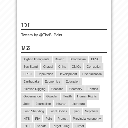
TEXT
Tweets by @TheB_Point
TAGS
Afghan Immigrants
Baloch
Balochistan
BPSC
Bus Stand
Chagai
China
CNICs
Corruption
CPEC
Deprivation
Development
Discrimination
Earthquake
Economics
Education
Election Rigging
Elections
Electricity
Famine
Governance
Gwadar
Health
Human Rights
Jobs
Journalism
Kharan
Literature
Load Shedding
Local Bodies
Lyari
Nepotism
NTS
PIA
Polio
Protest
Provincial Autonomy
PTCL
Senate
Target Killing
Turbat