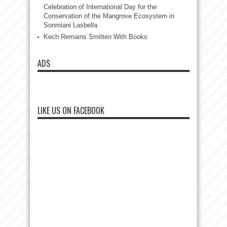
Celebration of International Day for the
Conservation of the Mangrove Ecosystem in
Sonmiani Lasbella
Kech Remains Smitten With Books
ADS
LIKE US ON FACEBOOK