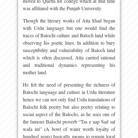
moved to Quetta for college which at that time
was affiliated with the Punjab University.
Though the literary works of Atta Shad began
with Urdu language but one would find the
traces of Balochi culture and Baloch land while
observing his poetic lines. In addition to bury
susceptibility and vulnerability of Baloch land
which is often discussed, Atta carried rational
and traditional dynamics representing his
mother land.
He felt the need of presenting the richness of
Balochi language and culture in Urdu literature
hence we can not only find Urdu translations of
Balochi folk poetry but also poetry relating to
social aspect of the Balochs, as he uses one of
the famous Balochi proverb “Tas e aap Sad sal
wafa int” (A bowl of water worth loyalty of
hundred years) basically means to remain loyal