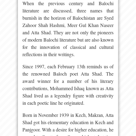
When the previous century and Balochi
literature are discussed, three names that
burnish in the horizon of Balochistan are Syed
Zahoor Shah Hashmi, Meer Gul Khan Naseer
and Atta Shad. They are not only the pioneers
of modern Balochi literature but are also known
for the innovation of classical and cultural
reflections in their writings.
Since 1997, each February 13th reminds us of
the renowned Baloch poet Atta Shad. The
award winner for a number of his literary
contributions, Mohammed Ishaq known as Atta
Shad lived as a legendry figure with creativity
in each poetic line he originated.
Born in November 1939 in Kech, Makran, Atta
Shad got his elementary education in Kech and
Panjgoor. With a desire for higher education, he