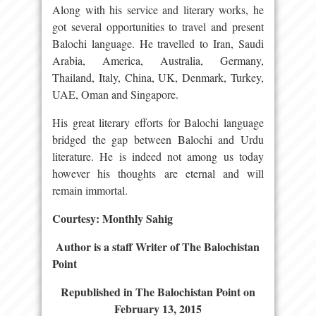
Along with his service and literary works, he
got several opportunities to travel and present
Balochi language. He travelled to Iran, Saudi
Arabia, America, Australia, Germany,
Thailand, Italy, China, UK, Denmark, Turkey,
UAE, Oman and Singapore.
His great literary efforts for Balochi language
bridged the gap between Balochi and Urdu
literature. He is indeed not among us today
however his thoughts are eternal and will
remain immortal.
Courtesy: Monthly Sahig
Author is a staff Writer of The Balochistan
Point
Republished in The Balochistan Point on
February 13, 2015