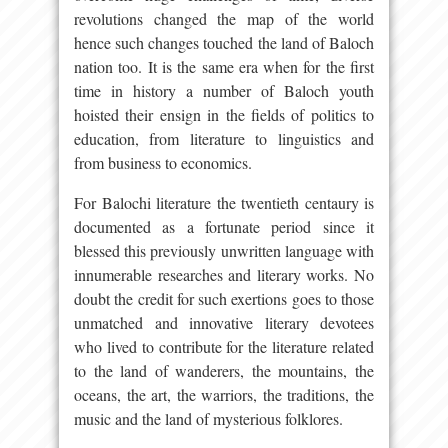
revolutions changed the map of the world
hence such changes touched the land of Baloch
nation too. It is the same era when for the first
time in history a number of Baloch youth
hoisted their ensign in the fields of politics to
education, from literature to linguistics and
from business to economics.
For Balochi literature the twentieth centaury is
documented as a fortunate period since it
blessed this previously unwritten language with
innumerable researches and literary works. No
doubt the credit for such exertions goes to those
unmatched and innovative literary devotees
who lived to contribute for the literature related
to the land of wanderers, the mountains, the
oceans, the art, the warriors, the traditions, the
music and the land of mysterious folklores.