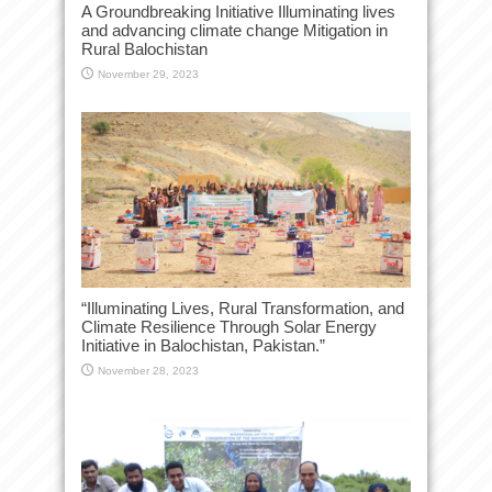
A Groundbreaking Initiative Illuminating lives
and advancing climate change Mitigation in
Rural Balochistan
November 29, 2023
“Illuminating Lives, Rural Transformation, and
Climate Resilience Through Solar Energy
Initiative in Balochistan, Pakistan.”
November 28, 2023