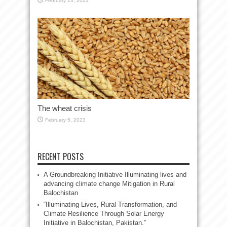
February 13, 2023
The wheat crisis
February 5, 2023
RECENT POSTS
A Groundbreaking Initiative Illuminating lives and
advancing climate change Mitigation in Rural
Balochistan
“Illuminating Lives, Rural Transformation, and
Climate Resilience Through Solar Energy
Initiative in Balochistan, Pakistan.”