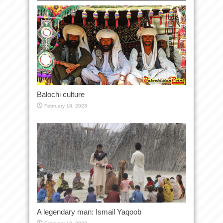
Balochi culture
February 18, 2023
A legendary man: Ismail Yaqoob