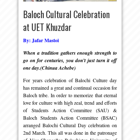
Baloch Cultural Celebration
at UET Khuzdar
By: Jafar Mastoi
When a tradition gathers enough strength to
go on for centuries, you don’t just turn it off
one day.(Chinua Achebe)
For years celebration of Balochi Culture day
has remained a great and continual occasion for
Baloch tribe. In order to memorize that eternal
love for culture with high zeal, trend and efforts
of Students Action Committee (SAU) &
Baloch Students Action Committee (BSAC)
arranged Balochi Cultural Day celebration on
2nd March. This all was done in the patronage