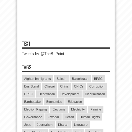
TEXT
Tweets by @TheB_Point
TAGS
Afghan Immigrants
Baloch
Balochistan
BPSC
Bus Stand
Chagai
China
CNICs
Corruption
CPEC
Deprivation
Development
Discrimination
Earthquake
Economics
Education
Election Rigging
Elections
Electricity
Famine
Governance
Gwadar
Health
Human Rights
Jobs
Journalism
Kharan
Literature