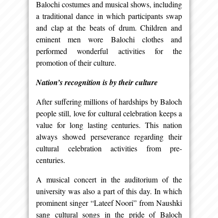
Balochi costumes and musical shows, including
a traditional dance in which participants swap
and clap at the beats of drum. Children and
eminent men wore Balochi clothes and
performed wonderful activities for the
promotion of their culture.
Nation’s recognition is by their culture
After suffering millions of hardships by Baloch
people still, love for cultural celebration keeps a
value for long lasting centuries. This nation
always showed perseverance regarding their
cultural celebration activities from pre-
centuries.
A musical concert in the auditorium of the
university was also a part of this day. In which
prominent singer “Lateef Noori” from Naushki
sang cultural songs in the pride of Baloch