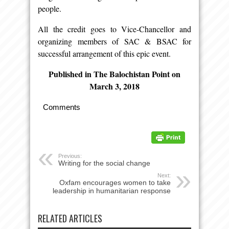
people.
All the credit goes to Vice-Chancellor and
organizing members of SAC & BSAC for
successful arrangement of this epic event.
Published in The Balochistan Point on
March 3, 2018
Comments
Previous:
Writing for the social change
Next:
Oxfam encourages women to take
leadership in humanitarian response
RELATED ARTICLES