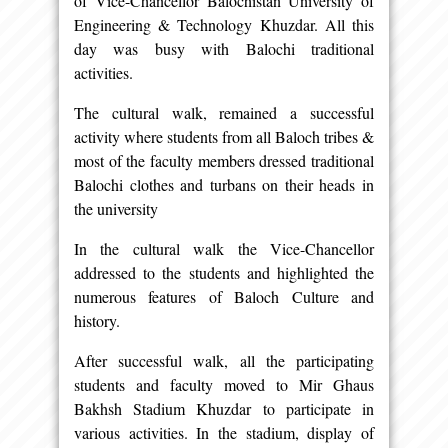
of Vice-Chancellor Balochistan University of
Engineering & Technology Khuzdar. All this
day was busy with Balochi traditional
activities.
The cultural walk, remained a successful
activity where students from all Baloch tribes &
most of the faculty members dressed traditional
Balochi clothes and turbans on their heads in
the university
In the cultural walk the Vice-Chancellor
addressed to the students and highlighted the
numerous features of Baloch Culture and
history.
After successful walk, all the participating
students and faculty moved to Mir Ghaus
Bakhsh Stadium Khuzdar to participate in
various activities. In the stadium, display of