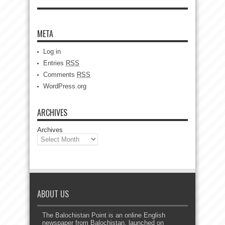
META
Log in
Entries
RSS
Comments
RSS
WordPress.org
ARCHIVES
Archives
ABOUT US
The Balochistan Point is an online English
newspaper from Balochistan, launched on