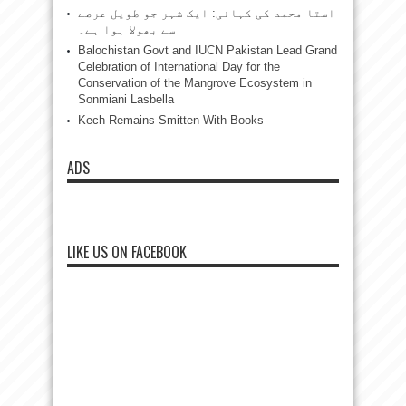
استا محمد کی کہانی: ایک شہر جو طویل عرصے
سے بھولا ہوا ہے۔
Balochistan Govt and IUCN Pakistan Lead Grand
Celebration of International Day for the
Conservation of the Mangrove Ecosystem in
Sonmiani Lasbella
Kech Remains Smitten With Books
ADS
LIKE US ON FACEBOOK