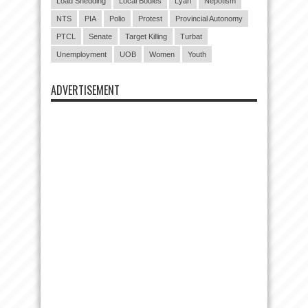
Load Shedding
Local Bodies
Lyari
Nepotism
NTS
PIA
Polio
Protest
Provincial Autonomy
PTCL
Senate
Target Killing
Turbat
Unemployment
UOB
Women
Youth
ADVERTISEMENT