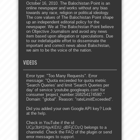
October 16, 2010. The Balochistan Point is an
online newspaper and works without any bias
towards any race, religion or political ideology.
The core values of The Balochistan Point shape
up an independent editorial policy for the
newspaper. We at The Balochistan Point believe
on Objective Journalism and avoid any news
item based upon allegation or speculations. Due
to our indefatigable effort to disseminate the
important and correct news about Balochistan,
we aim to be the voice of the nation.
VIDEOS
Error type: "Too Many Requests". Error
message: "Quota exceeded for quota metric
'Search Queries' and limit 'Search Queries per
day' of service 'youtube.googleapis.com' for
consumer 'project_number:168254174590'."
Domain: "global". Reason: "rateLimitExceeded".
Did you added your own Google API key? Look
at the
help
.
Check in YouTube if the id
UCjz3bH1HgvKEtU_dBFjCOzQ
belongs to a
channelid. Check the
FAQ
of the plugin or send
error messages to
support
.