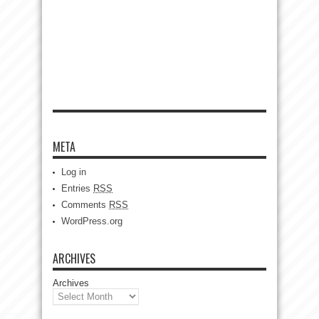
META
Log in
Entries
RSS
Comments
RSS
WordPress.org
ARCHIVES
Archives