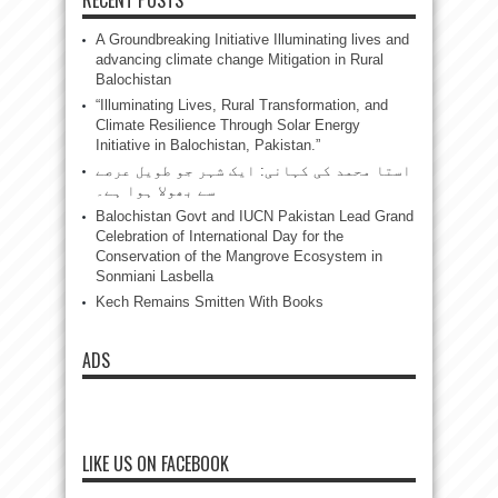
A Groundbreaking Initiative Illuminating lives and
advancing climate change Mitigation in Rural
Balochistan
“Illuminating Lives, Rural Transformation, and
Climate Resilience Through Solar Energy
Initiative in Balochistan, Pakistan.”
استا محمد کی کہانی: ایک شہر جو طویل عرصے
سے بھولا ہوا ہے۔
Balochistan Govt and IUCN Pakistan Lead Grand
Celebration of International Day for the
Conservation of the Mangrove Ecosystem in
Sonmiani Lasbella
Kech Remains Smitten With Books
ADS
LIKE US ON FACEBOOK