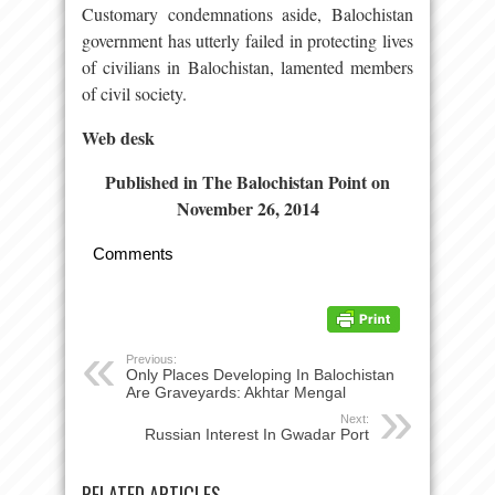
Customary condemnations aside, Balochistan
government has utterly failed in protecting lives
of civilians in Balochistan, lamented members
of civil society.
Web desk
Published in The Balochistan Point on
November 26, 2014
Comments
Previous:
Only Places Developing In Balochistan
Are Graveyards: Akhtar Mengal
Next:
Russian Interest In Gwadar Port
RELATED ARTICLES