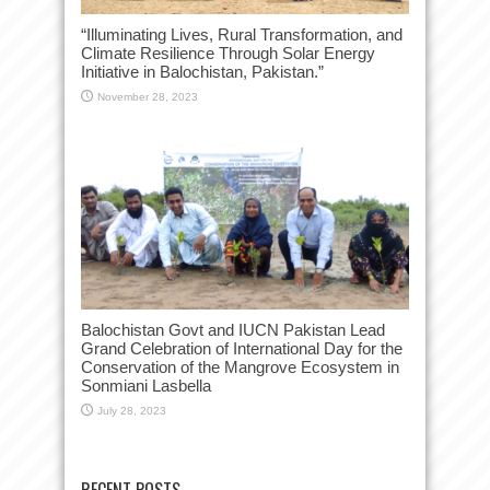
“Illuminating Lives, Rural Transformation, and
Climate Resilience Through Solar Energy
Initiative in Balochistan, Pakistan.”
November 28, 2023
Balochistan Govt and IUCN Pakistan Lead
Grand Celebration of International Day for the
Conservation of the Mangrove Ecosystem in
Sonmiani Lasbella
July 28, 2023
RECENT POSTS