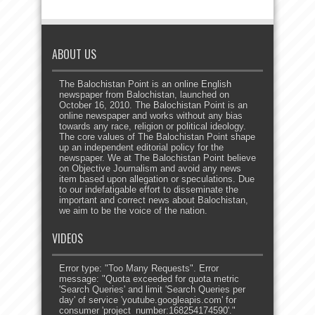
ABOUT US
The Balochistan Point is an online English
newspaper from Balochistan, launched on
October 16, 2010. The Balochistan Point is an
online newspaper and works without any bias
towards any race, religion or political ideology.
The core values of The Balochistan Point shape
up an independent editorial policy for the
newspaper. We at The Balochistan Point believe
on Objective Journalism and avoid any news
item based upon allegation or speculations. Due
to our indefatigable effort to disseminate the
important and correct news about Balochistan,
we aim to be the voice of the nation.
VIDEOS
Error type: "Too Many Requests". Error
message: "Quota exceeded for quota metric
'Search Queries' and limit 'Search Queries per
day' of service 'youtube.googleapis.com' for
consumer 'project_number:168254174590'."