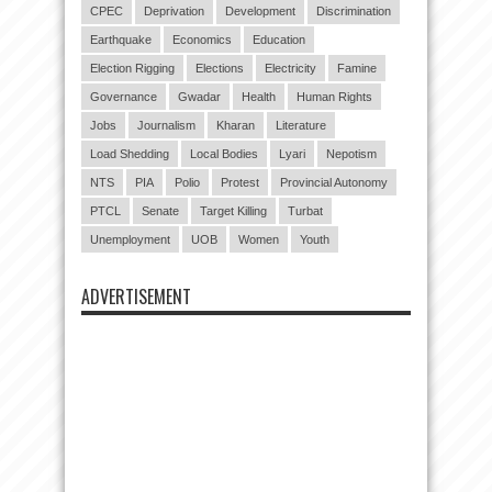
CPEC
Deprivation
Development
Discrimination
Earthquake
Economics
Education
Election Rigging
Elections
Electricity
Famine
Governance
Gwadar
Health
Human Rights
Jobs
Journalism
Kharan
Literature
Load Shedding
Local Bodies
Lyari
Nepotism
NTS
PIA
Polio
Protest
Provincial Autonomy
PTCL
Senate
Target Killing
Turbat
Unemployment
UOB
Women
Youth
ADVERTISEMENT