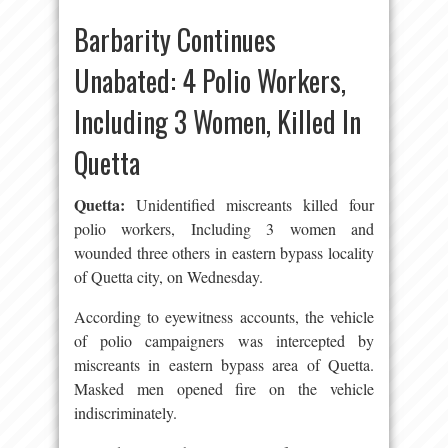
Barbarity Continues
Unabated: 4 Polio Workers,
Including 3 Women, Killed In
Quetta
Quetta:
Unidentified miscreants killed four
polio workers, Including 3 women and
wounded three others in eastern bypass locality
of Quetta city, on Wednesday.
According to eyewitness accounts, the vehicle
of polio campaigners was intercepted by
miscreants in eastern bypass area of Quetta.
Masked men opened fire on the vehicle
indiscriminately.