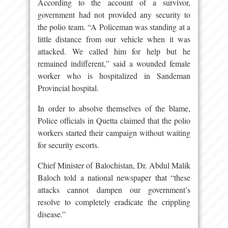
According to the account of a survivor,
government had not provided any security to
the polio team. “A Policeman was standing at a
little distance from our vehicle when it was
attacked. We called him for help but he
remained indifferent,” said a wounded female
worker who is hospitalized in Sandeman
Provincial hospital.
In order to absolve themselves of the blame,
Police officials in Quetta claimed that the polio
workers started their campaign without waiting
for security escorts.
Chief Minister of Balochistan, Dr. Abdul Malik
Baloch told a national newspaper that “these
attacks cannot dampen our government’s
resolve to completely eradicate the crippling
disease.”