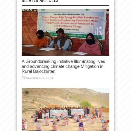
A Groundbreaking Initiative Illuminating lives
and advancing climate change Mitigation in
Rural Balochistan
November 29, 2023