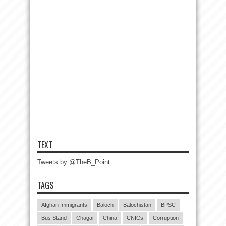
TEXT
Tweets by @TheB_Point
TAGS
Afghan Immigrants
Baloch
Balochistan
BPSC
Bus Stand
Chagai
China
CNICs
Corruption