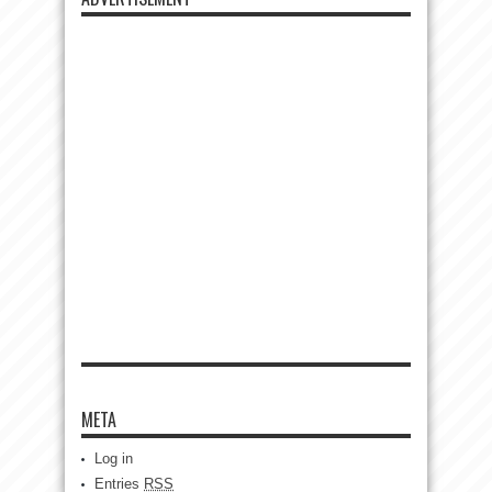
META
Log in
Entries
RSS