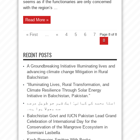
seems as if the functionaries are only concerned
with the region’s ...
Read More »
« First
...
«
4
5
6
7
Page 8 of 8
8
RECENT POSTS
A Groundbreaking Initiative Illuminating lives and
advancing climate change Mitigation in Rural
Balochistan
“Illuminating Lives, Rural Transformation, and
Climate Resilience Through Solar Energy
Initiative in Balochistan, Pakistan.”
استا محمد کی کہانی: ایک شہر جو طویل عرصے
سے بھولا ہوا ہے۔
Balochistan Govt and IUCN Pakistan Lead Grand
Celebration of International Day for the
Conservation of the Mangrove Ecosystem in
Sonmiani Lasbella
Kech Remains Smitten With Books