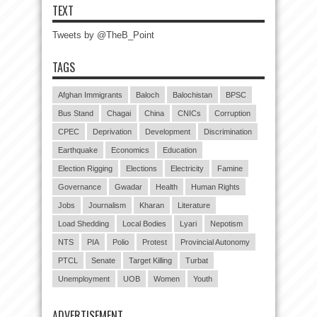
TEXT
Tweets by @TheB_Point
TAGS
Afghan Immigrants
Baloch
Balochistan
BPSC
Bus Stand
Chagai
China
CNICs
Corruption
CPEC
Deprivation
Development
Discrimination
Earthquake
Economics
Education
Election Rigging
Elections
Electricity
Famine
Governance
Gwadar
Health
Human Rights
Jobs
Journalism
Kharan
Literature
Load Shedding
Local Bodies
Lyari
Nepotism
NTS
PIA
Polio
Protest
Provincial Autonomy
PTCL
Senate
Target Killing
Turbat
Unemployment
UOB
Women
Youth
ADVERTISEMENT