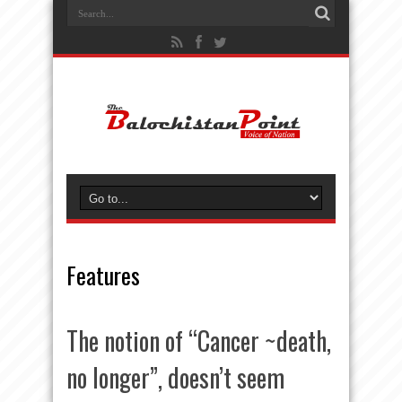
Features
The notion of “Cancer ~death,
no longer”, doesn’t seem