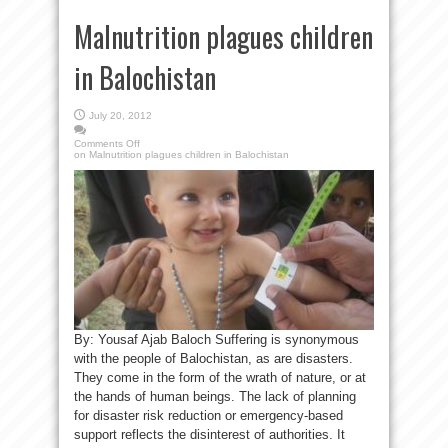
Malnutrition plagues children
in Balochistan
July 20, 2012
Comments Off
on Malnutrition plagues children in Balochistan
By: Yousaf Ajab Baloch Suffering is synonymous
with the people of Balochistan, as are disasters.
They come in the form of the wrath of nature, or at
the hands of human beings. The lack of planning
for disaster risk reduction or emergency-based
support reflects the disinterest of authorities. It