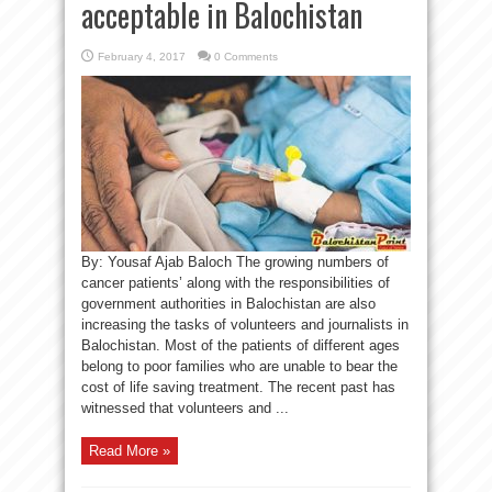
acceptable in Balochistan
February 4, 2017
0 Comments
By: Yousaf Ajab Baloch The growing numbers of
cancer patients’ along with the responsibilities of
government authorities in Balochistan are also
increasing the tasks of volunteers and journalists in
Balochistan. Most of the patients of different ages
belong to poor families who are unable to bear the
cost of life saving treatment. The recent past has
witnessed that volunteers and ...
Read More »