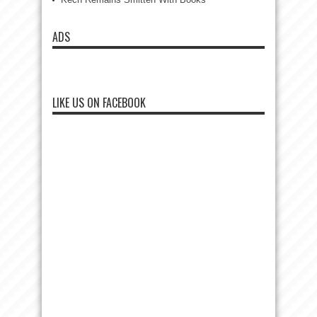
ADS
LIKE US ON FACEBOOK