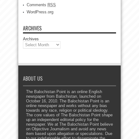
Comments
RSS
WordPress.org
ARCHIVES
Archives
ABOUT US
The Balochistan Point is an online English
newspaper from Balochistan, launched on
October 16, 2010. The Balochistan Point is an
online newspaper and works without any bias
towards any race, religion or political ideology.
The core values of The Balochistan Point shape
up an independent editorial policy for the
newspaper. We at The Balochistan Point believe
on Objective Journalism and avoid any news
item based upon allegation or speculations. Due
to our indefatigable effort to disseminate the