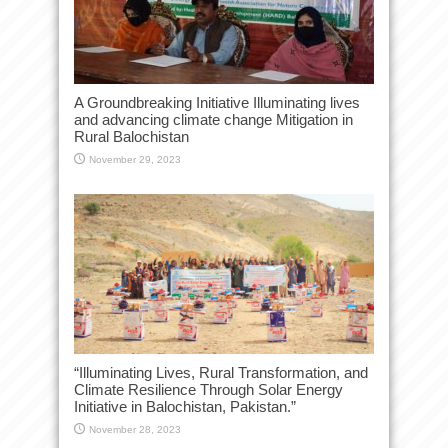
A Groundbreaking Initiative Illuminating lives
and advancing climate change Mitigation in
Rural Balochistan
November 29, 2023
“Illuminating Lives, Rural Transformation, and
Climate Resilience Through Solar Energy
Initiative in Balochistan, Pakistan.”
November 28, 2023