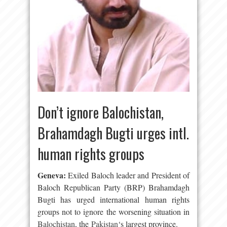
Don’t ignore Balochistan,
Brahamdagh Bugti urges intl.
human rights groups
Geneva
:
Exiled Baloch leader and President of
Baloch Republican Party (BRP) Brahamdagh
Bugti has urged international human rights
groups not to ignore the worsening situation in
Balochistan
, the
Pakistan
‘s largest province.