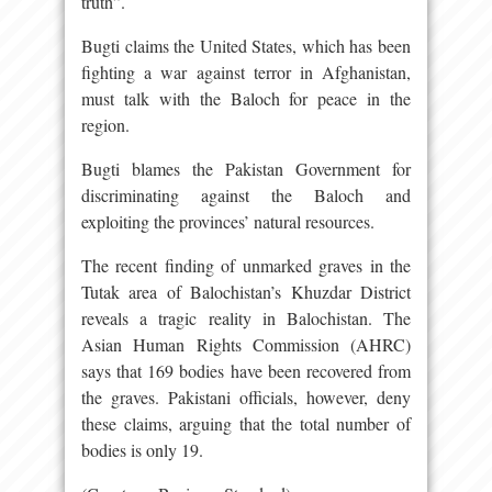
truth”.
Bugti claims the United States, which has been
fighting a war against terror in Afghanistan,
must talk with the Baloch for peace in the
region.
Bugti blames the Pakistan Government for
discriminating against the Baloch and
exploiting the provinces’ natural resources.
The recent finding of unmarked graves in the
Tutak area of Balochistan’s Khuzdar District
reveals a tragic reality in Balochistan. The
Asian Human Rights Commission (AHRC)
says that 169 bodies have been recovered from
the graves. Pakistani officials, however, deny
these claims, arguing that the total number of
bodies is only 19.