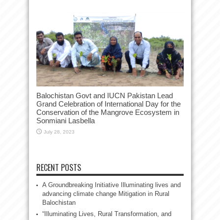
Balochistan Govt and IUCN Pakistan Lead
Grand Celebration of International Day for the
Conservation of the Mangrove Ecosystem in
Sonmiani Lasbella
July 28, 2023
RECENT POSTS
A Groundbreaking Initiative Illuminating lives and
advancing climate change Mitigation in Rural
Balochistan
“Illuminating Lives, Rural Transformation, and