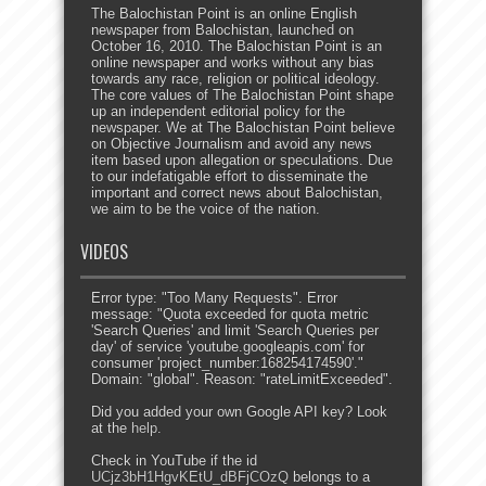
The Balochistan Point is an online English
newspaper from Balochistan, launched on
October 16, 2010. The Balochistan Point is an
online newspaper and works without any bias
towards any race, religion or political ideology.
The core values of The Balochistan Point shape
up an independent editorial policy for the
newspaper. We at The Balochistan Point believe
on Objective Journalism and avoid any news
item based upon allegation or speculations. Due
to our indefatigable effort to disseminate the
important and correct news about Balochistan,
we aim to be the voice of the nation.
VIDEOS
Error type: "Too Many Requests". Error
message: "Quota exceeded for quota metric
'Search Queries' and limit 'Search Queries per
day' of service 'youtube.googleapis.com' for
consumer 'project_number:168254174590'."
Domain: "global". Reason: "rateLimitExceeded".
Did you added your own Google API key? Look
at the
help
.
Check in YouTube if the id
UCjz3bH1HgvKEtU_dBFjCOzQ
belongs to a