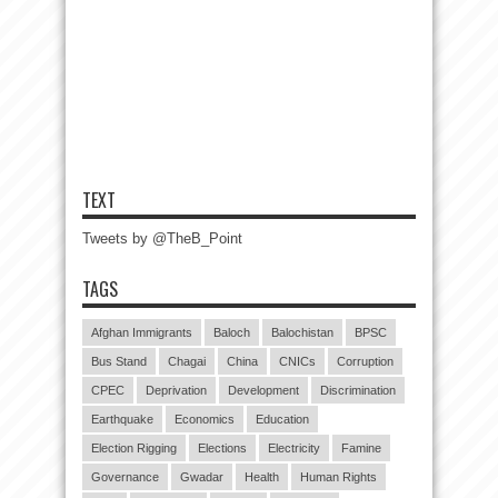
TEXT
Tweets by @TheB_Point
TAGS
Afghan Immigrants
Baloch
Balochistan
BPSC
Bus Stand
Chagai
China
CNICs
Corruption
CPEC
Deprivation
Development
Discrimination
Earthquake
Economics
Education
Election Rigging
Elections
Electricity
Famine
Governance
Gwadar
Health
Human Rights