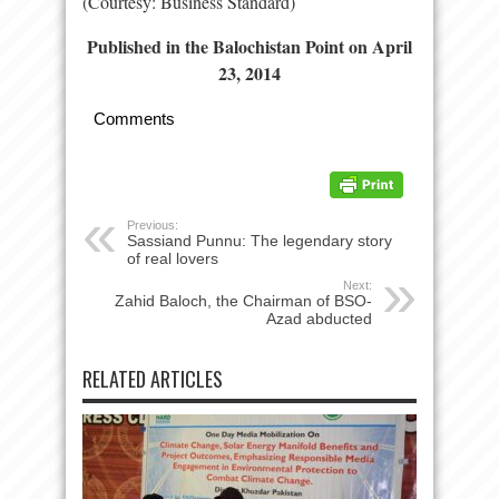
(Courtesy: Business Standard)
Published in the Balochistan Point on April
23, 2014
Comments
Previous:
Sassiand Punnu: The legendary story
of real lovers
Next:
Zahid Baloch, the Chairman of BSO-
Azad abducted
RELATED ARTICLES