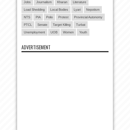
Jobs
Journalism
Kharan
Literature
Load Shedding
Local Bodies
Lyari
Nepotism
NTS
PIA
Polio
Protest
Provincial Autonomy
PTCL
Senate
Target Killing
Turbat
Unemployment
UOB
Women
Youth
ADVERTISEMENT