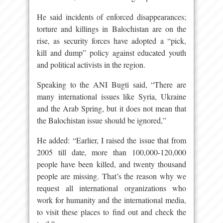
He said incidents of enforced disappearances;
torture and killings in Balochistan are on the
rise, as security forces have adopted a “pick,
kill and dump” policy against educated youth
and political activists in the region.
Speaking to the ANI Bugti said, “There are
many international issues like Syria, Ukraine
and the Arab Spring, but it does not mean that
the Balochistan issue should be ignored,”
He added: “Earlier, I raised the issue that from
2005 till date, more than 100,000-120,000
people have been killed, and twenty thousand
people are missing. That’s the reason why we
request all international organizations who
work for humanity and the international media,
to visit these places to find out and check the