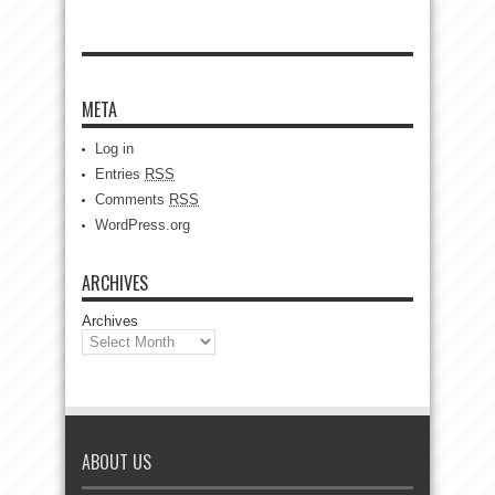
META
Log in
Entries
RSS
Comments
RSS
WordPress.org
ARCHIVES
Archives
ABOUT US