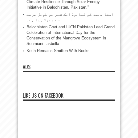
Climate Resilience Through Solar Energy
Initiative in Balochistan, Pakistan.”
استا محمد کی کہانی: ایک شہر جو طویل عرصے
سے بھولا ہوا ہے۔
Balochistan Govt and IUCN Pakistan Lead Grand
Celebration of International Day for the
Conservation of the Mangrove Ecosystem in
Sonmiani Lasbella
Kech Remains Smitten With Books
ADS
LIKE US ON FACEBOOK