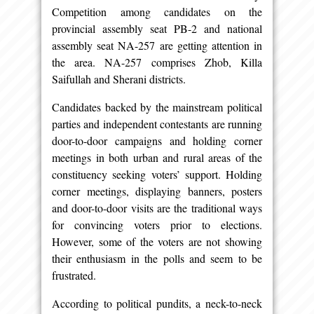
Competition among candidates on the
provincial assembly seat PB-2 and national
assembly seat NA-257 are getting attention in
the area. NA-257 comprises Zhob, Killa
Saifullah and Sherani districts.
Candidates backed by the mainstream political
parties and independent contestants are running
door-to-door campaigns and holding corner
meetings in both urban and rural areas of the
constituency seeking voters’ support. Holding
corner meetings, displaying banners, posters
and door-to-door visits are the traditional ways
for convincing voters prior to elections.
However, some of the voters are not showing
their enthusiasm in the polls and seem to be
frustrated.
According to political pundits, a neck-to-neck