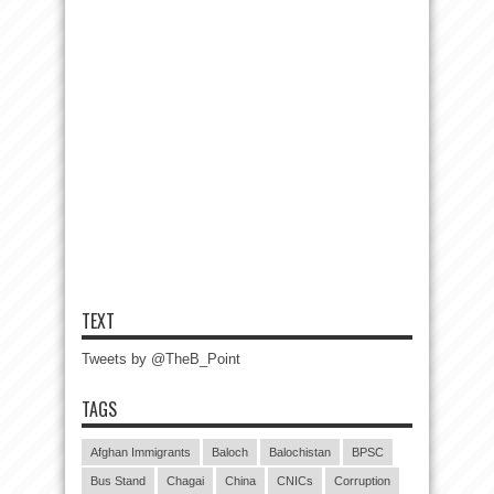
TEXT
Tweets by @TheB_Point
TAGS
Afghan Immigrants
Baloch
Balochistan
BPSC
Bus Stand
Chagai
China
CNICs
Corruption