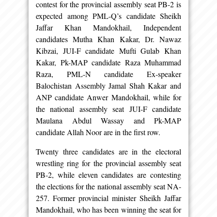
contest for the provincial assembly seat PB-2 is
expected among PML-Q’s candidate Sheikh
Jaffar Khan Mandokhail, Independent
candidates Mutha Khan Kakar, Dr. Nawaz
Kibzai, JUI-F candidate Mufti Gulab Khan
Kakar, Pk-MAP candidate Raza Muhammad
Raza, PML-N candidate Ex-speaker
Balochistan Assembly Jamal Shah Kakar and
ANP candidate Anwer Mandokhail, while for
the national assembly seat JUI-F candidate
Maulana Abdul Wassay and Pk-MAP
candidate Allah Noor are in the first row.
Twenty three candidates are in the electoral
wrestling ring for the provincial assembly seat
PB-2, while eleven candidates are contesting
the elections for the national assembly seat NA-
257. Former provincial minister Sheikh Jaffar
Mandokhail, who has been winning the seat for