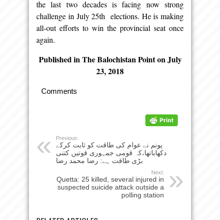
the last two decades is facing now strong
challenge in July 25th elections. He is making
all-out efforts to win the provincial seat once
again.
Published in The Balochistan Point on July
23, 2018
Comments
Previous:
پونم نے عوام کی طاقت کو ثابت کرکے
دکھایاتھا،کہ قومی جمہوری قوتیں کتنی
بڑی طاقت ہے: رضا محمد رضا
Next:
Quetta: 25 killed, several injured in
suspected suicide attack outside a
polling station