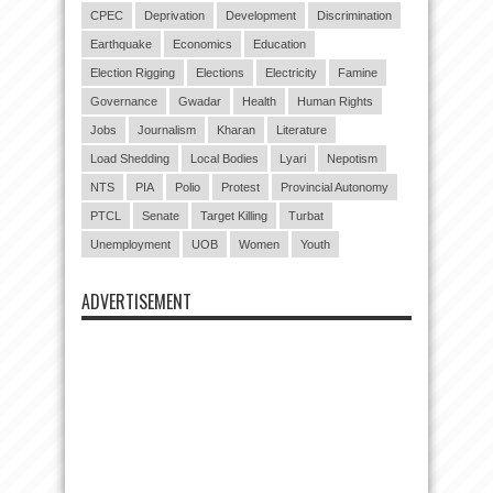
CPEC
Deprivation
Development
Discrimination
Earthquake
Economics
Education
Election Rigging
Elections
Electricity
Famine
Governance
Gwadar
Health
Human Rights
Jobs
Journalism
Kharan
Literature
Load Shedding
Local Bodies
Lyari
Nepotism
NTS
PIA
Polio
Protest
Provincial Autonomy
PTCL
Senate
Target Killing
Turbat
Unemployment
UOB
Women
Youth
ADVERTISEMENT