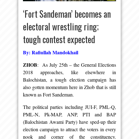
‘Fort Sandeman’ becomes an
electoral wrestling ring;
tough contest expected
By: Rafiullah Mandokhail
ZHOB
: As July 25th – the General Elections
2018 approaches, like elsewhere in
Balochistan, a tough election campaign has
also gotten momentum here in Zhob that is still
known as Fort Sandeman.
The political parties including JUI-F, PML-Q,
PML-N, Pk-MAP, ANP, PTI and BAP
(Balochistan Awami Party) have sped-up their
election campaign to attract the voters in every
nook and corner of the constituency.