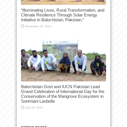
“Illuminating Lives, Rural Transformation, and
Climate Resilience Through Solar Energy
Initiative in Balochistan, Pakistan.”
November 28, 2023
Balochistan Govt and IUCN Pakistan Lead
Grand Celebration of International Day for the
Conservation of the Mangrove Ecosystem in
Sonmiani Lasbella
July 28, 2023