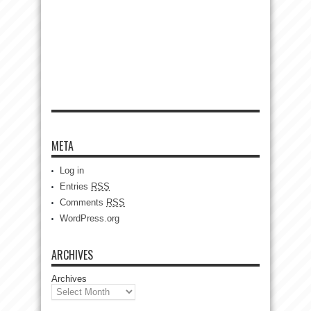
META
Log in
Entries
RSS
Comments
RSS
WordPress.org
ARCHIVES
Archives