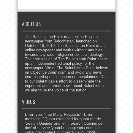
ABOUT US
The Balochistan Point is an online English
newspaper from Balochistan, launched on
October 16, 2010. The Balochistan Point is an
online newspaper and works without any bias
towards any race, religion or political ideology.
The core values of The Balochistan Point shape
up an independent editorial policy for the
newspaper. We at The Balochistan Point believe
on Objective Journalism and avoid any news
item based upon allegation or speculations. Due
to our indefatigable effort to disseminate the
important and correct news about Balochistan,
we aim to be the voice of the nation.
VIDEOS
Error type: "Too Many Requests". Error
message: "Quota exceeded for quota metric
'Search Queries' and limit 'Search Queries per
day' of service 'youtube.googleapis.com' for
consumer 'project_number:168254174590'."