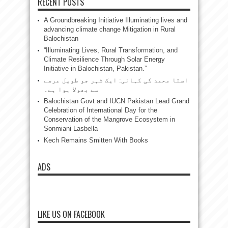
RECENT POSTS
A Groundbreaking Initiative Illuminating lives and
advancing climate change Mitigation in Rural
Balochistan
“Illuminating Lives, Rural Transformation, and
Climate Resilience Through Solar Energy
Initiative in Balochistan, Pakistan.”
استا محمد کی کہانی: ایک شہر جو طویل عرصے
سے بھولا ہوا ہے۔
Balochistan Govt and IUCN Pakistan Lead Grand
Celebration of International Day for the
Conservation of the Mangrove Ecosystem in
Sonmiani Lasbella
Kech Remains Smitten With Books
ADS
LIKE US ON FACEBOOK