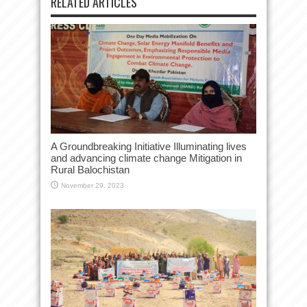
RELATED ARTICLES
A Groundbreaking Initiative Illuminating lives
and advancing climate change Mitigation in
Rural Balochistan
November 29, 2023