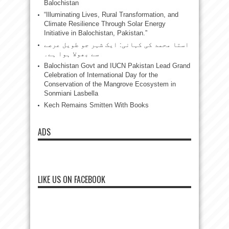
Balochistan
“Illuminating Lives, Rural Transformation, and
Climate Resilience Through Solar Energy
Initiative in Balochistan, Pakistan.”
استا محمد کی کہانی: ایک شہر جو طویل عرصے
سے بھولا ہوا ہے۔
Balochistan Govt and IUCN Pakistan Lead Grand
Celebration of International Day for the
Conservation of the Mangrove Ecosystem in
Sonmiani Lasbella
Kech Remains Smitten With Books
ADS
LIKE US ON FACEBOOK