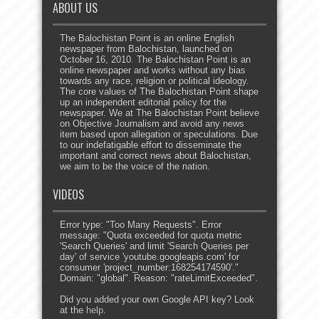
ABOUT US
The Balochistan Point is an online English
newspaper from Balochistan, launched on
October 16, 2010. The Balochistan Point is an
online newspaper and works without any bias
towards any race, religion or political ideology.
The core values of The Balochistan Point shape
up an independent editorial policy for the
newspaper. We at The Balochistan Point believe
on Objective Journalism and avoid any news
item based upon allegation or speculations. Due
to our indefatigable effort to disseminate the
important and correct news about Balochistan,
we aim to be the voice of the nation.
VIDEOS
Error type: "Too Many Requests". Error
message: "Quota exceeded for quota metric
'Search Queries' and limit 'Search Queries per
day' of service 'youtube.googleapis.com' for
consumer 'project_number:168254174590'."
Domain: "global". Reason: "rateLimitExceeded".
Did you added your own Google API key? Look
at the
help
.