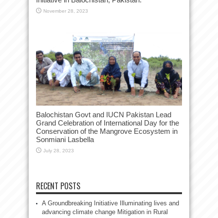
November 28, 2023
Balochistan Govt and IUCN Pakistan Lead
Grand Celebration of International Day for the
Conservation of the Mangrove Ecosystem in
Sonmiani Lasbella
July 28, 2023
RECENT POSTS
A Groundbreaking Initiative Illuminating lives and
advancing climate change Mitigation in Rural