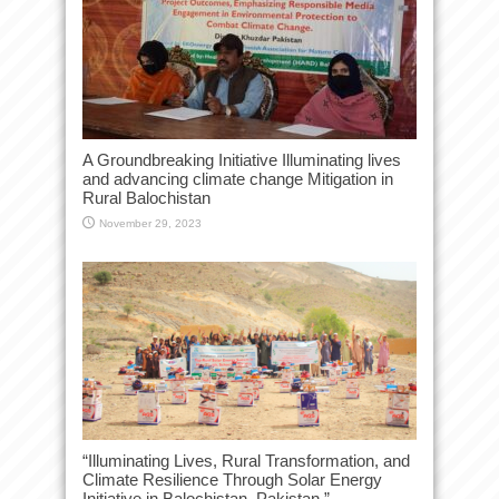
A Groundbreaking Initiative Illuminating lives
and advancing climate change Mitigation in
Rural Balochistan
November 29, 2023
“Illuminating Lives, Rural Transformation, and
Climate Resilience Through Solar Energy
Initiative in Balochistan, Pakistan.”