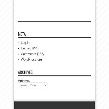
META
Log in
Entries
RSS
Comments
RSS
WordPress.org
ARCHIVES
Archives