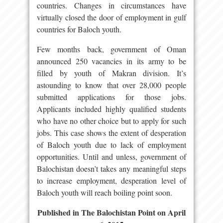
countries. Changes in circumstances have
virtually closed the door of employment in gulf
countries for Baloch youth.
Few months back, government of Oman
announced 250 vacancies in its army to be
filled by youth of Makran division. It’s
astounding to know that over 28,000 people
submitted applications for those jobs.
Applicants included highly qualified students
who have no other choice but to apply for such
jobs. This case shows the extent of desperation
of Baloch youth due to lack of employment
opportunities. Until and unless, government of
Balochistan doesn’t takes any meaningful steps
to increase employment, desperation level of
Baloch youth will reach boiling point soon.
Published in The Balochistan Point on April