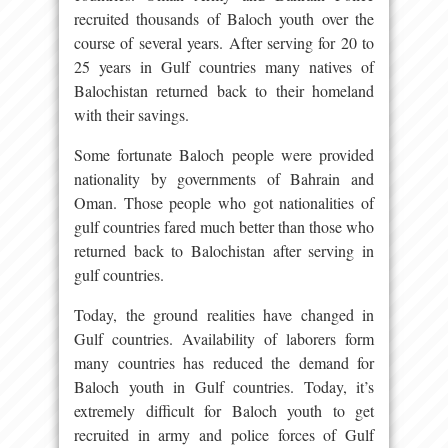
recruited thousands of Baloch youth over the
course of several years. After serving for 20 to
25 years in Gulf countries many natives of
Balochistan returned back to their homeland
with their savings.
Some fortunate Baloch people were provided
nationality by governments of Bahrain and
Oman. Those people who got nationalities of
gulf countries fared much better than those who
returned back to Balochistan after serving in
gulf countries.
Today, the ground realities have changed in
Gulf countries. Availability of laborers form
many countries has reduced the demand for
Baloch youth in Gulf countries. Today, it’s
extremely difficult for Baloch youth to get
recruited in army and police forces of Gulf