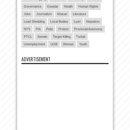
Governance
Gwadar
Health
Human Rights
Jobs
Journalism
Kharan
Literature
Load Shedding
Local Bodies
Lyari
Nepotism
NTS
PIA
Polio
Protest
Provincial Autonomy
PTCL
Senate
Target Killing
Turbat
Unemployment
UOB
Women
Youth
ADVERTISEMENT