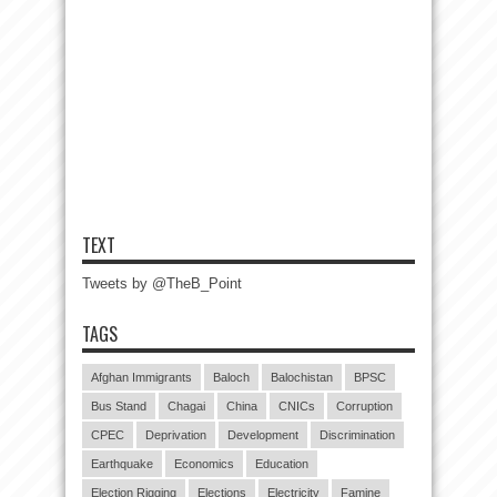
TEXT
Tweets by @TheB_Point
TAGS
Afghan Immigrants
Baloch
Balochistan
BPSC
Bus Stand
Chagai
China
CNICs
Corruption
CPEC
Deprivation
Development
Discrimination
Earthquake
Economics
Education
Election Rigging
Elections
Electricity
Famine