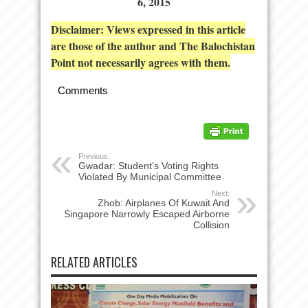
6, 2015
Disclaimer: Views expressed in this article
are those of the author and The Balochistan
Point not necessarily agrees with them.
Comments
Previous:
Gwadar: Student’s Voting Rights
Violated By Municipal Committee
Next:
Zhob: Airplanes Of Kuwait And
Singapore Narrowly Escaped Airborne
Collision
RELATED ARTICLES