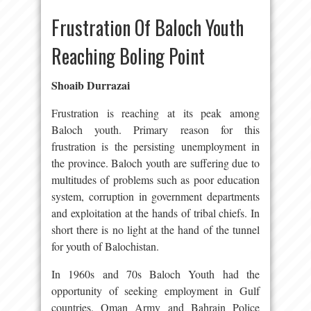
Frustration Of Baloch Youth
Reaching Boling Point
Shoaib Durrazai
Frustration is reaching at its peak among
Baloch youth. Primary reason for this
frustration is the persisting unemployment in
the province. Baloch youth are suffering due to
multitudes of problems such as poor education
system, corruption in government departments
and exploitation at the hands of tribal chiefs. In
short there is no light at the hand of the tunnel
for youth of Balochistan.
In 1960s and 70s Baloch Youth had the
opportunity of seeking employment in Gulf
countries. Oman Army and Bahrain Police