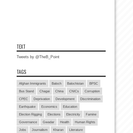
TEXT
Tweets by @TheB_Point
TAGS
Afghan Immigrants
Baloch
Balochistan
BPSC
Bus Stand
Chagai
China
CNICs
Corruption
CPEC
Deprivation
Development
Discrimination
Earthquake
Economics
Education
Election Rigging
Elections
Electricity
Famine
Governance
Gwadar
Health
Human Rights
Jobs
Journalism
Kharan
Literature