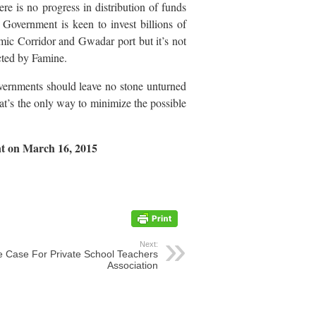
ere is no progress in distribution of funds
Government is keen to invest billions of
mic Corridor and Gwadar port but it’s not
cted by Famine.
overnments should leave no stone unturned
at’s the only way to minimize the possible
nt on March 16, 2015
Next:
 Case For Private School Teachers
Association