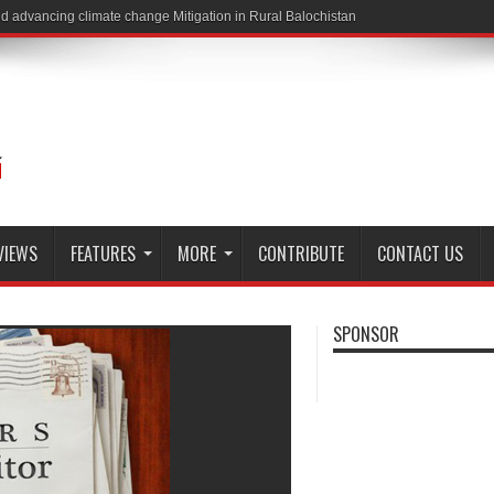
VIEWS
FEATURES
MORE
CONTRIBUTE
CONTACT US
SPONSOR