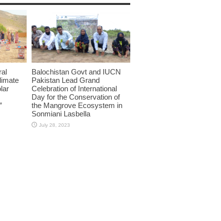
ral
Balochistan Govt and IUCN
limate
Pakistan Lead Grand
lar
Celebration of International
Day for the Conservation of
”
the Mangrove Ecosystem in
Sonmiani Lasbella
July 28, 2023