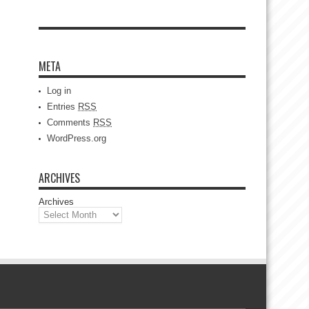
META
Log in
Entries
RSS
Comments
RSS
WordPress.org
ARCHIVES
Archives