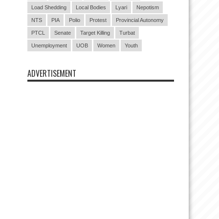
Load Shedding
Local Bodies
Lyari
Nepotism
NTS
PIA
Polio
Protest
Provincial Autonomy
PTCL
Senate
Target Killing
Turbat
Unemployment
UOB
Women
Youth
ADVERTISEMENT