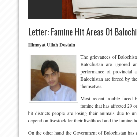
Letter: Famine Hit Areas Of Baloch
Himayat Ullah Dostain
The grievances of Balochist
Balochistan are ignored a
performance of provincial a
Balochistan are forced by th
themselves.
Most recent trouble faced b
famine that has affected 29 ou
hit districts people are losing their animals due to un
depend on livestock for their livelihood and the famine h
On the other hand the Government of Balochistan has a