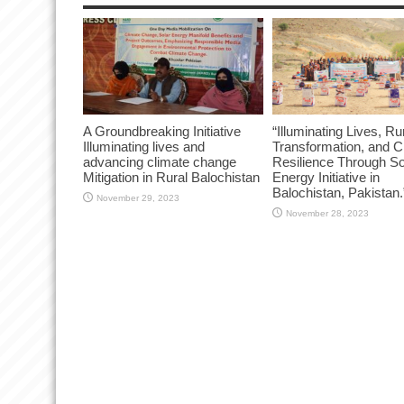
A Groundbreaking Initiative
“Illuminating Lives, Ru
Illuminating lives and
Transformation, and C
advancing climate change
Resilience Through So
Mitigation in Rural Balochistan
Energy Initiative in
Balochistan, Pakistan.
November 29, 2023
November 28, 2023