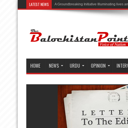
LATEST NEWS
“Illuminating Live
HOME
NEWS
URDU
OPINION
INTER