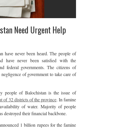
istan Need Urgent Help
an have never been heard. The people of
nd have never been satisfied with the
nd federal governments. The citizens of
e negligence of government to take care of
y people of Balochistan is the issue of
t of 32 districts of the province
. In famine
availability of water. Majority of people
as destroyed their financial backbone.
nnounced 1 billion rupees for the famine