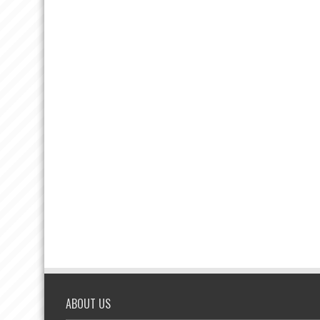
ABOUT US