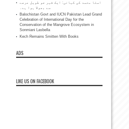
استا محمد کی کہانی: ایک شہر جو طویل عرصے
سے بھولا ہوا ہے۔
Balochistan Govt and IUCN Pakistan Lead Grand
Celebration of International Day for the
Conservation of the Mangrove Ecosystem in
Sonmiani Lasbella
Kech Remains Smitten With Books
ADS
LIKE US ON FACEBOOK