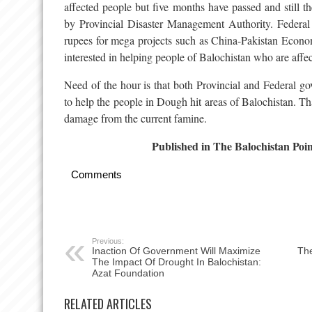
affected people but five months have passed and still th
by Provincial Disaster Management Authority. Federal 
rupees for mega projects such as China-Pakistan Econo
interested in helping people of Balochistan who are affe
Need of the hour is that both Provincial and Federal g
to help the people in Dough hit areas of Balochistan. Th
damage from the current famine.
Published in The Balochistan Poi
Comments
Previous:
Inaction Of Government Will Maximize
The
The Impact Of Drought In Balochistan:
Azat Foundation
RELATED ARTICLES