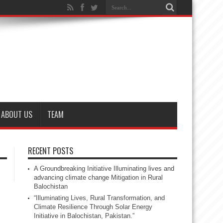
ABOUT US
TEAM
RECENT POSTS
A Groundbreaking Initiative Illuminating lives and
advancing climate change Mitigation in Rural
Balochistan
“Illuminating Lives, Rural Transformation, and
Climate Resilience Through Solar Energy
Initiative in Balochistan, Pakistan.”