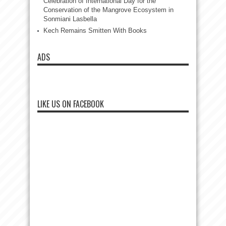
Celebration of International Day for the
Conservation of the Mangrove Ecosystem in
Sonmiani Lasbella
Kech Remains Smitten With Books
ADS
LIKE US ON FACEBOOK