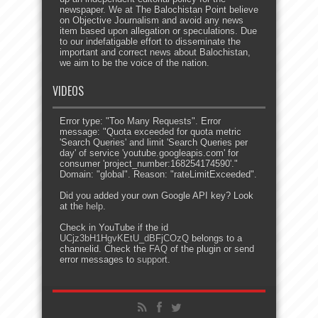
newspaper. We at The Balochistan Point believe
on Objective Journalism and avoid any news
item based upon allegation or speculations. Due
to our indefatigable effort to disseminate the
important and correct news about Balochistan,
we aim to be the voice of the nation.
VIDEOS
Error type: "Too Many Requests". Error
message: "Quota exceeded for quota metric
'Search Queries' and limit 'Search Queries per
day' of service 'youtube.googleapis.com' for
consumer 'project_number:168254174590'."
Domain: "global". Reason: "rateLimitExceeded".
Did you added your own Google API key? Look
at the
help
.
Check in YouTube if the id
UCjz3bH1HgvKEtU_dBFjCOzQ
belongs to a
channelid. Check the
FAQ
of the plugin or send
error messages to
support
.