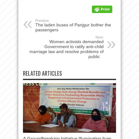
Previous:
The laden buses of Panjgur bother the
passengers
Next:
Women activists demanded
Government to ratify anti-child
marriage law and resolve problems of
public
RELATED ARTICLES
A Groundbreaking Initiative Illuminating lives