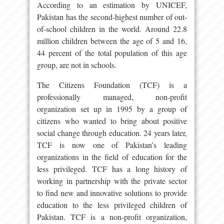
According to an estimation by UNICEF,
Pakistan has the second-highest number of out-
of-school children in the world. Around 22.8
million children between the age of 5 and 16,
44 percent of the total population of this age
group, are not in schools.
The Citizens Foundation (TCF) is a
professionally managed, non-profit
organization set up in 1995 by a group of
citizens who wanted to bring about positive
social change through education. 24 years later,
TCF is now one of Pakistan’s leading
organizations in the field of education for the
less privileged. TCF has a long history of
working in partnership with the private sector
to find new and innovative solutions to provide
education to the less privileged children of
Pakistan. TCF is a non-profit organization,