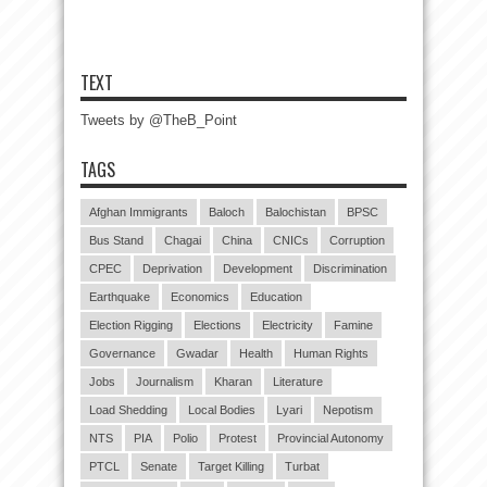
TEXT
Tweets by @TheB_Point
TAGS
Afghan Immigrants
Baloch
Balochistan
BPSC
Bus Stand
Chagai
China
CNICs
Corruption
CPEC
Deprivation
Development
Discrimination
Earthquake
Economics
Education
Election Rigging
Elections
Electricity
Famine
Governance
Gwadar
Health
Human Rights
Jobs
Journalism
Kharan
Literature
Load Shedding
Local Bodies
Lyari
Nepotism
NTS
PIA
Polio
Protest
Provincial Autonomy
PTCL
Senate
Target Killing
Turbat