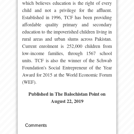
which believes education is the right of every
child and not a privilege for the affluent.
Established in 1996, TCF has been providing
affordable quality primary and secondary
education to the impoverished children living in
rural areas and urban slums across Pakistan.
Current enrolment is 252,000 children from
low-income families, through 1567 school
units. TCF is also the winner of the Schwab
Foundation’s Social Entrepreneur of the Year
Award for 2015 at the World Economic Forum
(WEF).
Published in The Balochistan Point on
August 22, 2019
Comments