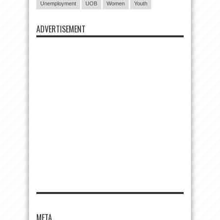
Unemployment
UOB
Women
Youth
ADVERTISEMENT
META