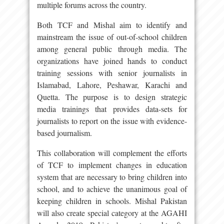
multiple forums across the country.
Both TCF and Mishal aim to identify and
mainstream the issue of out-of-school children
among general public through media. The
organizations have joined hands to conduct
training sessions with senior journalists in
Islamabad, Lahore, Peshawar, Karachi and
Quetta. The purpose is to design strategic
media trainings that provides data-sets for
journalists to report on the issue with evidence-
based journalism.
This collaboration will complement the efforts
of TCF to implement changes in education
system that are necessary to bring children into
school, and to achieve the unanimous goal of
keeping children in schools. Mishal Pakistan
will also create special category at the AGAHI