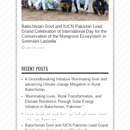
Balochistan Govt and IUCN Pakistan Lead
Grand Celebration of International Day for the
Conservation of the Mangrove Ecosystem in
Sonmiani Lasbella
July 28, 2023
RECENT POSTS
A Groundbreaking Initiative Illuminating lives and
advancing climate change Mitigation in Rural
Balochistan
“Illuminating Lives, Rural Transformation, and
Climate Resilience Through Solar Energy
Initiative in Balochistan, Pakistan.”
استا محمد کی کہانی: ایک شہر جو طویل عرصے
سے بھولا ہوا ہے۔
Balochistan Govt and IUCN Pakistan Lead Grand