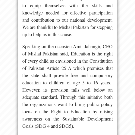
to equip themselves with the skills and
knowledge needed for effective participation
and contribution to our national development.
We are thankful to Mishal Pakistan for stepping
up to help us in this cause.
Speaking on the occasion Amir Jahangir, CEO
of Mishal Pakistan said, Education is the right
of every child as envisioned in the Constitution
of Pakistan Article 25-A which premises that
the state shall provide free and compulsory
education to children of age 5 to 16 years.
However, its provision falls well below an
adequate standard. Through this initiative both
the organizations want to bring public policy
focus on the Right to Education by raising
awareness on the Sustainable Development
Goals (SDG 4 and SDG5).