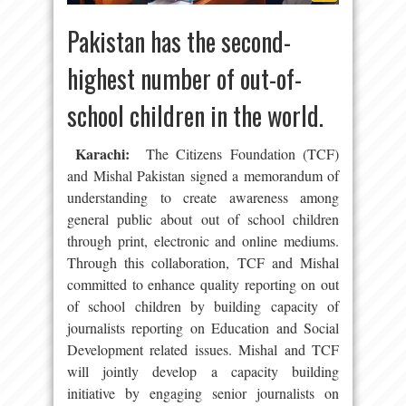
Pakistan has the second-
highest number of out-of-
school children in the world.
Karachi:
The Citizens Foundation (TCF)
and Mishal Pakistan signed a memorandum of
understanding to create awareness among
general public about out of school children
through print, electronic and online mediums.
Through this collaboration, TCF and Mishal
committed to enhance quality reporting on out
of school children by building capacity of
journalists reporting on Education and Social
Development related issues. Mishal and TCF
will jointly develop a capacity building
initiative by engaging senior journalists on