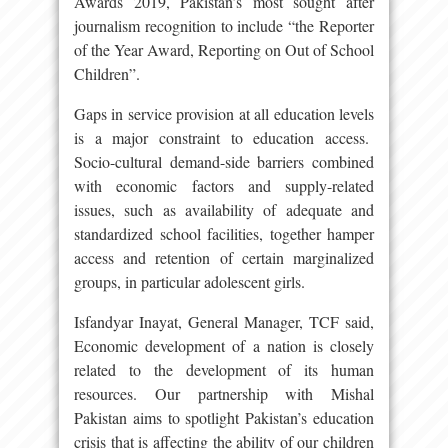
Awards 2019, Pakistan’s most sought after
journalism recognition to include “the Reporter
of the Year Award, Reporting on Out of School
Children”.
Gaps in service provision at all education levels
is a major constraint to education access.
Socio-cultural demand-side barriers combined
with economic factors and supply-related
issues, such as availability of adequate and
standardized school facilities, together hamper
access and retention of certain marginalized
groups, in particular adolescent girls.
Isfandyar Inayat, General Manager, TCF said,
Economic development of a nation is closely
related to the development of its human
resources. Our partnership with Mishal
Pakistan aims to spotlight Pakistan’s education
crisis that is affecting the ability of our children