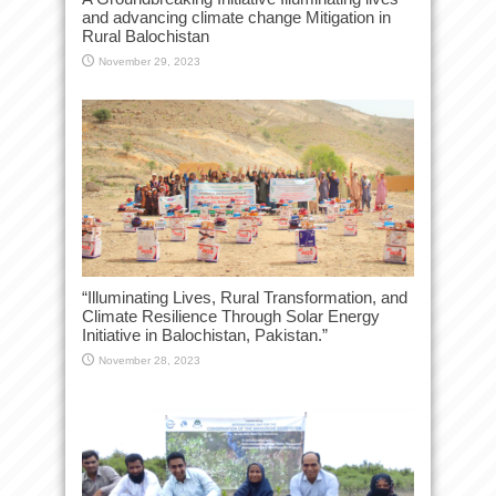
and advancing climate change Mitigation in
Rural Balochistan
November 29, 2023
“Illuminating Lives, Rural Transformation, and
Climate Resilience Through Solar Energy
Initiative in Balochistan, Pakistan.”
November 28, 2023