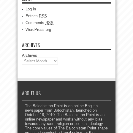
Log in
Entries
RSS
Comments
RSS
WordPress.org
ARCHIVES
Archives
ABOUT US
The Balochistan Point is an online English
newspaper from Balochistan, launched on
October 16, 2010. The Balochistan Point is an
online newspaper and works without any bias
towards any race, religion or political ideology.
The core values of The Balochistan Point shape
up an independent editorial policy for the