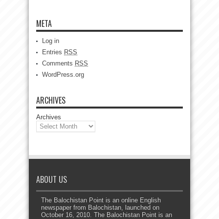
META
Log in
Entries
RSS
Comments
RSS
WordPress.org
ARCHIVES
Archives
ABOUT US
The Balochistan Point is an online English
newspaper from Balochistan, launched on
October 16, 2010. The Balochistan Point is an