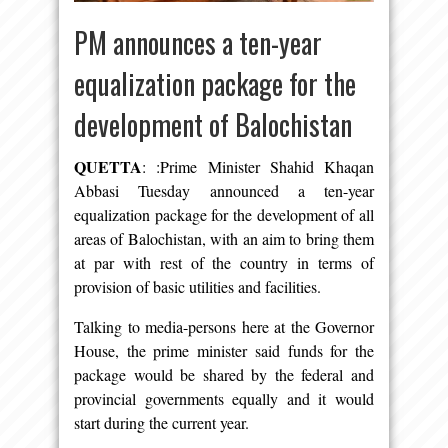
PM announces a ten-year
equalization package for the
development of Balochistan
QUETTA
: :Prime Minister Shahid Khaqan
Abbasi Tuesday announced a ten-year
equalization package for the development of all
areas of Balochistan, with an aim to bring them
at par with rest of the country in terms of
provision of basic utilities and facilities.
Talking to media-persons here at the Governor
House, the prime minister said funds for the
package would be shared by the federal and
provincial governments equally and it would
start during the current year.