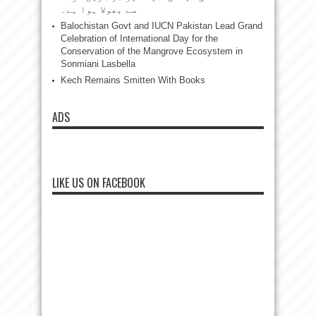
سے بھولا ہوا ہے۔
Balochistan Govt and IUCN Pakistan Lead Grand
Celebration of International Day for the
Conservation of the Mangrove Ecosystem in
Sonmiani Lasbella
Kech Remains Smitten With Books
ADS
LIKE US ON FACEBOOK