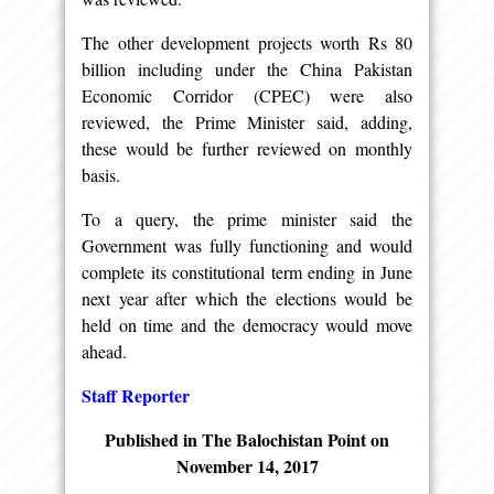
The other development projects worth Rs 80
billion including under the China Pakistan
Economic Corridor (CPEC) were also
reviewed, the Prime Minister said, adding,
these would be further reviewed on monthly
basis.
To a query, the prime minister said the
Government was fully functioning and would
complete its constitutional term ending in June
next year after which the elections would be
held on time and the democracy would move
ahead.
Staff Reporter
Published in The Balochistan Point on
November 14, 2017