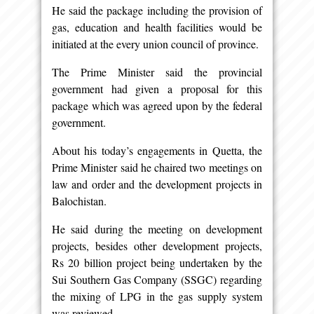
He said the package including the provision of
gas, education and health facilities would be
initiated at the every union council of province.
The Prime Minister said the provincial
government had given a proposal for this
package which was agreed upon by the federal
government.
About his today’s engagements in Quetta, the
Prime Minister said he chaired two meetings on
law and order and the development projects in
Balochistan.
He said during the meeting on development
projects, besides other development projects,
Rs 20 billion project being undertaken by the
Sui Southern Gas Company (SSGC) regarding
the mixing of LPG in the gas supply system
was reviewed.