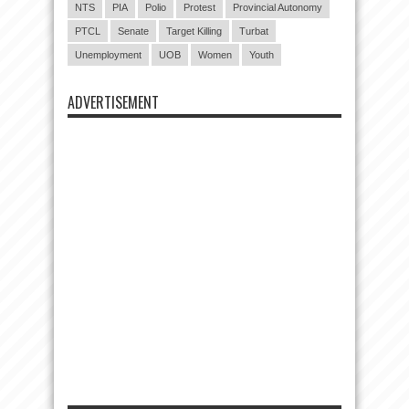
NTS
PIA
Polio
Protest
Provincial Autonomy
PTCL
Senate
Target Killing
Turbat
Unemployment
UOB
Women
Youth
ADVERTISEMENT