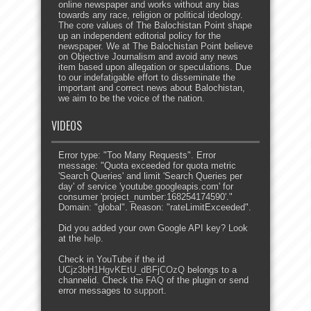
online newspaper and works without any bias
towards any race, religion or political ideology.
The core values of The Balochistan Point shape
up an independent editorial policy for the
newspaper. We at The Balochistan Point believe
on Objective Journalism and avoid any news
item based upon allegation or speculations. Due
to our indefatigable effort to disseminate the
important and correct news about Balochistan,
we aim to be the voice of the nation.
VIDEOS
Error type: "Too Many Requests". Error
message: "Quota exceeded for quota metric
'Search Queries' and limit 'Search Queries per
day' of service 'youtube.googleapis.com' for
consumer 'project_number:168254174590'."
Domain: "global". Reason: "rateLimitExceeded".
Did you added your own Google API key? Look
at the
help
.
Check in YouTube if the id
UCjz3bH1HgvKEtU_dBFjCOzQ
belongs to a
channelid. Check the
FAQ
of the plugin or send
error messages to
support
.