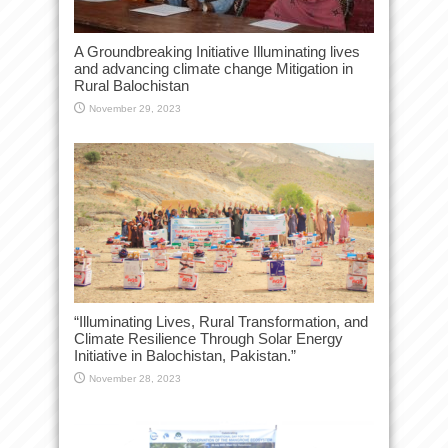
A Groundbreaking Initiative Illuminating lives
and advancing climate change Mitigation in
Rural Balochistan
November 29, 2023
“Illuminating Lives, Rural Transformation, and
Climate Resilience Through Solar Energy
Initiative in Balochistan, Pakistan.”
November 28, 2023