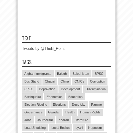
TEXT
Tweets by @TheB_Point
TAGS
Afghan Immigrants
Baloch
Balochistan
BPSC
Bus Stand
Chagai
China
CNICs
Corruption
CPEC
Deprivation
Development
Discrimination
Earthquake
Economics
Education
Election Rigging
Elections
Electricity
Famine
Governance
Gwadar
Health
Human Rights
Jobs
Journalism
Kharan
Literature
Load Shedding
Local Bodies
Lyari
Nepotism