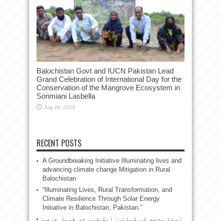
Balochistan Govt and IUCN Pakistan Lead
Grand Celebration of International Day for the
Conservation of the Mangrove Ecosystem in
Sonmiani Lasbella
July 28, 2023
RECENT POSTS
A Groundbreaking Initiative Illuminating lives and
advancing climate change Mitigation in Rural
Balochistan
“Illuminating Lives, Rural Transformation, and
Climate Resilience Through Solar Energy
Initiative in Balochistan, Pakistan.”
استا محمد کی کہانی: ایک شہر جو طویل عرصے