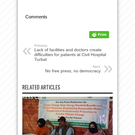
Comments
Previous:
Lack of facilities and doctors create
difficulties for patients at Civil Hospital
Turbat
Next:
No free press, no democracy
RELATED ARTICLES