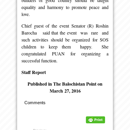
builders of good country should be taught
equality and harmony to promote peace and
love.
Chief guest of the event Senator (R) Roshin
Barocha said that the event was rare and
such activities should be organized for SOS
children to keep them happy. She
congratulated PUAN for organizing a
successful function.
Staff Report
Published in The Balochistan Point on
March
27, 2016
Comments