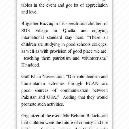
tablos in the event and got lot of appreciation
and love.
Brigadier Razzaq in his speech said children of
SOS village in Quetta are enjoying
international standard stay here. “These all
children are studying in good schools colleges,
as well as with provision of good place we are
teaching them patriotism and volunteerism.”
He added.
Gull Khan Naseer said, “Our volunteerism and
humanitarian activities through PUAN are
good sources of communication between
Pakistan and USA.” Adding that they would
promote such activities.
Organizer of the event Mir Behram Baloch said
that children were the future of country and the