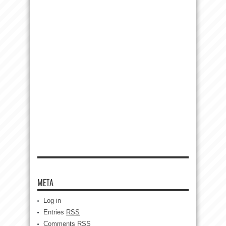
META
Log in
Entries
RSS
Comments
RSS