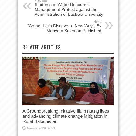
Previous:
Students of Water Resource
Management Protest against the
Administration of Lasbela University
Next:
“Come! Let’s Discover a New Way”, By
Mariyam Suleman Published
RELATED ARTICLES
A Groundbreaking Initiative Illuminating lives
and advancing climate change Mitigation in
Rural Balochistan
November 29, 2023