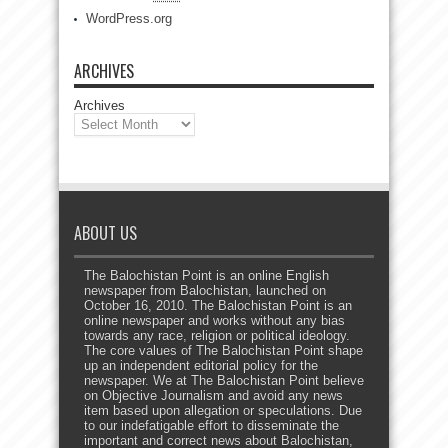
WordPress.org
ARCHIVES
Archives
ABOUT US
The Balochistan Point is an online English
newspaper from Balochistan, launched on
October 16, 2010. The Balochistan Point is an
online newspaper and works without any bias
towards any race, religion or political ideology.
The core values of The Balochistan Point shape
up an independent editorial policy for the
newspaper. We at The Balochistan Point believe
on Objective Journalism and avoid any news
item based upon allegation or speculations. Due
to our indefatigable effort to disseminate the
important and correct news about Balochistan,