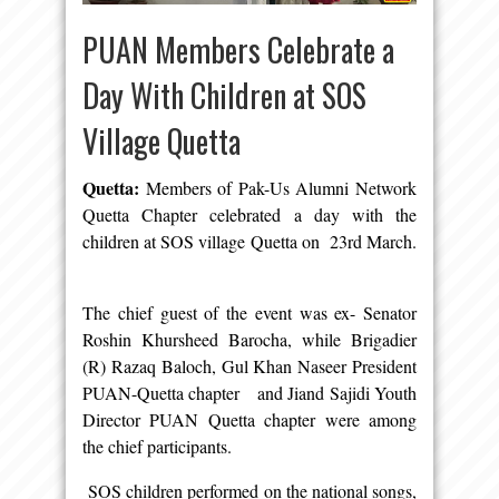
PUAN Members Celebrate a
Day With Children at SOS
Village Quetta
Quetta:
Members of Pak-Us Alumni Network
Quetta Chapter celebrated a day with the
children at SOS village Quetta on 23rd March.
The chief guest of the event was ex- Senator
Roshin Khursheed Barocha, while Brigadier
(R) Razaq Baloch, Gul Khan Naseer President
PUAN-Quetta chapter and Jiand Sajidi Youth
Director PUAN Quetta chapter were among
the chief participants.
SOS children performed on the national songs,