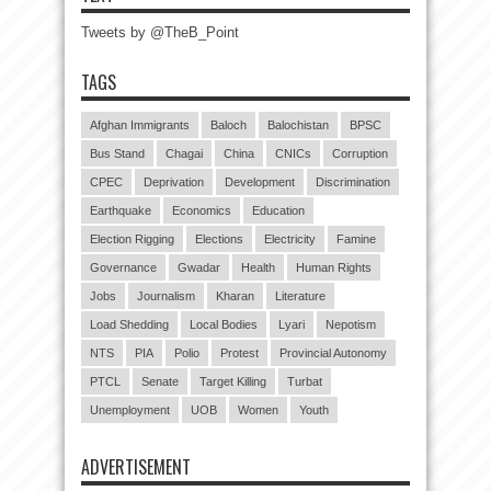
Tweets by @TheB_Point
TAGS
Afghan Immigrants
Baloch
Balochistan
BPSC
Bus Stand
Chagai
China
CNICs
Corruption
CPEC
Deprivation
Development
Discrimination
Earthquake
Economics
Education
Election Rigging
Elections
Electricity
Famine
Governance
Gwadar
Health
Human Rights
Jobs
Journalism
Kharan
Literature
Load Shedding
Local Bodies
Lyari
Nepotism
NTS
PIA
Polio
Protest
Provincial Autonomy
PTCL
Senate
Target Killing
Turbat
Unemployment
UOB
Women
Youth
ADVERTISEMENT