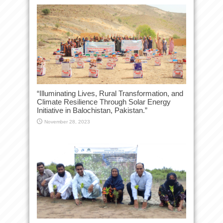
“Illuminating Lives, Rural Transformation, and
Climate Resilience Through Solar Energy
Initiative in Balochistan, Pakistan.”
November 28, 2023