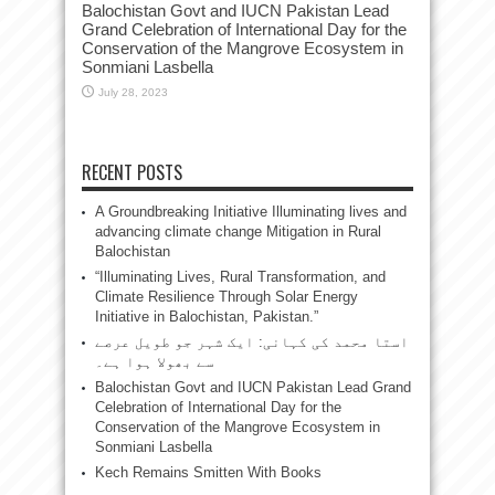
Balochistan Govt and IUCN Pakistan Lead
Grand Celebration of International Day for the
Conservation of the Mangrove Ecosystem in
Sonmiani Lasbella
July 28, 2023
RECENT POSTS
A Groundbreaking Initiative Illuminating lives and
advancing climate change Mitigation in Rural
Balochistan
“Illuminating Lives, Rural Transformation, and
Climate Resilience Through Solar Energy
Initiative in Balochistan, Pakistan.”
استا محمد کی کہانی: ایک شہر جو طویل عرصے
سے بھولا ہوا ہے۔
Balochistan Govt and IUCN Pakistan Lead Grand
Celebration of International Day for the
Conservation of the Mangrove Ecosystem in
Sonmiani Lasbella
Kech Remains Smitten With Books