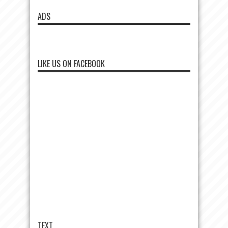
ADS
LIKE US ON FACEBOOK
TEXT