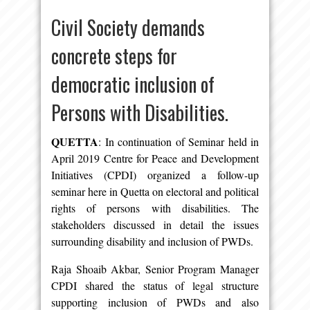
Civil Society demands
concrete steps for
democratic inclusion of
Persons with Disabilities.
QUETTA
: In continuation of Seminar held in
April 2019 Centre for Peace and Development
Initiatives (CPDI) organized a follow-up
seminar here in Quetta on electoral and political
rights of persons with disabilities. The
stakeholders discussed in detail the issues
surrounding disability and inclusion of PWDs.
Raja Shoaib Akbar, Senior Program Manager
CPDI shared the status of legal structure
supporting inclusion of PWDs and also