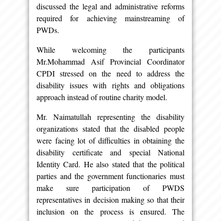
discussed the legal and administrative reforms
required for achieving mainstreaming of
PWDs.
While welcoming the participants
Mr.Mohammad Asif Provincial Coordinator
CPDI stressed on the need to address the
disability issues with rights and obligations
approach instead of routine charity model.
Mr. Naimatullah representing the disability
organizations stated that the disabled people
were facing lot of difficulties in obtaining the
disability certificate and special National
Identity Card. He also stated that the political
parties and the government functionaries must
make sure participation of PWDS
representatives in decision making so that their
inclusion on the process is ensured. The