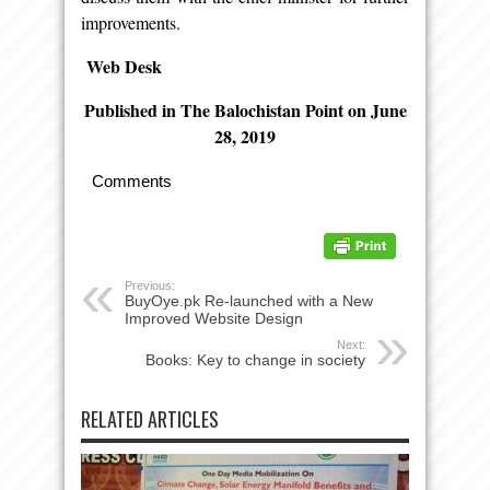
improvements.
Web Desk
Published in The Balochistan Point on June
28, 2019
Comments
Previous:
BuyOye.pk Re-launched with a New
Improved Website Design
Next:
Books: Key to change in society
RELATED ARTICLES