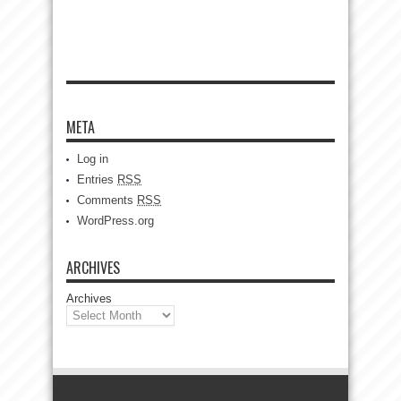
META
Log in
Entries
RSS
Comments
RSS
WordPress.org
ARCHIVES
Archives