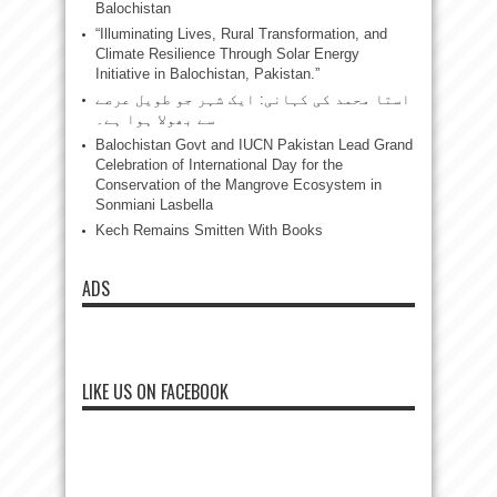
Balochistan
“Illuminating Lives, Rural Transformation, and
Climate Resilience Through Solar Energy
Initiative in Balochistan, Pakistan.”
استا محمد کی کہانی: ایک شہر جو طویل عرصے
سے بھولا ہوا ہے۔
Balochistan Govt and IUCN Pakistan Lead Grand
Celebration of International Day for the
Conservation of the Mangrove Ecosystem in
Sonmiani Lasbella
Kech Remains Smitten With Books
ADS
LIKE US ON FACEBOOK