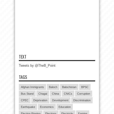
TEXT
Tweets by @TheB_Point
TAGS
Afghan Immigrants
Baloch
Balochistan
BPSC
Bus Stand
Chagai
China
CNICs
Corruption
CPEC
Deprivation
Development
Discrimination
Earthquake
Economics
Education
Election Rigging
Elections
Electricity
Famine