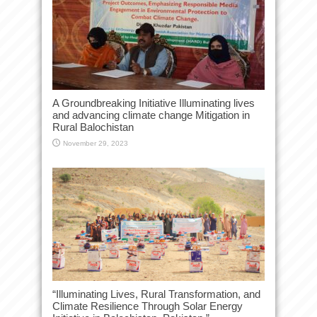
A Groundbreaking Initiative Illuminating lives
and advancing climate change Mitigation in
Rural Balochistan
November 29, 2023
“Illuminating Lives, Rural Transformation, and
Climate Resilience Through Solar Energy