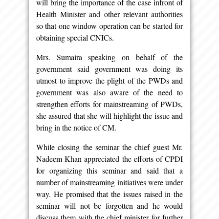
will bring the importance of the case infront of
Health Minister and other relevant authorities
so that one window operation can be started for
obtaining special CNICs.
Mrs. Sumaira speaking on behalf of the
government said government was doing its
utmost to improve the plight of the PWDs and
government was also aware of the need to
strengthen efforts for mainstreaming of PWDs,
she assured that she will highlight the issue and
bring in the notice of CM.
While closing the seminar the chief guest Mr.
Nadeem Khan appreciated the efforts of CPDI
for organizing this seminar and said that a
number of mainstreaming initiatives were under
way. He promised that the issues raised in the
seminar will not be forgotten and he would
discuss them with the chief minister for further