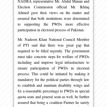
NADRA representative Mr. Abdul Manan and
Election Commission official Mr. Ikhlaq
Ahmed gave their views on the matter and
ensured that both institutions were determined
to supporting the PWDs more effective
participation in electoral process of Pakistan.
Mr. Nadeem Khan National Council Member
of PTI said that there was great gap that
required to be filled urgently. The government
must take concrete steps for welfare of PWDs
including and improve legal infrastructure to
ensure participation of PWDs in electoral
process. This could be initiated by making it
mandatory for the political parties through law
to establish and maintain disability wings and
fix a reasonable percentage to PWDs in special
quota seats and general seats as well, he further
assured that being a coalition Partner he surely