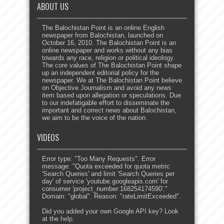
ABOUT US
The Balochistan Point is an online English
newspaper from Balochistan, launched on
October 16, 2010. The Balochistan Point is an
online newspaper and works without any bias
towards any race, religion or political ideology.
The core values of The Balochistan Point shape
up an independent editorial policy for the
newspaper. We at The Balochistan Point believe
on Objective Journalism and avoid any news
item based upon allegation or speculations. Due
to our indefatigable effort to disseminate the
important and correct news about Balochistan,
we aim to be the voice of the nation.
VIDEOS
Error type: "Too Many Requests". Error
message: "Quota exceeded for quota metric
'Search Queries' and limit 'Search Queries per
day' of service 'youtube.googleapis.com' for
consumer 'project_number:168254174590'."
Domain: "global". Reason: "rateLimitExceeded".
Did you added your own Google API key? Look
at the
help
.