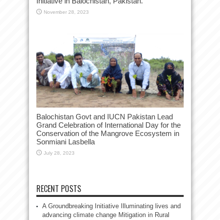
Initiative in Balochistan, Pakistan.”
November 28, 2023
Balochistan Govt and IUCN Pakistan Lead
Grand Celebration of International Day for the
Conservation of the Mangrove Ecosystem in
Sonmiani Lasbella
July 28, 2023
RECENT POSTS
A Groundbreaking Initiative Illuminating lives and
advancing climate change Mitigation in Rural