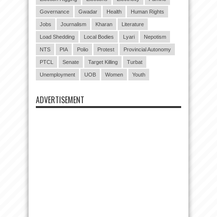
Governance
Gwadar
Health
Human Rights
Jobs
Journalism
Kharan
Literature
Load Shedding
Local Bodies
Lyari
Nepotism
NTS
PIA
Polio
Protest
Provincial Autonomy
PTCL
Senate
Target Killing
Turbat
Unemployment
UOB
Women
Youth
ADVERTISEMENT