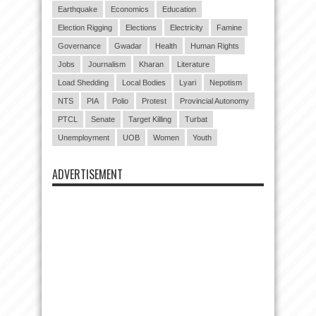
Earthquake
Economics
Education
Election Rigging
Elections
Electricity
Famine
Governance
Gwadar
Health
Human Rights
Jobs
Journalism
Kharan
Literature
Load Shedding
Local Bodies
Lyari
Nepotism
NTS
PIA
Polio
Protest
Provincial Autonomy
PTCL
Senate
Target Killing
Turbat
Unemployment
UOB
Women
Youth
ADVERTISEMENT