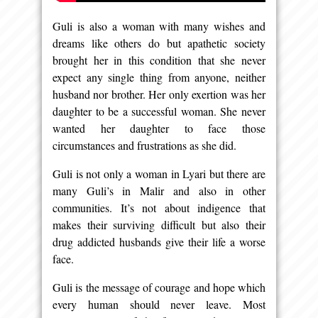
Guli is also a woman with many wishes and
dreams like others do but apathetic society
brought her in this condition that she never
expect any single thing from anyone, neither
husband nor brother. Her only exertion was her
daughter to be a successful woman. She never
wanted her daughter to face those
circumstances and frustrations as she did.
Guli is not only a woman in Lyari but there are
many Guli’s in Malir and also in other
communities. It’s not about indigence that
makes their surviving difficult but also their
drug addicted husbands give their life a worse
face.
Guli is the message of courage and hope which
every human should never leave. Most