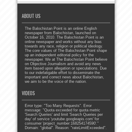
ABOUT US
The Balochistan Point is an online English
newspaper from Balochistan, launched on
October 16, 2010. The Balochistan Point is an
online newspaper and works without any bias
towards any race, religion or political ideology.
The core values of The Balochistan Point shape
up an independent editorial policy for the
newspaper. We at The Balochistan Point believe
on Objective Journalism and avoid any news
item based upon allegation or speculations. Due
to our indefatigable effort to disseminate the
important and correct news about Balochistan,
we aim to be the voice of the nation.
VIDEOS
Error type: "Too Many Requests". Error
message: "Quota exceeded for quota metric
'Search Queries' and limit 'Search Queries per
day' of service 'youtube.googleapis.com' for
consumer 'project_number:168254174590'."
Domain: "global". Reason: "rateLimitExceeded".