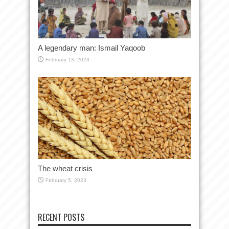
A legendary man: Ismail Yaqoob
February 13, 2023
The wheat crisis
February 5, 2023
RECENT POSTS