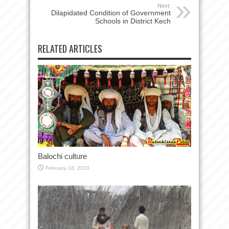
Next:
Dilapidated Condition of Government
Schools in District Kech
RELATED ARTICLES
Balochi culture
February 18, 2023