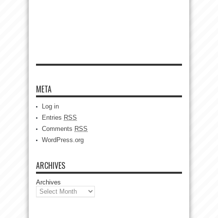
META
Log in
Entries
RSS
Comments
RSS
WordPress.org
ARCHIVES
Archives