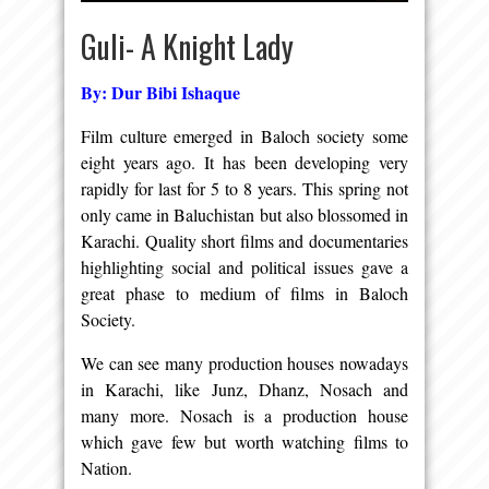
Guli- A Knight Lady
By: Dur Bibi Ishaque
Film culture emerged in Baloch society some
eight years ago. It has been developing very
rapidly for last for 5 to 8 years. This spring not
only came in Baluchistan but also blossomed in
Karachi. Quality short films and documentaries
highlighting social and political issues gave a
great phase to medium of films in Baloch
Society.
We can see many production houses nowadays
in Karachi, like Junz, Dhanz, Nosach and
many more. Nosach is a production house
which gave few but worth watching films to
Nation.