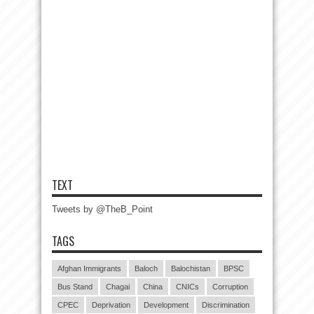
TEXT
Tweets by @TheB_Point
TAGS
Afghan Immigrants
Baloch
Balochistan
BPSC
Bus Stand
Chagai
China
CNICs
Corruption
CPEC
Deprivation
Development
Discrimination