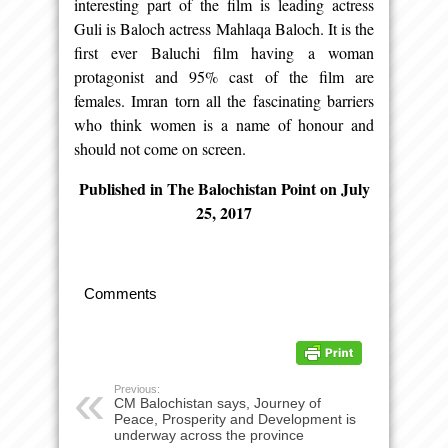
interesting part of the film is leading actress
Guli is Baloch actress Mahlaqa Baloch. It is the
first ever Baluchi film having a woman
protagonist and 95% cast of the film are
females. Imran torn all the fascinating barriers
who think women is a name of honour and
should not come on screen.
Published in The Balochistan Point on July
25, 2017
Comments
Previous:
CM Balochistan says, Journey of
Peace, Prosperity and Development is
underway across the province