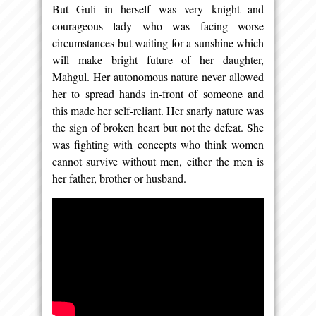
But Guli in herself was very knight and
courageous lady who was facing worse
circumstances but waiting for a sunshine which
will make bright future of her daughter,
Mahgul. Her autonomous nature never allowed
her to spread hands in-front of someone and
this made her self-reliant. Her snarly nature was
the sign of broken heart but not the defeat. She
was fighting with concepts who think women
cannot survive without men, either the men is
her father, brother or husband.