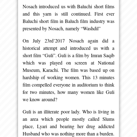
Nosach introduced us with Baluchi short films
and this yarn is still continued. First ever
Baluchi short film in Baluch film industry was
presented by Nosach, namely “Washdil”
On July 23rd’2017 Nosach again did a
historical attempt and introduced us with a
short film “Guli”. Guli is a film by Imran Saqib
which was played on screen at National
Museum, Karachi. The film was based up on
hardship of working women. This 13 minutes
film compelled everyone in auditorium to think
for two minutes, how many women like Guli
we know around?
Guli is an illiterate poor lady. Who is living in
an area which people mostly called Slums
place, Lyari and bearing her drug addicted
Husband who was nothing more than a burden.