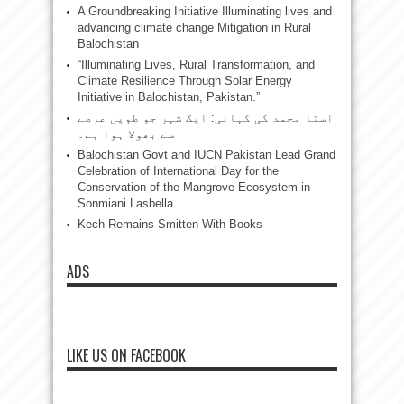
A Groundbreaking Initiative Illuminating lives and
advancing climate change Mitigation in Rural
Balochistan
“Illuminating Lives, Rural Transformation, and
Climate Resilience Through Solar Energy
Initiative in Balochistan, Pakistan.”
استا محمد کی کہانی: ایک شہر جو طویل عرصے
سے بھولا ہوا ہے۔
Balochistan Govt and IUCN Pakistan Lead Grand
Celebration of International Day for the
Conservation of the Mangrove Ecosystem in
Sonmiani Lasbella
Kech Remains Smitten With Books
ADS
LIKE US ON FACEBOOK