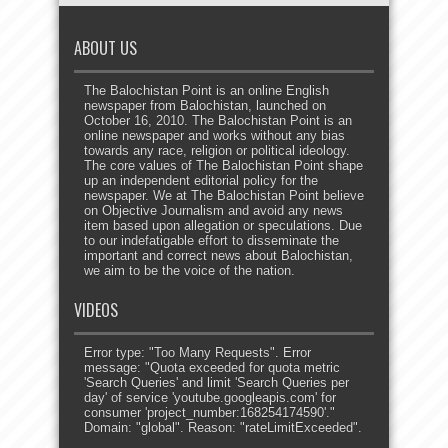
ABOUT US
The Balochistan Point is an online English
newspaper from Balochistan, launched on
October 16, 2010. The Balochistan Point is an
online newspaper and works without any bias
towards any race, religion or political ideology.
The core values of The Balochistan Point shape
up an independent editorial policy for the
newspaper. We at The Balochistan Point believe
on Objective Journalism and avoid any news
item based upon allegation or speculations. Due
to our indefatigable effort to disseminate the
important and correct news about Balochistan,
we aim to be the voice of the nation.
VIDEOS
Error type: "Too Many Requests". Error
message: "Quota exceeded for quota metric
'Search Queries' and limit 'Search Queries per
day' of service 'youtube.googleapis.com' for
consumer 'project_number:168254174590'."
Domain: "global". Reason: "rateLimitExceeded".