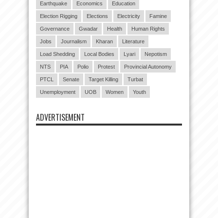
Earthquake
Economics
Education
Election Rigging
Elections
Electricity
Famine
Governance
Gwadar
Health
Human Rights
Jobs
Journalism
Kharan
Literature
Load Shedding
Local Bodies
Lyari
Nepotism
NTS
PIA
Polio
Protest
Provincial Autonomy
PTCL
Senate
Target Killing
Turbat
Unemployment
UOB
Women
Youth
ADVERTISEMENT