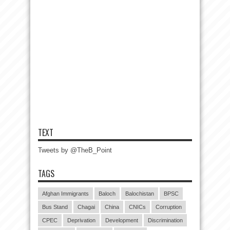
TEXT
Tweets by @TheB_Point
TAGS
Afghan Immigrants
Baloch
Balochistan
BPSC
Bus Stand
Chagai
China
CNICs
Corruption
CPEC
Deprivation
Development
Discrimination