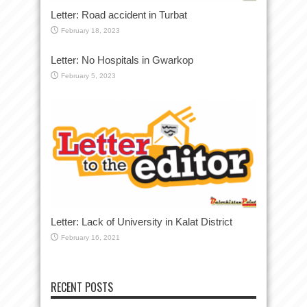
Letter: Road accident in Turbat
February 18, 2023
Letter: No Hospitals in Gwarkop
February 5, 2023
Letter: Lack of University in Kalat District
February 16, 2021
RECENT POSTS