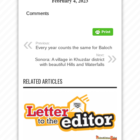
February 4, 2023
Comments
Previous:
Every year counts the same for Baloch
Next:
Sonora: A village in Khuzdar district
with beautiful Hills and Waterfalls
RELATED ARTICLES