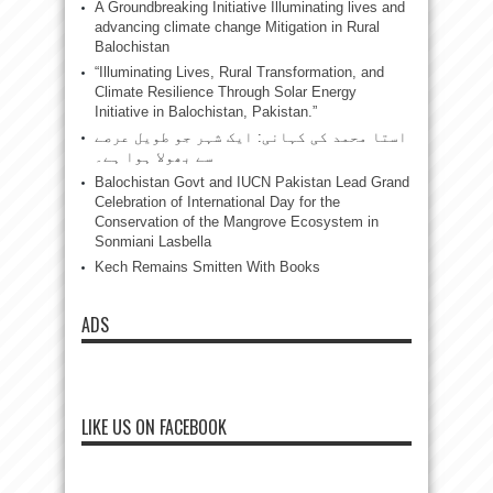
A Groundbreaking Initiative Illuminating lives and
advancing climate change Mitigation in Rural
Balochistan
“Illuminating Lives, Rural Transformation, and
Climate Resilience Through Solar Energy
Initiative in Balochistan, Pakistan.”
استا محمد کی کہانی: ایک شہر جو طویل عرصے
سے بھولا ہوا ہے۔
Balochistan Govt and IUCN Pakistan Lead Grand
Celebration of International Day for the
Conservation of the Mangrove Ecosystem in
Sonmiani Lasbella
Kech Remains Smitten With Books
ADS
LIKE US ON FACEBOOK