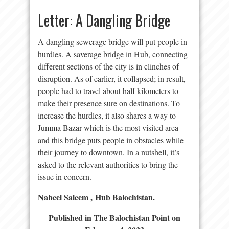
Letter: A Dangling Bridge
A dangling sewerage bridge will put people in
hurdles. A saverage bridge in Hub, connecting
different sections of the city is in clinches of
disruption. As of earlier, it collapsed; in result,
people had to travel about half kilometers to
make their presence sure on destinations. To
increase the hurdles, it also shares a way to
Jumma Bazar which is the most visited area
and this bridge puts people in obstacles while
their journey to downtown. In a nutshell, it’s
asked to the relevant authorities to bring the
issue in concern.
Nabeel Saleem ,
Hub Balochistan.
Published in The Balochistan Point on