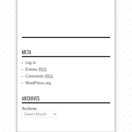
META
Log in
Entries
RSS
Comments
RSS
WordPress.org
ARCHIVES
Archives