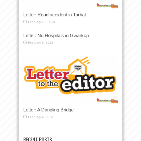
Letter: Road accident in Turbat
February 18, 2023
Letter: No Hospitals in Gwarkop
February 5, 2023
Letter: A Dangling Bridge
February 4, 2023
RECENT POSTS