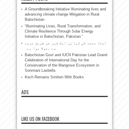
A Groundbreaking Initiative Illuminating lives and
advancing climate change Mitigation in Rural
Balochistan
“Illuminating Lives, Rural Transformation, and
Climate Resilience Through Solar Energy
Initiative in Balochistan, Pakistan.”
استا محمد کی کہانی: ایک شہر جو طویل عرصے
سے بھولا ہوا ہے۔
Balochistan Govt and IUCN Pakistan Lead Grand
Celebration of International Day for the
Conservation of the Mangrove Ecosystem in
Sonmiani Lasbella
Kech Remains Smitten With Books
ADS
LIKE US ON FACEBOOK