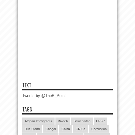
TEXT
Tweets by @TheB_Point
TAGS
Afghan Immigrants
Baloch
Balochistan
BPSC
Bus Stand
Chagai
China
CNICs
Corruption