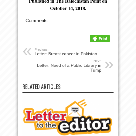
Published in The Balochistan Point on
October 14, 2018.
Comments
Previous:
Letter: Breast cancer in Pakistan
Next:
Letter: Need of a Public Library in
Tump
RELATED ARTICLES