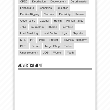
CPEC
Deprivation
Development
Discrimination
Earthquake
Economics
Education
Election Rigging
Elections
Electricity
Famine
Governance
Gwadar
Health
Human Rights
Jobs
Journalism
Kharan
Literature
Load Shedding
Local Bodies
Lyari
Nepotism
NTS
PIA
Polio
Protest
Provincial Autonomy
PTCL
Senate
Target Killing
Turbat
Unemployment
UOB
Women
Youth
ADVERTISEMENT