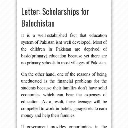
Letter: Scholarships for
Balochistan
It is a well-established fact that education
system of Pakistan isnt well developed. Most of
the children in Pakistan are deprived of
basic(primary) education because yet there are
no primary schools in most villages of Pakistan.
On the other hand, one of the reasons of being
uneducated is the financial problems for the
students because their families don’t have solid
economies which can bear the expenses of
education. As a result, these teenage will be
compelled to work in hotels, garages etc to earn
money and help their families.
If government provides opportunities in the