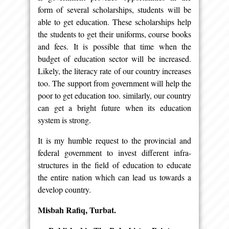
form of several scholarships, students will be
able to get education. These scholarships help
the students to get their uniforms, course books
and fees. It is possible that time when the
budget of education sector will be increased.
Likely, the literacy rate of our country increases
too. The support from government will help the
poor to get education too. similarly, our country
can get a bright future when its education
system is strong.
It is my humble request to the provincial and
federal government to invest different infra-
structures in the field of education to educate
the entire nation which can lead us towards a
develop country.
Misbah Rafiq, Turbat.