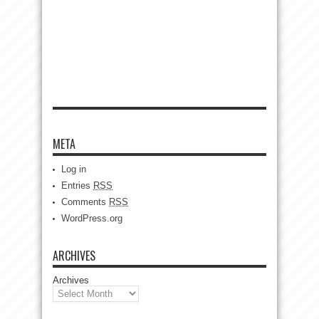
META
Log in
Entries
RSS
Comments
RSS
WordPress.org
ARCHIVES
Archives