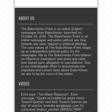
ABOUT US
The Balochistan Point is an online English
newspaper from Balochistan, launched on
October 16, 2010. The Balochistan Point is an
online newspaper and works without any bias
towards any race, religion or political ideology.
The core values of The Balochistan Point shape
up an independent editorial policy for the
newspaper. We at The Balochistan Point believe
on Objective Journalism and avoid any news
item based upon allegation or speculations. Due
to our indefatigable effort to disseminate the
important and correct news about Balochistan,
we aim to be the voice of the nation.
VIDEOS
Error type: "Too Many Requests". Error
message: "Quota exceeded for quota metric
'Search Queries' and limit 'Search Queries per
day' of service 'youtube.googleapis.com' for
consumer 'project_number:168254174590'."