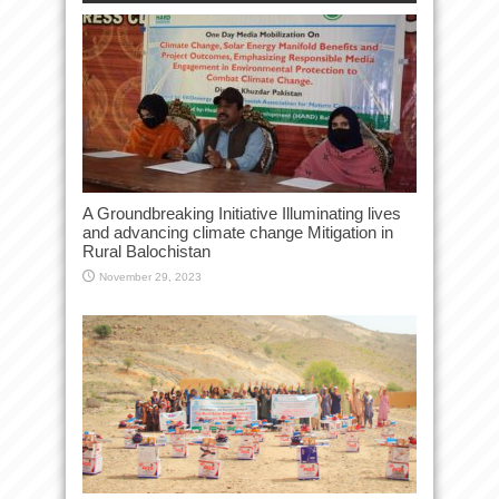
A Groundbreaking Initiative Illuminating lives
and advancing climate change Mitigation in
Rural Balochistan
November 29, 2023