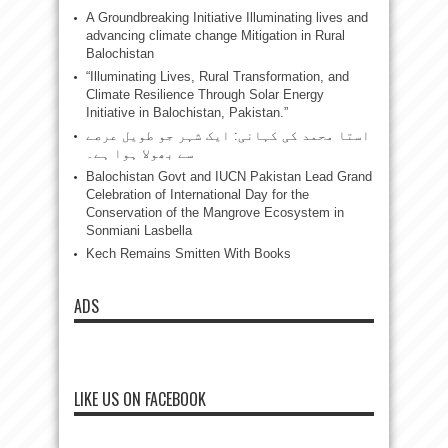
A Groundbreaking Initiative Illuminating lives and
advancing climate change Mitigation in Rural
Balochistan
“Illuminating Lives, Rural Transformation, and
Climate Resilience Through Solar Energy
Initiative in Balochistan, Pakistan.”
استا محمد کی کہانی: ایک شہر جو طویل عرصے
سے بھولا ہوا ہے۔
Balochistan Govt and IUCN Pakistan Lead Grand
Celebration of International Day for the
Conservation of the Mangrove Ecosystem in
Sonmiani Lasbella
Kech Remains Smitten With Books
ADS
LIKE US ON FACEBOOK