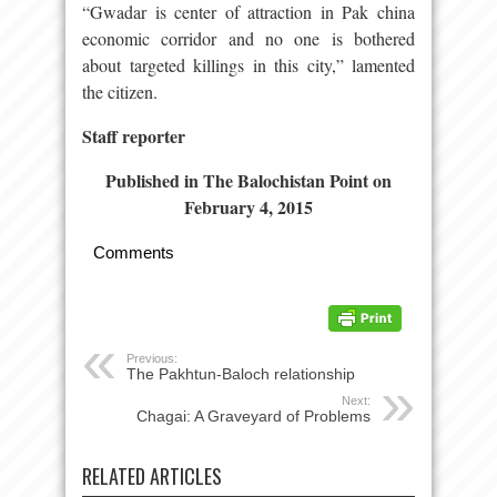
“Gwadar is center of attraction in Pak china
economic corridor and no one is bothered
about targeted killings in this city,” lamented
the citizen.
Staff reporter
Published in The Balochistan Point on
February 4, 2015
Comments
Previous:
The Pakhtun-Baloch relationship
Next:
Chagai: A Graveyard of Problems
RELATED ARTICLES