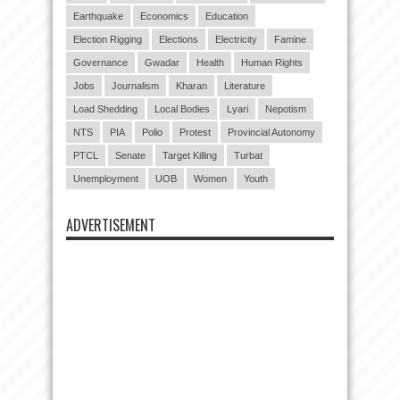
Earthquake
Economics
Education
Election Rigging
Elections
Electricity
Famine
Governance
Gwadar
Health
Human Rights
Jobs
Journalism
Kharan
Literature
Load Shedding
Local Bodies
Lyari
Nepotism
NTS
PIA
Polio
Protest
Provincial Autonomy
PTCL
Senate
Target Killing
Turbat
Unemployment
UOB
Women
Youth
ADVERTISEMENT