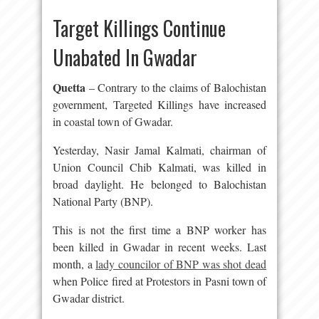
Target Killings Continue
Unabated In Gwadar
Quetta
– Contrary to the claims of Balochistan
government, Targeted Killings have increased
in coastal town of Gwadar.
Yesterday, Nasir Jamal Kalmati, chairman of
Union Council Chib Kalmati, was killed in
broad daylight. He belonged to Balochistan
National Party (BNP).
This is not the first time a BNP worker has
been killed in Gwadar in recent weeks. Last
month, a
lady councilor of BNP was shot dead
when Police fired at Protestors in Pasni town of
Gwadar district.