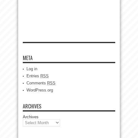
META
Log in
Entries
RSS
Comments
RSS
WordPress.org
ARCHIVES
Archives