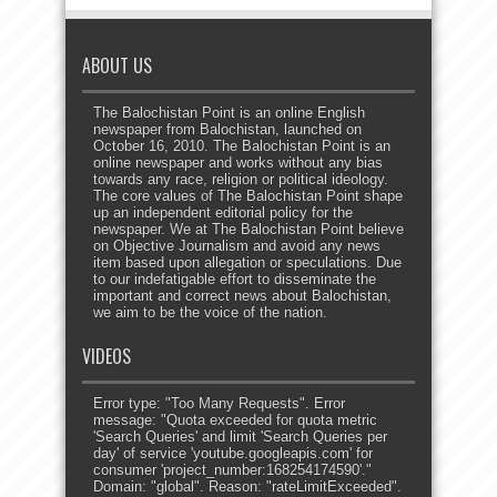
ABOUT US
The Balochistan Point is an online English
newspaper from Balochistan, launched on
October 16, 2010. The Balochistan Point is an
online newspaper and works without any bias
towards any race, religion or political ideology.
The core values of The Balochistan Point shape
up an independent editorial policy for the
newspaper. We at The Balochistan Point believe
on Objective Journalism and avoid any news
item based upon allegation or speculations. Due
to our indefatigable effort to disseminate the
important and correct news about Balochistan,
we aim to be the voice of the nation.
VIDEOS
Error type: "Too Many Requests". Error
message: "Quota exceeded for quota metric
'Search Queries' and limit 'Search Queries per
day' of service 'youtube.googleapis.com' for
consumer 'project_number:168254174590'."
Domain: "global". Reason: "rateLimitExceeded".