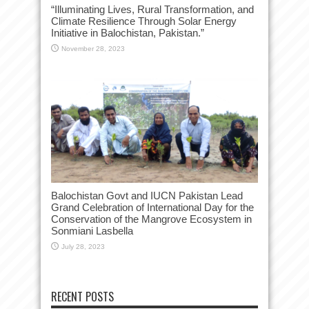
“Illuminating Lives, Rural Transformation, and
Climate Resilience Through Solar Energy
Initiative in Balochistan, Pakistan.”
November 28, 2023
Balochistan Govt and IUCN Pakistan Lead
Grand Celebration of International Day for the
Conservation of the Mangrove Ecosystem in
Sonmiani Lasbella
July 28, 2023
RECENT POSTS