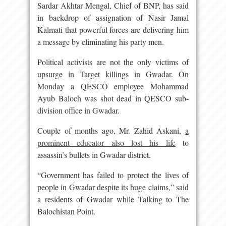
Sardar Akhtar Mengal, Chief of BNP, has said
in backdrop of assignation of Nasir Jamal
Kalmati that powerful forces are delivering him
a message by eliminating his party men.
Political activists are not the only victims of
upsurge in Target killings in Gwadar. On
Monday a QESCO employee Mohammad
Ayub Baloch was shot dead in QESCO sub-
division office in Gwadar.
Couple of months ago, Mr. Zahid Askani,
a
prominent educator also lost his life
to
assassin’s bullets in Gwadar district.
“Government has failed to protect the lives of
people in Gwadar despite its huge claims,” said
a residents of Gwadar while Talking to The
Balochistan Point.