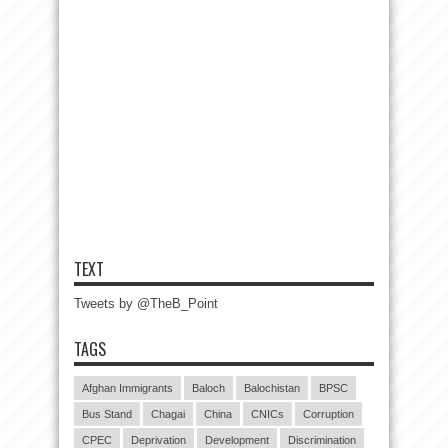
TEXT
Tweets by @TheB_Point
TAGS
Afghan Immigrants
Baloch
Balochistan
BPSC
Bus Stand
Chagai
China
CNICs
Corruption
CPEC
Deprivation
Development
Discrimination