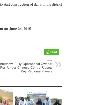
 start construction of dams in the district
nt on June 26, 2015
Next:
Interview: Fully Operational Gwadar
Port Under Chinese Control Upsets
Key Regional Players