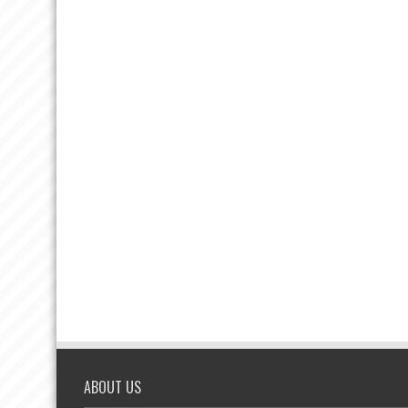
ABOUT US