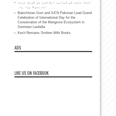
استا محمد کی کہانی: ایک شہر جو طویل عرصے
سے بھولا ہوا ہے۔
Balochistan Govt and IUCN Pakistan Lead Grand
Celebration of International Day for the
Conservation of the Mangrove Ecosystem in
Sonmiani Lasbella
Kech Remains Smitten With Books
ADS
LIKE US ON FACEBOOK