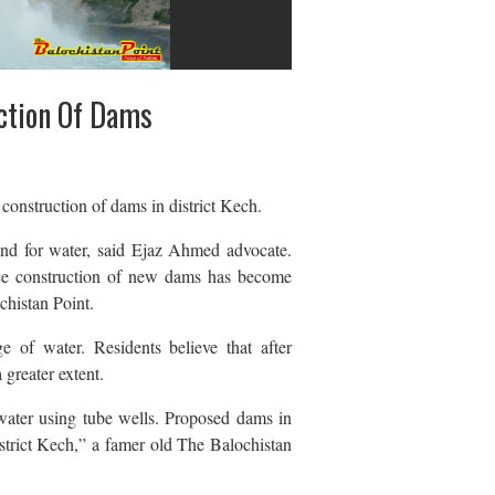
ction Of Dams
onstruction of dams in district Kech.
mand for water, said Ejaz Ahmed advocate.
ence construction of new dams has become
chistan Point.
e of water. Residents believe that after
 greater extent.
 water using tube wells. Proposed dams in
istrict Kech,” a famer old The Balochistan