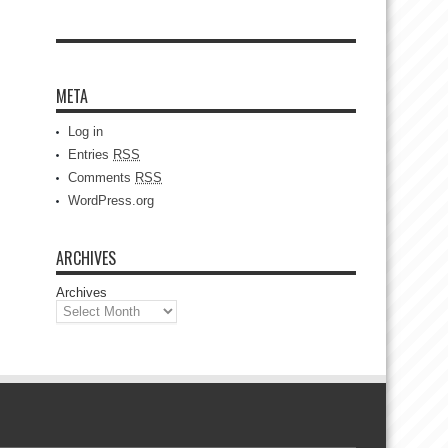
META
Log in
Entries
RSS
Comments
RSS
WordPress.org
ARCHIVES
Archives