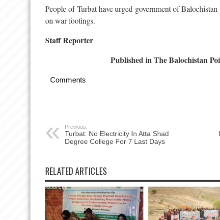
People of Turbat have urged government of Balochistan to
on war footings.
Staff Reporter
Published in The Balochistan Poi
Comments
Previous:
Turbat: No Electricity In Atta Shad
Degree College For 7 Last Days
RELATED ARTICLES