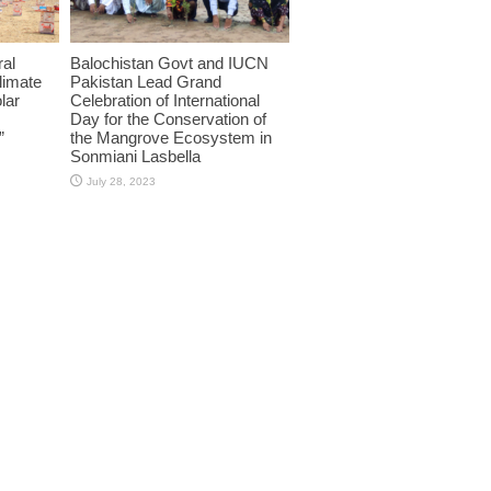
ral
Balochistan Govt and IUCN
limate
Pakistan Lead Grand
lar
Celebration of International
Day for the Conservation of
”
the Mangrove Ecosystem in
Sonmiani Lasbella
July 28, 2023