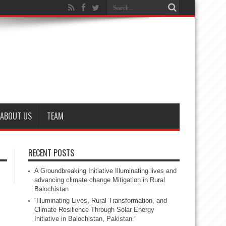
ABOUT US
TEAM
RECENT POSTS
A Groundbreaking Initiative Illuminating lives and
advancing climate change Mitigation in Rural
Balochistan
“Illuminating Lives, Rural Transformation, and
Climate Resilience Through Solar Energy
Initiative in Balochistan, Pakistan.”