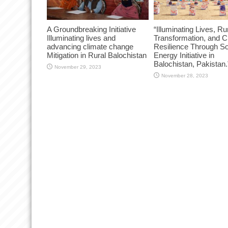
A Groundbreaking Initiative
“Illuminating Lives, Ru
Illuminating lives and
Transformation, and C
advancing climate change
Resilience Through So
Mitigation in Rural Balochistan
Energy Initiative in
Balochistan, Pakistan.
November 29, 2023
November 28, 2023