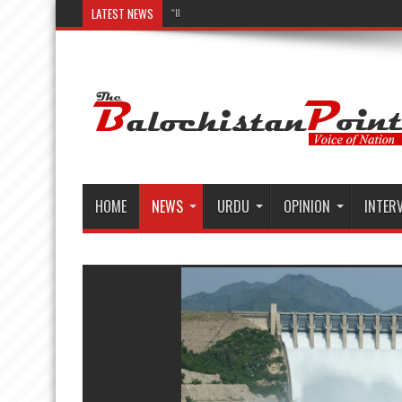
LATEST NEWS
“Illuminating Liv
HOME
NEWS
URDU
OPINION
INTER