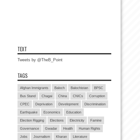
TEXT
Tweets by @TheB_Point
TAGS
Afghan Immigrants
Baloch
Balochistan
BPSC
Bus Stand
Chagai
China
CNICs
Corruption
CPEC
Deprivation
Development
Discrimination
Earthquake
Economics
Education
Election Rigging
Elections
Electricity
Famine
Governance
Gwadar
Health
Human Rights
Jobs
Journalism
Kharan
Literature