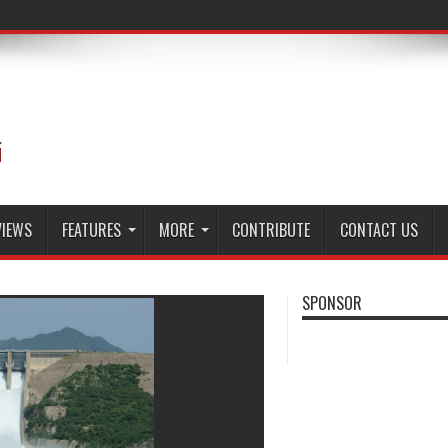
VIEWS
FEATURES
MORE
CONTRIBUTE
CONTACT US
SPONSOR