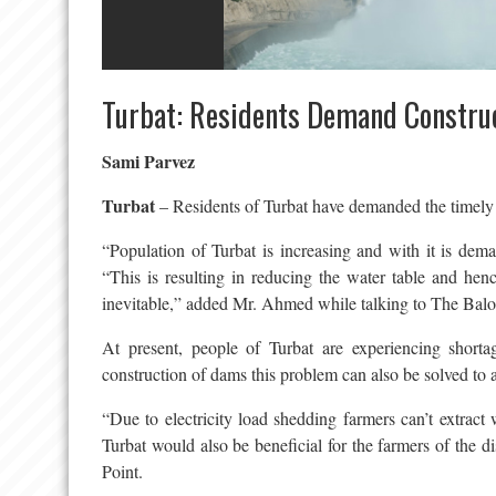
Turbat: Residents Demand Constru
Sami Parvez
Turbat
– Residents of Turbat have demanded the timely c
“Population of Turbat is increasing and with it is de
“This is resulting in reducing the water table and h
inevitable,” added Mr. Ahmed while talking to The Balo
At present, people of Turbat are experiencing shortag
construction of dams this problem can also be solved to a
“Due to electricity load shedding farmers can’t extract
Turbat would also be beneficial for the farmers of the d
Point.