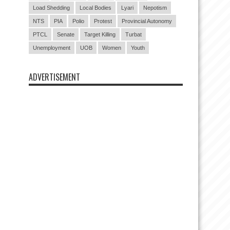
Load Shedding
Local Bodies
Lyari
Nepotism
NTS
PIA
Polio
Protest
Provincial Autonomy
PTCL
Senate
Target Killing
Turbat
Unemployment
UOB
Women
Youth
ADVERTISEMENT