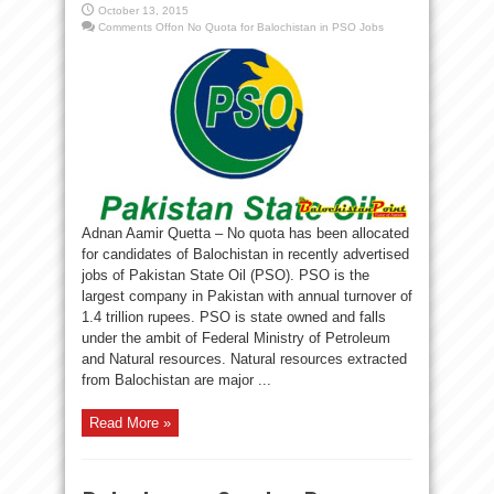
October 13, 2015
Comments Off
on No Quota for Balochistan in PSO Jobs
Adnan Aamir Quetta – No quota has been allocated
for candidates of Balochistan in recently advertised
jobs of Pakistan State Oil (PSO). PSO is the
largest company in Pakistan with annual turnover of
1.4 trillion rupees. PSO is state owned and falls
under the ambit of Federal Ministry of Petroleum
and Natural resources. Natural resources extracted
from Balochistan are major ...
Read More »