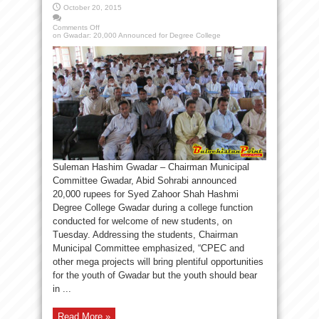
October 20, 2015
Comments Off
on Gwadar: 20,000 Announced for Degree College
Suleman Hashim Gwadar – Chairman Municipal
Committee Gwadar, Abid Sohrabi announced
20,000 rupees for Syed Zahoor Shah Hashmi
Degree College Gwadar during a college function
conducted for welcome of new students, on
Tuesday. Addressing the students, Chairman
Municipal Committee emphasized, “CPEC and
other mega projects will bring plentiful opportunities
for the youth of Gwadar but the youth should bear
in ...
Read More »