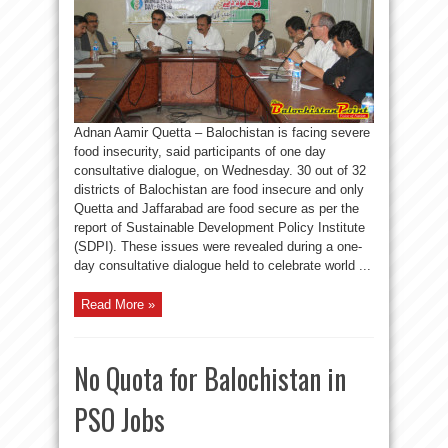
Adnan Aamir Quetta – Balochistan is facing severe
food insecurity, said participants of one day
consultative dialogue, on Wednesday. 30 out of 32
districts of Balochistan are food insecure and only
Quetta and Jaffarabad are food secure as per the
report of Sustainable Development Policy Institute
(SDPI). These issues were revealed during a one-
day consultative dialogue held to celebrate world ...
Read More »
No Quota for Balochistan in
PSO Jobs