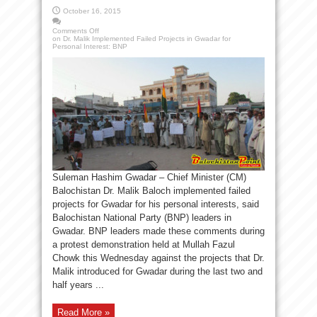
October 16, 2015
Comments Off
on Dr. Malik Implemented Failed Projects in Gwadar for
Personal Interest: BNP
Suleman Hashim Gwadar – Chief Minister (CM)
Balochistan Dr. Malik Baloch implemented failed
projects for Gwadar for his personal interests, said
Balochistan National Party (BNP) leaders in
Gwadar. BNP leaders made these comments during
a protest demonstration held at Mullah Fazul
Chowk this Wednesday against the projects that Dr.
Malik introduced for Gwadar during the last two and
half years ...
Read More »