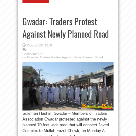
Gwadar: Traders Protest
Against Newly Planned Road
October 20, 2015
Comments Off
on Gwadar: Traders Protest Against Newly Planned Road
Suleman Hashim Gwadar – Members of Traders
Association Gwadar protested against the newly
planned 70 feet wide road that will connect Javed
Complex to Mullah Fazul Chowk, on Monday A