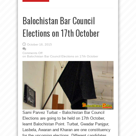
Balochistan Bar Council
Elections on 17th October
October 16, 2015
Comments Off
on Balochistan Bar Council Elections on 17th October
Sami Parvez Turbat – Balochistan Bar Council
Elections are going to be held on 17th October,
learnt Balochistan Point. Turbat, Gwadar Panjgur,
Lasbela, Awaran and Kharan are one constituency
for the upcoming elections. Different candidates