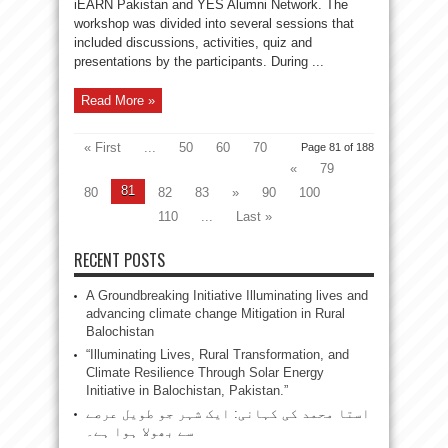
iEARN Pakistan and YES Alumni Network. The
workshop was divided into several sessions that
included discussions, activities, quiz and
presentations by the participants. During ...
Read More »
« First
...
50
60
70
Page 81 of 188
«
79
81
80
82
83
»
90
100
110
...
Last »
RECENT POSTS
A Groundbreaking Initiative Illuminating lives and
advancing climate change Mitigation in Rural
Balochistan
“Illuminating Lives, Rural Transformation, and
Climate Resilience Through Solar Energy
Initiative in Balochistan, Pakistan.”
استا محمد کی کہانی: ایک شہر جو طویل عرصے
سے بھولا ہوا ہے۔