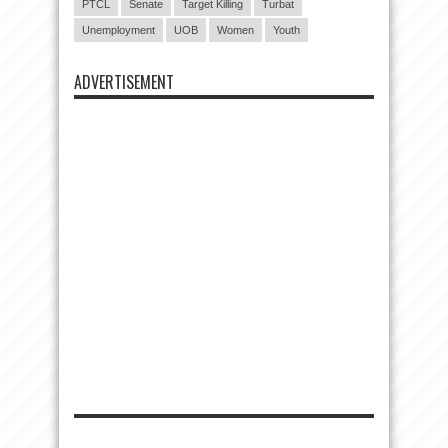
PTCL
Senate
Target Killing
Turbat
Unemployment
UOB
Women
Youth
ADVERTISEMENT