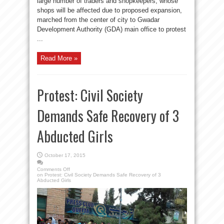
large number of traders and shopkeepers, whose
shops will be affected due to proposed expansion,
marched from the center of city to Gwadar
Development Authority (GDA) main office to protest
...
Read More »
Protest: Civil Society
Demands Safe Recovery of 3
Abducted Girls
October 17, 2015
Comments Off
on Protest: Civil Society Demands Safe Recovery of 3
Abducted Girls