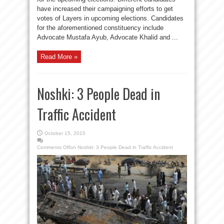
have increased their campaigning efforts to get
votes of Layers in upcoming elections. Candidates
for the aforementioned constituency include
Advocate Mustafa Ayub, Advocate Khalid and ...
Read More »
Noshki: 3 People Dead in
Traffic Accident
October 15, 2015
Comments Off
on Noshki: 3 People Dead in Traffic Accident