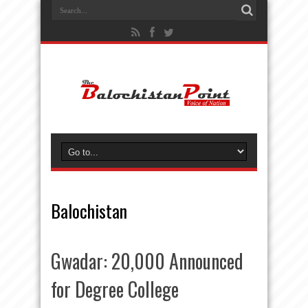
Balochistan
Gwadar: 20,000 Announced
for Degree College