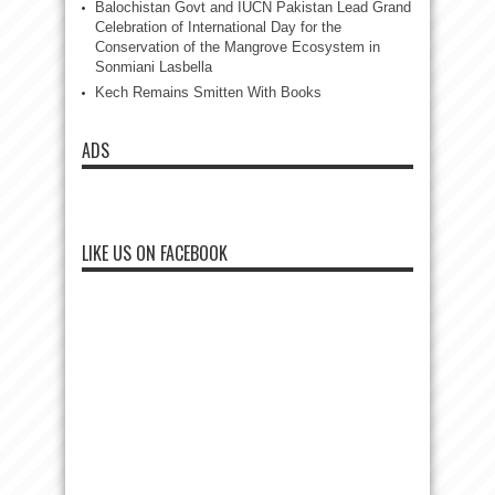
Balochistan Govt and IUCN Pakistan Lead Grand
Celebration of International Day for the
Conservation of the Mangrove Ecosystem in
Sonmiani Lasbella
Kech Remains Smitten With Books
ADS
LIKE US ON FACEBOOK