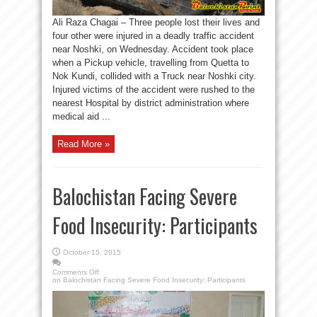
Ali Raza Chagai – Three people lost their lives and
four other were injured in a deadly traffic accident
near Noshki, on Wednesday. Accident took place
when a Pickup vehicle, travelling from Quetta to
Nok Kundi, collided with a Truck near Noshki city.
Injured victims of the accident were rushed to the
nearest Hospital by district administration where
medical aid ...
Read More »
Balochistan Facing Severe
Food Insecurity: Participants
October 15, 2015
Comments Off
on Balochistan Facing Severe Food Insecurity: Participants