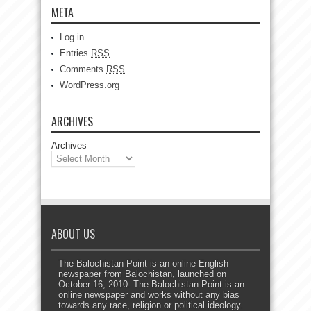
META
Log in
Entries
RSS
Comments
RSS
WordPress.org
ARCHIVES
Archives
ABOUT US
The Balochistan Point is an online English
newspaper from Balochistan, launched on
October 16, 2010. The Balochistan Point is an
online newspaper and works without any bias
towards any race, religion or political ideology.