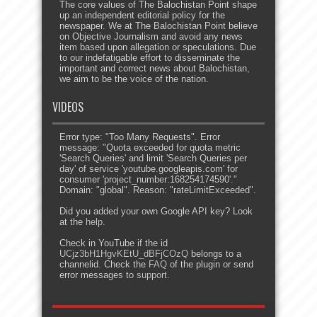
The core values of The Balochistan Point shape
up an independent editorial policy for the
newspaper. We at The Balochistan Point believe
on Objective Journalism and avoid any news
item based upon allegation or speculations. Due
to our indefatigable effort to disseminate the
important and correct news about Balochistan,
we aim to be the voice of the nation.
VIDEOS
Error type: "Too Many Requests". Error
message: "Quota exceeded for quota metric
'Search Queries' and limit 'Search Queries per
day' of service 'youtube.googleapis.com' for
consumer 'project_number:168254174590'."
Domain: "global". Reason: "rateLimitExceeded".
Did you added your own Google API key? Look
at the
help
.
Check in YouTube if the id
UCjz3bH1HgvKEtU_dBFjCOzQ
belongs to a
channelid. Check the
FAQ
of the plugin or send
error messages to
support
.