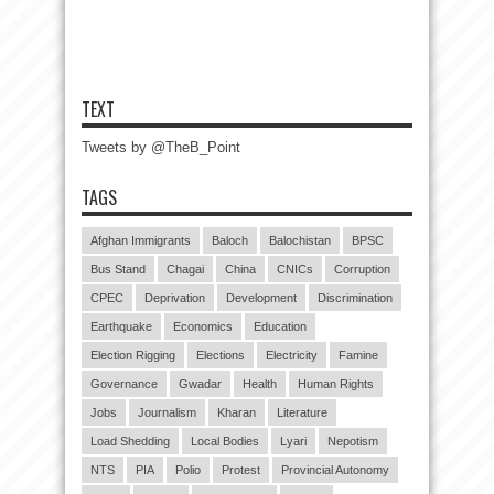
TEXT
Tweets by @TheB_Point
TAGS
Afghan Immigrants
Baloch
Balochistan
BPSC
Bus Stand
Chagai
China
CNICs
Corruption
CPEC
Deprivation
Development
Discrimination
Earthquake
Economics
Education
Election Rigging
Elections
Electricity
Famine
Governance
Gwadar
Health
Human Rights
Jobs
Journalism
Kharan
Literature
Load Shedding
Local Bodies
Lyari
Nepotism
NTS
PIA
Polio
Protest
Provincial Autonomy