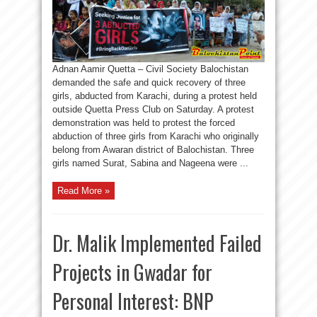
Adnan Aamir Quetta – Civil Society Balochistan
demanded the safe and quick recovery of three
girls, abducted from Karachi, during a protest held
outside Quetta Press Club on Saturday. A protest
demonstration was held to protest the forced
abduction of three girls from Karachi who originally
belong from Awaran district of Balochistan. Three
girls named Surat, Sabina and Nageena were ...
Read More »
Dr. Malik Implemented Failed
Projects in Gwadar for
Personal Interest: BNP