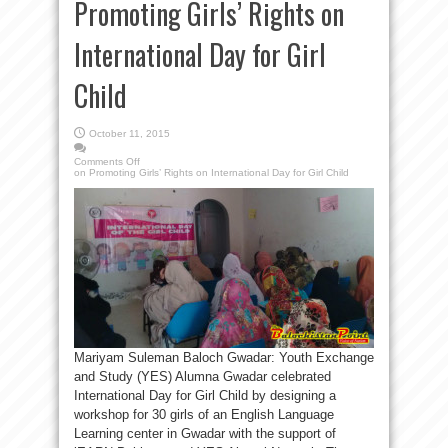
Promoting Girls’ Rights on
International Day for Girl
Child
October 11, 2015
Comments Off
on Promoting Girls’ Rights on International Day for Girl Child
Mariyam Suleman Baloch Gwadar: Youth Exchange
and Study (YES) Alumna Gwadar celebrated
International Day for Girl Child by designing a
workshop for 30 girls of an English Language
Learning center in Gwadar with the support of