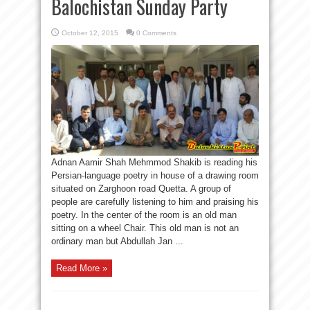
Balochistan Sunday Party
October 12, 2015
0 Comments
Adnan Aamir Shah Mehmmod Shakib is reading his
Persian-language poetry in house of a drawing room
situated on Zarghoon road Quetta. A group of
people are carefully listening to him and praising his
poetry. In the center of the room is an old man
sitting on a wheel Chair. This old man is not an
ordinary man but Abdullah Jan ...
Read More »