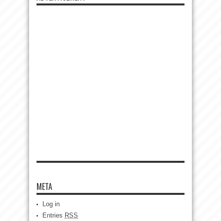
META
Log in
Entries
RSS