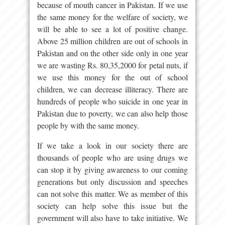
because of mouth cancer in Pakistan. If we use
the same money for the welfare of society, we
will be able to see a lot of positive change.
Above 25 million children are out of schools in
Pakistan and on the other side only in one year
we are wasting Rs. 80,35,2000 for petal nuts, if
we use this money for the out of school
children, we can decrease illiteracy. There are
hundreds of people who suicide in one year in
Pakistan due to poverty, we can also help those
people by with the same money.
If we take a look in our society there are
thousands of people who are using drugs we
can stop it by giving awareness to our coming
generations but only discussion and speeches
can not solve this matter. We as member of this
society can help solve this issue but the
government will also have to take initiative. We