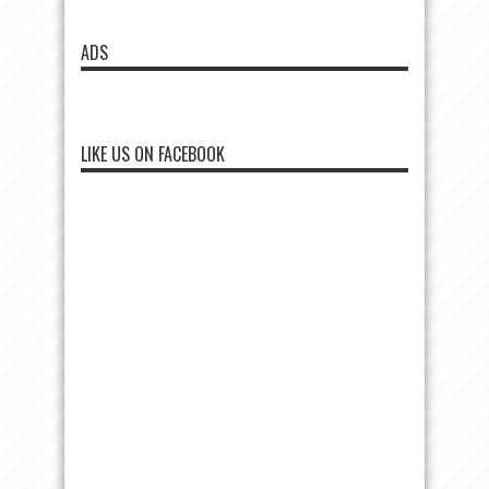
ADS
LIKE US ON FACEBOOK