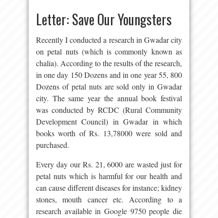
Letter: Save Our Youngsters
Recently I conducted a research in Gwadar city
on petal nuts (which is commonly known as
chalia). According to the results of the research,
in one day 150 Dozens and in one year 55, 800
Dozens of petal nuts are sold only in Gwadar
city. The same year the annual book festival
was conducted by RCDC (Rural Community
Development Council) in Gwadar in which
books worth of Rs. 13,78000 were sold and
purchased.
Every day our Rs. 21, 6000 are wasted just for
petal nuts which is harmful for our health and
can cause different diseases for instance; kidney
stones, mouth cancer etc. According to a
research available in Google 9750 people die