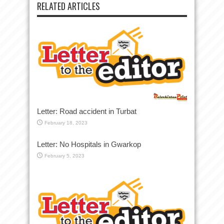
RELATED ARTICLES
Letter: Road accident in Turbat
February 18, 2023
Letter: No Hospitals in Gwarkop
February 5, 2023