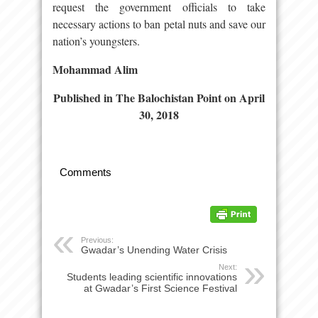
request the government officials to take
necessary actions to ban petal nuts and save our
nation’s youngsters.
Mohammad Alim
Published in The Balochistan Point on Apr
il
30, 2018
Comments
Previous:
Gwadar’s Unending Water Crisis
Next:
Students leading scientific innovations
at Gwadar’s First Science Festival