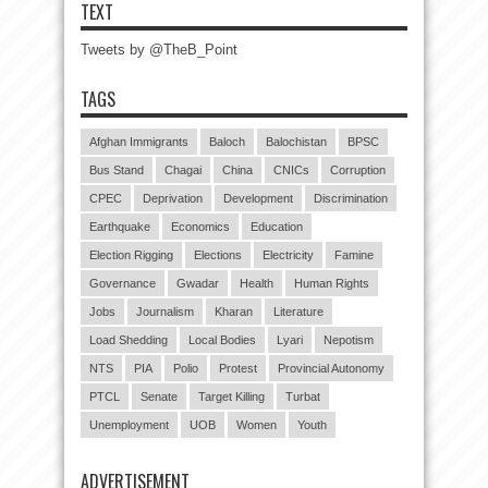
TEXT
Tweets by @TheB_Point
TAGS
Afghan Immigrants
Baloch
Balochistan
BPSC
Bus Stand
Chagai
China
CNICs
Corruption
CPEC
Deprivation
Development
Discrimination
Earthquake
Economics
Education
Election Rigging
Elections
Electricity
Famine
Governance
Gwadar
Health
Human Rights
Jobs
Journalism
Kharan
Literature
Load Shedding
Local Bodies
Lyari
Nepotism
NTS
PIA
Polio
Protest
Provincial Autonomy
PTCL
Senate
Target Killing
Turbat
Unemployment
UOB
Women
Youth
ADVERTISEMENT