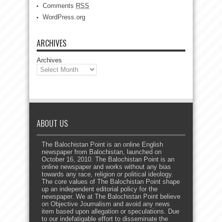
Comments
RSS
WordPress.org
ARCHIVES
Archives
ABOUT US
The Balochistan Point is an online English
newspaper from Balochistan, launched on
October 16, 2010. The Balochistan Point is an
online newspaper and works without any bias
towards any race, religion or political ideology.
The core values of The Balochistan Point shape
up an independent editorial policy for the
newspaper. We at The Balochistan Point believe
on Objective Journalism and avoid any news
item based upon allegation or speculations. Due
to our indefatigable effort to disseminate the