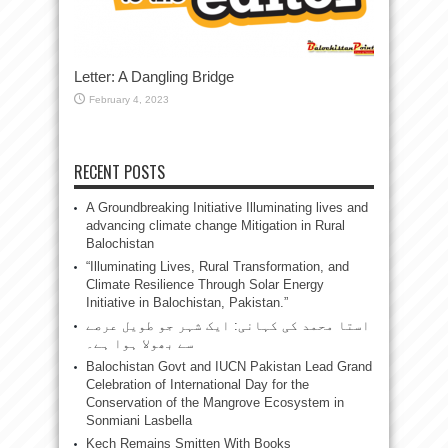
Letter: A Dangling Bridge
February 4, 2023
RECENT POSTS
A Groundbreaking Initiative Illuminating lives and
advancing climate change Mitigation in Rural
Balochistan
“Illuminating Lives, Rural Transformation, and
Climate Resilience Through Solar Energy
Initiative in Balochistan, Pakistan.”
استا محمد کی کہانی: ایک شہر جو طویل عرصے
سے بھولا ہوا ہے۔
Balochistan Govt and IUCN Pakistan Lead Grand
Celebration of International Day for the
Conservation of the Mangrove Ecosystem in
Sonmiani Lasbella
Kech Remains Smitten With Books