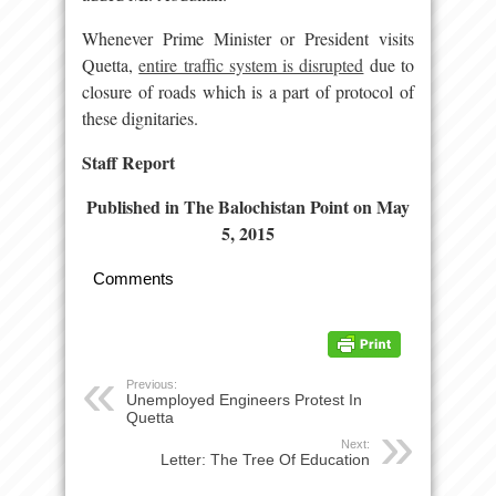
Whenever Prime Minister or President visits
Quetta,
entire traffic system is disrupted
due to
closure of roads which is a part of protocol of
these dignitaries.
Staff Report
Published in The Balochistan Point on May
5, 2015
Comments
Previous:
Unemployed Engineers Protest In
Quetta
Next:
Letter: The Tree Of Education