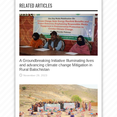
RELATED ARTICLES
A Groundbreaking Initiative Illuminating lives
and advancing climate change Mitigation in
Rural Balochistan
November 29, 2023