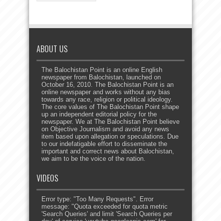
ABOUT US
The Balochistan Point is an online English
newspaper from Balochistan, launched on
October 16, 2010. The Balochistan Point is an
online newspaper and works without any bias
towards any race, religion or political ideology.
The core values of The Balochistan Point shape
up an independent editorial policy for the
newspaper. We at The Balochistan Point believe
on Objective Journalism and avoid any news
item based upon allegation or speculations. Due
to our indefatigable effort to disseminate the
important and correct news about Balochistan,
we aim to be the voice of the nation.
VIDEOS
Error type: "Too Many Requests". Error
message: "Quota exceeded for quota metric
'Search Queries' and limit 'Search Queries per