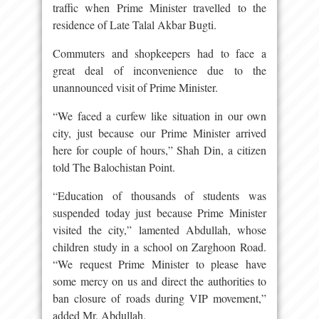
traffic when Prime Minister travelled to the
residence of Late Talal Akbar Bugti.
Commuters and shopkeepers had to face a
great deal of inconvenience due to the
unannounced visit of Prime Minister.
“We faced a curfew like situation in our own
city, just because our Prime Minister arrived
here for couple of hours,” Shah Din, a citizen
told The Balochistan Point.
“Education of thousands of students was
suspended today just because Prime Minister
visited the city,” lamented Abdullah, whose
children study in a school on Zarghoon Road.
“We request Prime Minister to please have
some mercy on us and direct the authorities to
ban closure of roads during VIP movement,”
added Mr. Abdullah.