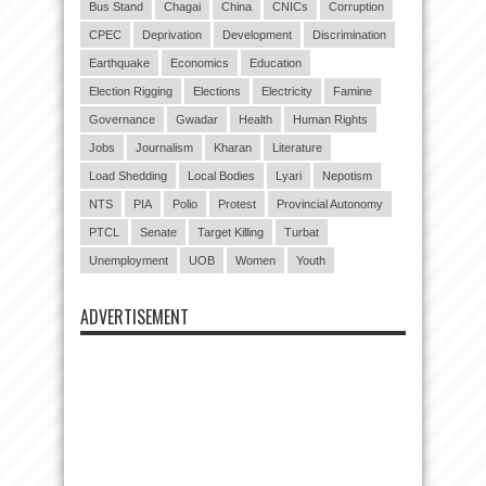
Bus Stand
Chagai
China
CNICs
Corruption
CPEC
Deprivation
Development
Discrimination
Earthquake
Economics
Education
Election Rigging
Elections
Electricity
Famine
Governance
Gwadar
Health
Human Rights
Jobs
Journalism
Kharan
Literature
Load Shedding
Local Bodies
Lyari
Nepotism
NTS
PIA
Polio
Protest
Provincial Autonomy
PTCL
Senate
Target Killing
Turbat
Unemployment
UOB
Women
Youth
ADVERTISEMENT