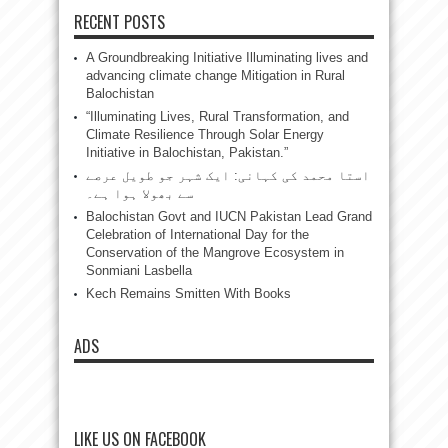
RECENT POSTS
A Groundbreaking Initiative Illuminating lives and
advancing climate change Mitigation in Rural
Balochistan
“Illuminating Lives, Rural Transformation, and
Climate Resilience Through Solar Energy
Initiative in Balochistan, Pakistan.”
استا محمد کی کہانی: ایک شہر جو طویل عرصے
سے بھولا ہوا ہے۔
Balochistan Govt and IUCN Pakistan Lead Grand
Celebration of International Day for the
Conservation of the Mangrove Ecosystem in
Sonmiani Lasbella
Kech Remains Smitten With Books
ADS
LIKE US ON FACEBOOK