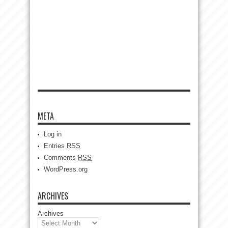
META
Log in
Entries
RSS
Comments
RSS
WordPress.org
ARCHIVES
Archives