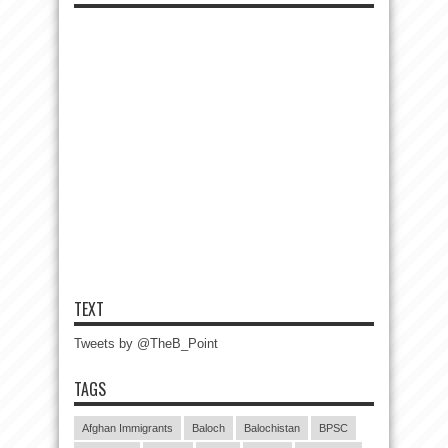
TEXT
Tweets by @TheB_Point
TAGS
Afghan Immigrants
Baloch
Balochistan
BPSC