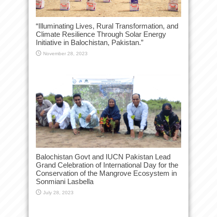
“Illuminating Lives, Rural Transformation, and
Climate Resilience Through Solar Energy
Initiative in Balochistan, Pakistan.”
November 28, 2023
Balochistan Govt and IUCN Pakistan Lead
Grand Celebration of International Day for the
Conservation of the Mangrove Ecosystem in
Sonmiani Lasbella
July 28, 2023