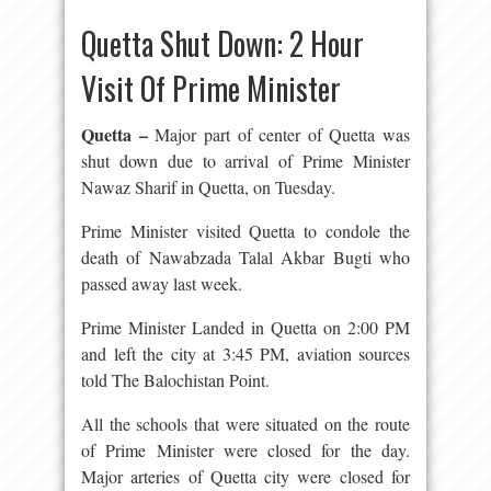
Quetta Shut Down: 2 Hour
Visit Of Prime Minister
Quetta –
Major part of center of Quetta was
shut down due to arrival of Prime Minister
Nawaz Sharif in Quetta, on Tuesday.
Prime Minister visited Quetta to condole the
death of Nawabzada Talal Akbar Bugti who
passed away last week.
Prime Minister Landed in Quetta on 2:00 PM
and left the city at 3:45 PM, aviation sources
told The Balochistan Point.
All the schools that were situated on the route
of Prime Minister were closed for the day.
Major arteries of Quetta city were closed for