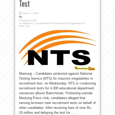
Test
June 4, 2015
Comments Off
on Mastung: Candidates Protest Against Irregularities In
NTS Test
Mastung – Candidates protested against National
Testing Service (NTS) for massive irregularities in
recruitment test, on Wednesday. NTS is conducting
recruitment tests for 4,300 educational department
vacancies allover Balochistan. Protesting outside
Mastung Press club, candidates alleged that
serving lecturers took recruitment tests on behalf of
other candidates. After receiving fees of over Rs.
10 million and delaying the test for ...