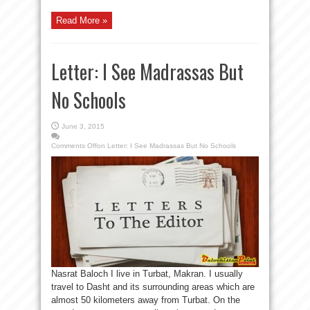
Read More »
Letter: I See Madrassas But
No Schools
June 3, 2015
Comments Off
on Letter: I See Madrassas But No Schools
Nasrat Baloch I live in Turbat, Makran. I usually
travel to Dasht and its surrounding areas which are
almost 50 kilometers away from Turbat. On the