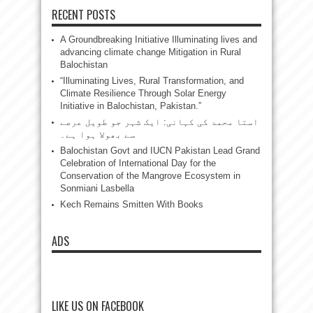
RECENT POSTS
A Groundbreaking Initiative Illuminating lives and
advancing climate change Mitigation in Rural
Balochistan
“Illuminating Lives, Rural Transformation, and
Climate Resilience Through Solar Energy
Initiative in Balochistan, Pakistan.”
استا محمد کی کہانی: ایک شہر جو طویل عرصے
سے بھولا ہوا ہے۔
Balochistan Govt and IUCN Pakistan Lead Grand
Celebration of International Day for the
Conservation of the Mangrove Ecosystem in
Sonmiani Lasbella
Kech Remains Smitten With Books
ADS
LIKE US ON FACEBOOK