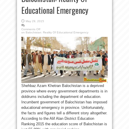
Educational Emergency
May 29, 2015
Comments Off
on Balochistan: Reality Of Educational Emergency
Shehbaz Azam Khetran Balochistan is a deprived
province where every government departments is in
doldrums including the department of education.
Incumbent government of Balochistan has imposed
educational emergency in province. Unfortunately,
the facts and figures tell a different story altogether.
According to the Alif Alan District Education
Ranking 2015 the education score of Balochistan is