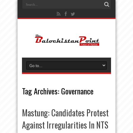
Tag Archives:
Governance
Mastung: Candidates Protest
Against Irregularities In NTS