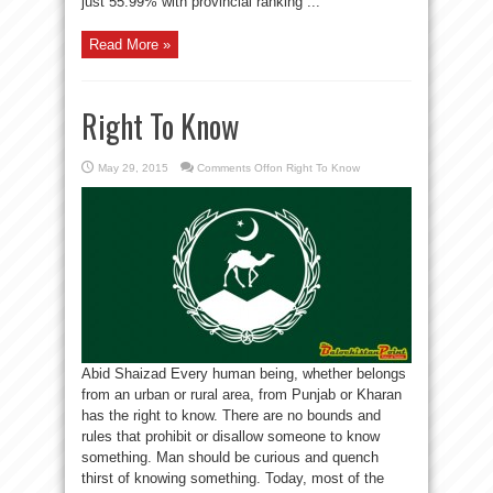
just 55.99% with provincial ranking ...
Read More »
Right To Know
May 29, 2015
Comments Off
on Right To Know
Abid Shaizad Every human being, whether belongs
from an urban or rural area, from Punjab or Kharan
has the right to know. There are no bounds and
rules that prohibit or disallow someone to know
something. Man should be curious and quench
thirst of knowing something. Today, most of the