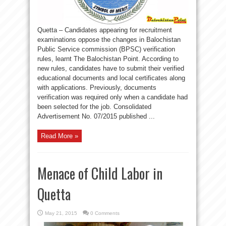
Quetta – Candidates appearing for recruitment
examinations oppose the changes in Balochistan
Public Service commission (BPSC) verification
rules, learnt The Balochistan Point. According to
new rules, candidates have to submit their verified
educational documents and local certificates along
with applications. Previously, documents
verification was required only when a candidate had
been selected for the job. Consolidated
Advertisement No. 07/2015 published ...
Read More »
Menace of Child Labor in
Quetta
May 21, 2015
0 Comments