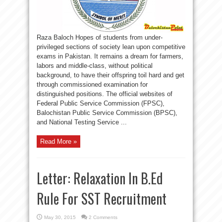
Raza Baloch Hopes of students from under-
privileged sections of society lean upon competitive
exams in Pakistan. It remains a dream for farmers,
labors and middle-class, without political
background, to have their offspring toil hard and get
through commissioned examination for
distinguished positions. The official websites of
Federal Public Service Commission (FPSC),
Balochistan Public Service Commission (BPSC),
and National Testing Service ...
Read More »
Letter: Relaxation In B.Ed
Rule For SST Recruitment
May 30, 2015
2 Comments