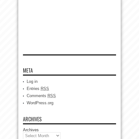
META
Log in
Entries
RSS
Comments
RSS
WordPress.org
ARCHIVES
Archives