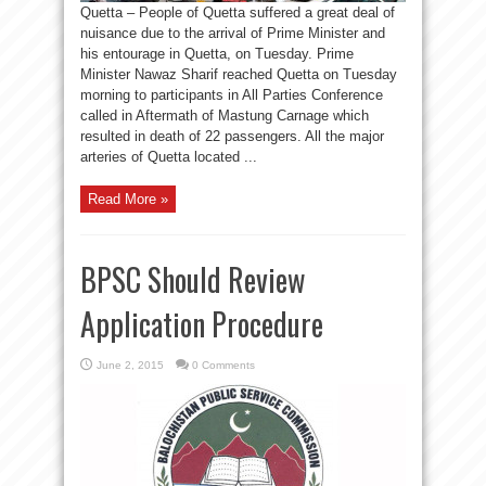
Quetta – People of Quetta suffered a great deal of
nuisance due to the arrival of Prime Minister and
his entourage in Quetta, on Tuesday. Prime
Minister Nawaz Sharif reached Quetta on Tuesday
morning to participants in All Parties Conference
called in Aftermath of Mastung Carnage which
resulted in death of 22 passengers. All the major
arteries of Quetta located ...
Read More »
BPSC Should Review
Application Procedure
June 2, 2015
0 Comments