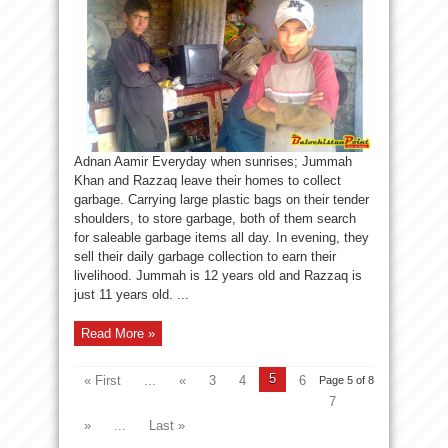
Adnan Aamir Everyday when sunrises; Jummah
Khan and Razzaq leave their homes to collect
garbage. Carrying large plastic bags on their tender
shoulders, to store garbage, both of them search
for saleable garbage items all day. In evening, they
sell their daily garbage collection to earn their
livelihood. Jummah is 12 years old and Razzaq is
just 11 years old. ...
Read More »
5
« First
...
«
3
4
6
Page 5 of 8
7
»
...
Last »