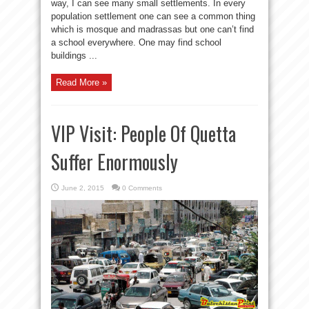
way, I can see many small settlements. In every
population settlement one can see a common thing
which is mosque and madrassas but one can’t find
a school everywhere. One may find school
buildings ...
Read More »
VIP Visit: People Of Quetta
Suffer Enormously
June 2, 2015
0 Comments