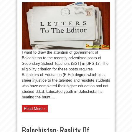
I want to draw the attention of government of
Balochistan to the recently advertised posts of
Secondary School Teachers (SST) in BPS-17. The
eligibility criterion for these posts requires
Bachelors of Education (B.Ed) degree which is a
sheer injustice to the talented and resolute students
who have completed their higher education and not
studied B.Ed. Educated youth in Balochistan is
bearing the brunt ...
Read More »
Balochistan: Reality Of