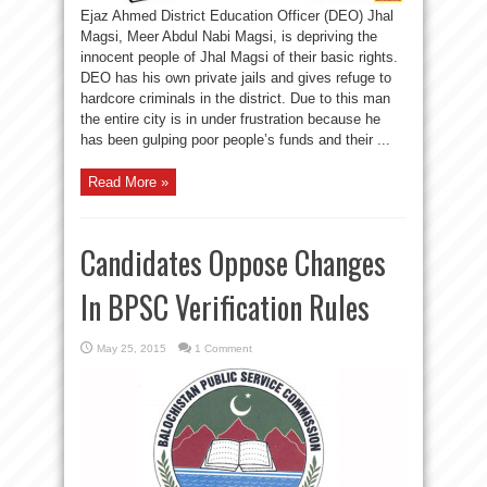
Ejaz Ahmed District Education Officer (DEO) Jhal
Magsi, Meer Abdul Nabi Magsi, is depriving the
innocent people of Jhal Magsi of their basic rights.
DEO has his own private jails and gives refuge to
hardcore criminals in the district. Due to this man
the entire city is in under frustration because he
has been gulping poor people’s funds and their ...
Read More »
Candidates Oppose Changes
In BPSC Verification Rules
May 25, 2015
1 Comment