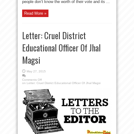
people don’t know the worth of their vote and its ...
Read More »
Letter: Cruel District
Educational Officer Of Jhal
Magsi
May 27, 2015
Comments Off
on Letter: Cruel District Educational Officer Of Jhal Magsi