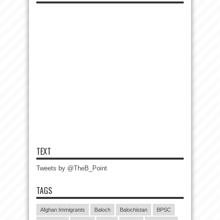
TEXT
Tweets by @TheB_Point
TAGS
Afghan Immigrants
Baloch
Balochistan
BPSC