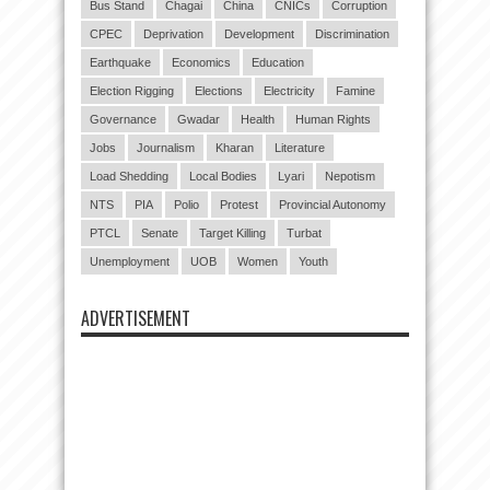
Bus Stand
Chagai
China
CNICs
Corruption
CPEC
Deprivation
Development
Discrimination
Earthquake
Economics
Education
Election Rigging
Elections
Electricity
Famine
Governance
Gwadar
Health
Human Rights
Jobs
Journalism
Kharan
Literature
Load Shedding
Local Bodies
Lyari
Nepotism
NTS
PIA
Polio
Protest
Provincial Autonomy
PTCL
Senate
Target Killing
Turbat
Unemployment
UOB
Women
Youth
ADVERTISEMENT