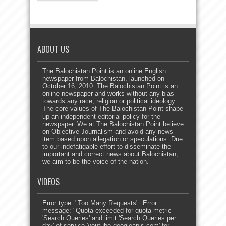
ABOUT US
The Balochistan Point is an online English
newspaper from Balochistan, launched on
October 16, 2010. The Balochistan Point is an
online newspaper and works without any bias
towards any race, religion or political ideology.
The core values of The Balochistan Point shape
up an independent editorial policy for the
newspaper. We at The Balochistan Point believe
on Objective Journalism and avoid any news
item based upon allegation or speculations. Due
to our indefatigable effort to disseminate the
important and correct news about Balochistan,
we aim to be the voice of the nation.
VIDEOS
Error type: "Too Many Requests". Error
message: "Quota exceeded for quota metric
'Search Queries' and limit 'Search Queries per
day' of service 'youtube.googleapis.com' for