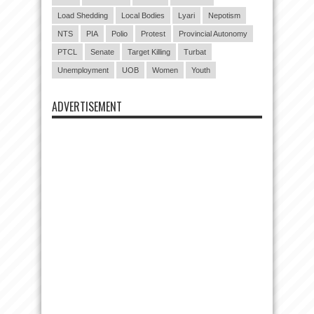
Load Shedding
Local Bodies
Lyari
Nepotism
NTS
PIA
Polio
Protest
Provincial Autonomy
PTCL
Senate
Target Killing
Turbat
Unemployment
UOB
Women
Youth
ADVERTISEMENT