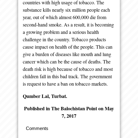
countries with high usage of tobacco. The
substance kills nearly six million people each
year, out of which almost 600,000 die from
second-hand smoke. As a result, it is becoming
a growing problem and a serious health
challenge in the country. Tobacco products
cause impact on health of the people. This can
give a burden of diseases like mouth and lung
cancer which can be the cause of deaths. The
death risk is high because of tobacco and most
children fall in this bad track. The government
is request to have a ban on tobacco markets.
Qumber Lal, Turbat.
Published in The Balochistan Point on May
7, 2017
Comments