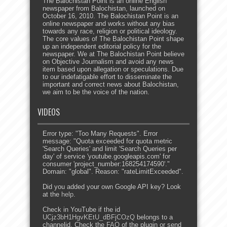
The Balochistan Point is an online English
newspaper from Balochistan, launched on
October 16, 2010. The Balochistan Point is an
online newspaper and works without any bias
towards any race, religion or political ideology.
The core values of The Balochistan Point shape
up an independent editorial policy for the
newspaper. We at The Balochistan Point believe
on Objective Journalism and avoid any news
item based upon allegation or speculations. Due
to our indefatigable effort to disseminate the
important and correct news about Balochistan,
we aim to be the voice of the nation.
VIDEOS
Error type: "Too Many Requests". Error
message: "Quota exceeded for quota metric
'Search Queries' and limit 'Search Queries per
day' of service 'youtube.googleapis.com' for
consumer 'project_number:168254174590'."
Domain: "global". Reason: "rateLimitExceeded".
Did you added your own Google API key? Look
at the
help
.
Check in YouTube if the id
UCjz3bH1HgvKEtU_dBFjCOzQ
belongs to a
channelid. Check the
FAQ
of the plugin or send