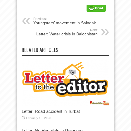
Previous:
Youngsters’ movement in Saindak
Next:
Letter: Water crisis in Balochistan
RELATED ARTICLES
Letter: Road accident in Turbat
February 18, 2023
Letter: No Hospitals in Gwarkop