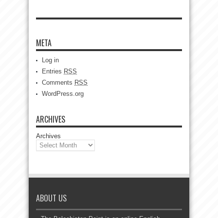
META
Log in
Entries
RSS
Comments
RSS
WordPress.org
ARCHIVES
Archives
ABOUT US