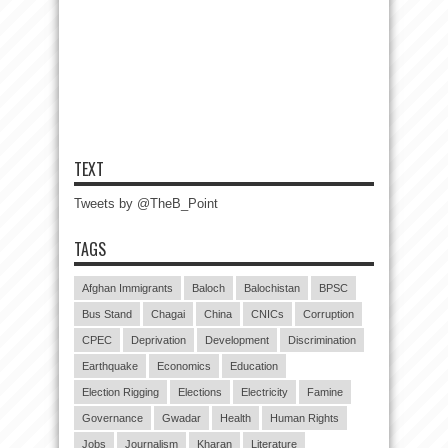
TEXT
Tweets by @TheB_Point
TAGS
Afghan Immigrants
Baloch
Balochistan
BPSC
Bus Stand
Chagai
China
CNICs
Corruption
CPEC
Deprivation
Development
Discrimination
Earthquake
Economics
Education
Election Rigging
Elections
Electricity
Famine
Governance
Gwadar
Health
Human Rights
Jobs
Journalism
Kharan
Literature