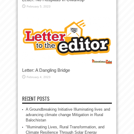
February 5, 2023
Letter: A Dangling Bridge
February 4, 2023
RECENT POSTS
A Groundbreaking Initiative Illuminating lives and
advancing climate change Mitigation in Rural
Balochistan
“Illuminating Lives, Rural Transformation, and
Climate Resilience Through Solar Energy