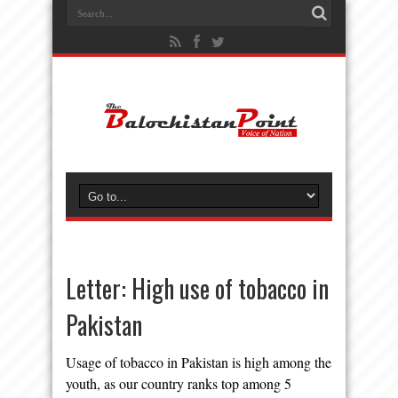
Letter: High use of tobacco in
Pakistan
Usage of tobacco in Pakistan is high among the
youth, as our country ranks top among 5