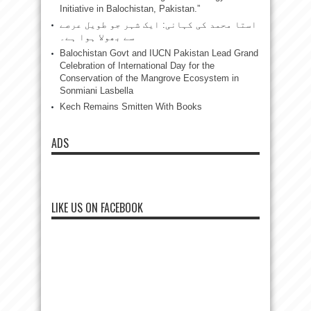
Initiative in Balochistan, Pakistan.”
استا محمد کی کہانی: ایک شہر جو طویل عرصے
سے بھولا ہوا ہے۔
Balochistan Govt and IUCN Pakistan Lead Grand
Celebration of International Day for the
Conservation of the Mangrove Ecosystem in
Sonmiani Lasbella
Kech Remains Smitten With Books
ADS
LIKE US ON FACEBOOK