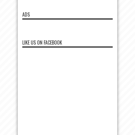
ADS
LIKE US ON FACEBOOK