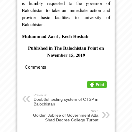
is humbly requested to the governor of
Balochistan to take an immediate action and
provide basic facilities to university of
Balochistan.
Muhammad Zarif , Kech Hoshab
Published in The Balochistan Point on
November 15, 2019
Comments
Previous:
Doubtful testing system of CTSP in
Balochistan
Next:
Golden Jubilee of Government Atta
Shad Degree College Turbat