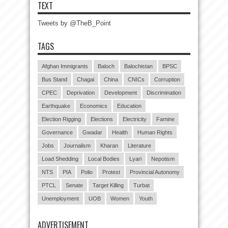
TEXT
Tweets by @TheB_Point
TAGS
Afghan Immigrants
Baloch
Balochistan
BPSC
Bus Stand
Chagai
China
CNICs
Corruption
CPEC
Deprivation
Development
Discrimination
Earthquake
Economics
Education
Election Rigging
Elections
Electricity
Famine
Governance
Gwadar
Health
Human Rights
Jobs
Journalism
Kharan
Literature
Load Shedding
Local Bodies
Lyari
Nepotism
NTS
PIA
Polio
Protest
Provincial Autonomy
PTCL
Senate
Target Killing
Turbat
Unemployment
UOB
Women
Youth
ADVERTISEMENT