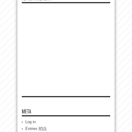
META
Log in
Entries
RSS