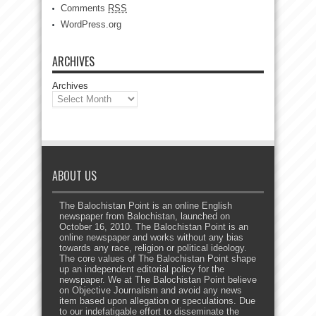
Comments
RSS
WordPress.org
ARCHIVES
Archives
ABOUT US
The Balochistan Point is an online English
newspaper from Balochistan, launched on
October 16, 2010. The Balochistan Point is an
online newspaper and works without any bias
towards any race, religion or political ideology.
The core values of The Balochistan Point shape
up an independent editorial policy for the
newspaper. We at The Balochistan Point believe
on Objective Journalism and avoid any news
item based upon allegation or speculations. Due
to our indefatigable effort to disseminate the