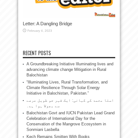
Letter: A Dangling Bridge
February 4, 2023
RECENT POSTS
A Groundbreaking Initiative Illuminating lives and
advancing climate change Mitigation in Rural
Balochistan
“Illuminating Lives, Rural Transformation, and
Climate Resilience Through Solar Energy
Initiative in Balochistan, Pakistan.”
استا محمد کی کہانی: ایک شہر جو طویل عرصے
سے بھولا ہوا ہے۔
Balochistan Govt and IUCN Pakistan Lead Grand
Celebration of International Day for the
Conservation of the Mangrove Ecosystem in
Sonmiani Lasbella
Kech Remains Smitten With Books