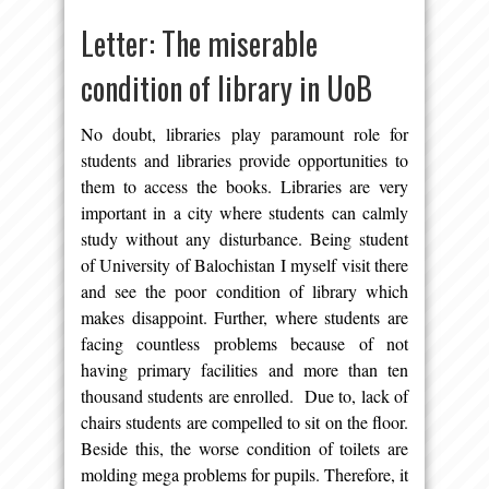
Letter: The miserable
condition of library in UoB
No doubt, libraries play paramount role for
students and libraries provide opportunities to
them to access the books. Libraries are very
important in a city where students can calmly
study without any disturbance. Being student
of University of Balochistan I myself visit there
and see the poor condition of library which
makes disappoint. Further, where students are
facing countless problems because of not
having primary facilities and more than ten
thousand students are enrolled. Due to, lack of
chairs students are compelled to sit on the floor.
Beside this, the worse condition of toilets are
molding mega problems for pupils. Therefore, it