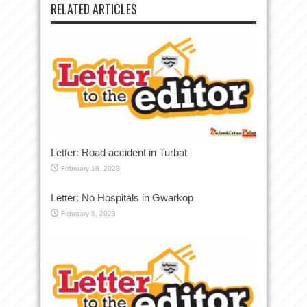
RELATED ARTICLES
Letter: Road accident in Turbat
February 18, 2023
Letter: No Hospitals in Gwarkop
February 5, 2023