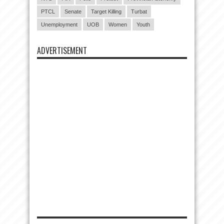
PTCL
Senate
Target Killing
Turbat
Unemployment
UOB
Women
Youth
ADVERTISEMENT