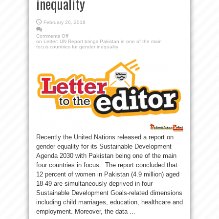
inequality
February 20, 2018
Comments Off
on Letter: UN Report brings Pakistan in one of the main
focus countries for gender inequality
Recently the United Nations released a report on
gender equality for its Sustainable Development
Agenda 2030 with Pakistan being one of the main
four countries in focus. The report concluded that
12 percent of women in Pakistan (4.9 million) aged
18-49 are simultaneously deprived in four
Sustainable Development Goals-related dimensions
including child marriages, education, healthcare and
employment. Moreover, the data ...