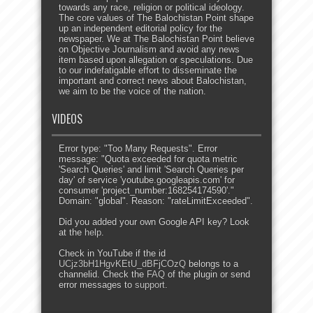
towards any race, religion or political ideology.
The core values of The Balochistan Point shape
up an independent editorial policy for the
newspaper. We at The Balochistan Point believe
on Objective Journalism and avoid any news
item based upon allegation or speculations. Due
to our indefatigable effort to disseminate the
important and correct news about Balochistan,
we aim to be the voice of the nation.
VIDEOS
Error type: "Too Many Requests". Error
message: "Quota exceeded for quota metric
'Search Queries' and limit 'Search Queries per
day' of service 'youtube.googleapis.com' for
consumer 'project_number:168254174590'."
Domain: "global". Reason: "rateLimitExceeded".
Did you added your own Google API key? Look
at the
help
.
Check in YouTube if the id
UCjz3bH1HgvKEtU_dBFjCOzQ
belongs to a
channelid. Check the
FAQ
of the plugin or send
error messages to
support
.