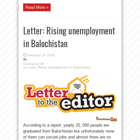
Read More »
Letter: Rising unemployment
in Balochistan
February 14, 2018
Comments Off
on Letter: Rising unemployment in Balochistan
According to a report, yearly 25, 000 people are
graduated from Balochistan but unfortunately none
of them can secure jobs and almost there are no