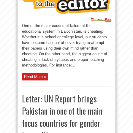
One of the major causes of failure of the
educational system in Balochistan, is cheating.
Whether it is school or college level, our students
have become habitual of never trying to attempt
their papers using their own mind rather than
cheating. On the other hand, the biggest cause of
cheating is lack of syllabus and proper teaching
methodologies. For instance; ...
Read More »
Letter: UN Report brings
Pakistan in one of the main
focus countries for gender