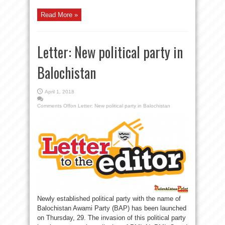
Read More »
Letter: New political party in
Balochistan
April 1, 2018
Comments Off
on Letter: New political party in Balochistan
Newly established political party with the name of
Balochistan Awami Party (BAP) has been launched
on Thursday, 29. The invasion of this political party