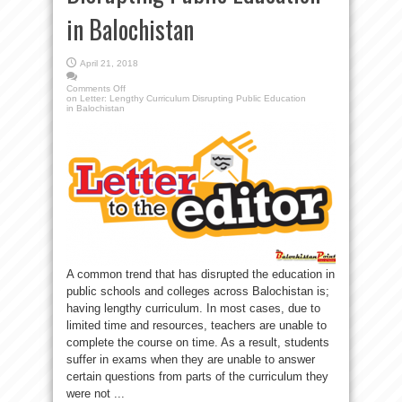
in Balochistan
April 21, 2018
Comments Off
on Letter: Lengthy Curriculum Disrupting Public Education
in Balochistan
A common trend that has disrupted the education in
public schools and colleges across Balochistan is;
having lengthy curriculum. In most cases, due to
limited time and resources, teachers are unable to
complete the course on time. As a result, students
suffer in exams when they are unable to answer
certain questions from parts of the curriculum they
were not ...