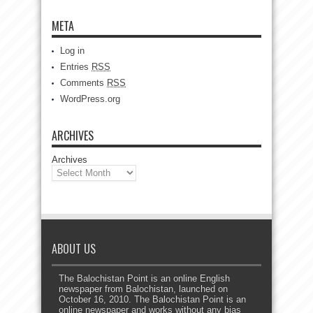
META
Log in
Entries
RSS
Comments
RSS
WordPress.org
ARCHIVES
Archives
ABOUT US
The Balochistan Point is an online English
newspaper from Balochistan, launched on
October 16, 2010. The Balochistan Point is an
online newspaper and works without any bias