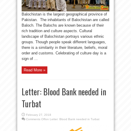
Balochistan is the largest geographical province of
Pakistan. The inhabitants of Balochistan are called
Baloch. The Balochs are known because of their
rich tradition and culture aspects. Cultural
landscape of Balochistan portrays various ethnic
groups. Though people speak different languages,
there is a similarity in their literature, beliefs, moral
order and customs. Celebrating of culture day is a
sign of ...
Read More »
Letter: Blood Bank needed in
Turbat
February 27, 2018
Comments Off
on Letter: Blood Bank needed in Turbat