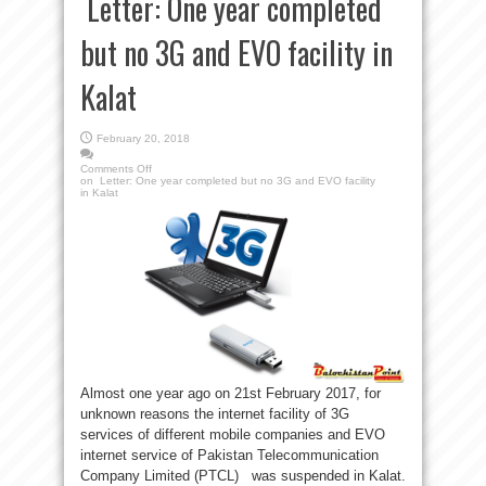
Letter: One year completed
but no 3G and EVO facility in
Kalat
February 20, 2018
Comments Off
on Letter: One year completed but no 3G and EVO facility
in Kalat
Almost one year ago on 21st February 2017, for
unknown reasons the internet facility of 3G
services of different mobile companies and EVO
internet service of Pakistan Telecommunication
Company Limited (PTCL) was suspended in Kalat.