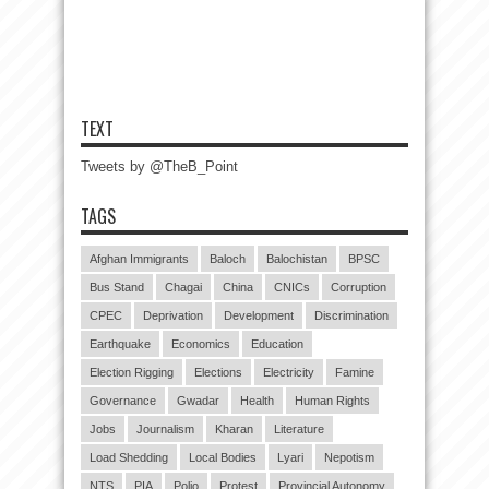
TEXT
Tweets by @TheB_Point
TAGS
Afghan Immigrants
Baloch
Balochistan
BPSC
Bus Stand
Chagai
China
CNICs
Corruption
CPEC
Deprivation
Development
Discrimination
Earthquake
Economics
Education
Election Rigging
Elections
Electricity
Famine
Governance
Gwadar
Health
Human Rights
Jobs
Journalism
Kharan
Literature
Load Shedding
Local Bodies
Lyari
Nepotism
NTS
PIA
Polio
Protest
Provincial Autonomy