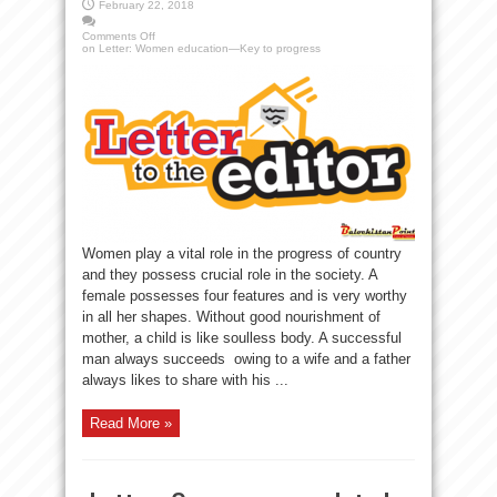
February 22, 2018
Comments Off
on Letter: Women education—Key to progress
Women play a vital role in the progress of country
and they possess crucial role in the society. A
female possesses four features and is very worthy
in all her shapes. Without good nourishment of
mother, a child is like soulless body. A successful
man always succeeds owing to a wife and a father
always likes to share with his ...
Read More »