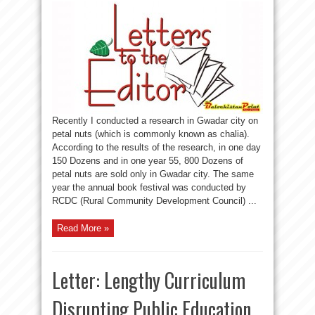
Recently I conducted a research in Gwadar city on
petal nuts (which is commonly known as chalia).
According to the results of the research, in one day
150 Dozens and in one year 55, 800 Dozens of
petal nuts are sold only in Gwadar city. The same
year the annual book festival was conducted by
RCDC (Rural Community Development Council) ...
Read More »
Letter: Lengthy Curriculum
Disrupting Public Education