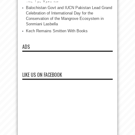
سے بھولا ہوا ہے۔
Balochistan Govt and IUCN Pakistan Lead Grand
Celebration of International Day for the
Conservation of the Mangrove Ecosystem in
Sonmiani Lasbella
Kech Remains Smitten With Books
ADS
LIKE US ON FACEBOOK