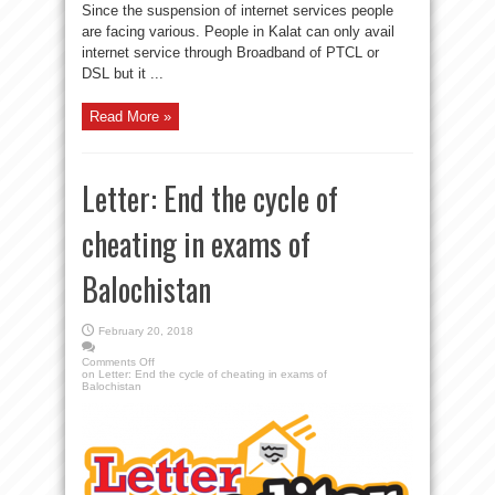
Since the suspension of internet services people
are facing various. People in Kalat can only avail
internet service through Broadband of PTCL or
DSL but it ...
Read More »
Letter: End the cycle of
cheating in exams of
Balochistan
February 20, 2018
Comments Off
on Letter: End the cycle of cheating in exams of
Balochistan