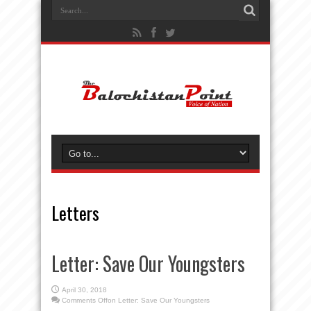
Letters
Letter: Save Our Youngsters
April 30, 2018
Comments Off
on Letter: Save Our Youngsters