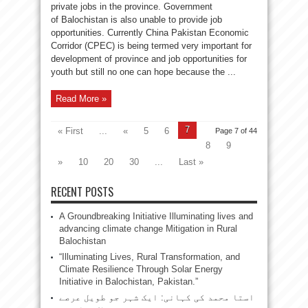
private jobs in the province. Government
of Balochistan is also unable to provide job
opportunities. Currently China Pakistan Economic
Corridor (CPEC) is being termed very important for
development of province and job opportunities for
youth but still no one can hope because the ...
Read More »
7
« First
...
«
5
6
Page 7 of 44
8
9
»
10
20
30
...
Last »
RECENT POSTS
A Groundbreaking Initiative Illuminating lives and
advancing climate change Mitigation in Rural
Balochistan
“Illuminating Lives, Rural Transformation, and
Climate Resilience Through Solar Energy
Initiative in Balochistan, Pakistan.”
استا محمد کی کہانی: ایک شہر جو طویل عرصے