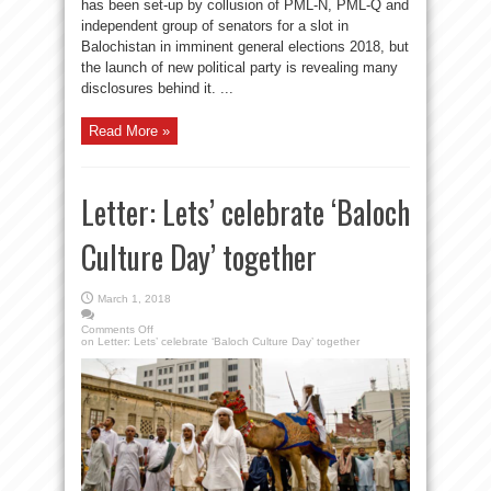
has been set-up by collusion of PML-N, PML-Q and
independent group of senators for a slot in
Balochistan in imminent general elections 2018, but
the launch of new political party is revealing many
disclosures behind it. ...
Read More »
Letter: Lets’ celebrate ‘Baloch
Culture Day’ together
March 1, 2018
Comments Off
on Letter: Lets’ celebrate ‘Baloch Culture Day’ together