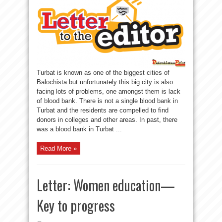
Turbat is known as one of the biggest cities of
Balochista but unfortunately this big city is also
facing lots of problems, one amongst them is lack
of blood bank. There is not a single blood bank in
Turbat and the residents are compelled to find
donors in colleges and other areas. In past, there
was a blood bank in Turbat ...
Read More »
Letter: Women education—
Key to progress