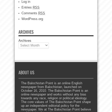
Log in
Entries
RSS
Comments
RSS
WordPress.org
ARCHIVES
Archives
ABOUT US
The Balochistan Point is an online English
newspaper from Balochistan, launched on
October 16, 2010. The Balochistan Point is an
online newspaper and works without any bias
towards any race, religion or political ideology.
The core values of The Balochistan Point shape
up an independent editorial policy for the
newspaper. We at The Balochistan Point believe