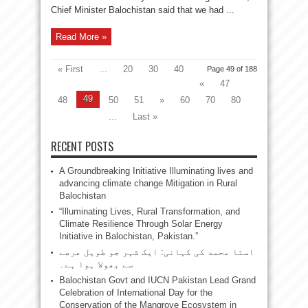
Chief Minister Balochistan said that we had ...
Read More »
« First
...
20
30
40
Page 49 of 188
«
47
49
48
50
51
»
60
70
80
...
Last »
RECENT POSTS
A Groundbreaking Initiative Illuminating lives and
advancing climate change Mitigation in Rural
Balochistan
“Illuminating Lives, Rural Transformation, and
Climate Resilience Through Solar Energy
Initiative in Balochistan, Pakistan.”
استا محمد کی کہانی: ایک شہر جو طویل عرصے
سے بھولا ہوا ہے۔
Balochistan Govt and IUCN Pakistan Lead Grand
Celebration of International Day for the
Conservation of the Mangrove Ecosystem in