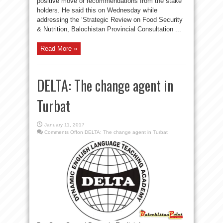
positive move or recommendations from the stake
holders. He said this on Wednesday while
addressing the ‘Strategic Review on Food Security
& Nutrition, Balochistan Provincial Consultation ...
Read More »
DELTA: The change agent in
Turbat
January 11, 2017
Comments Off
on DELTA: The change agent in Turbat