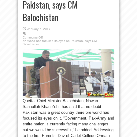
Pakistan, says CM
Balochistan
January 7, 2017
Comments Off
on World has focused its eyes on Pakistan, says CM
Balochistan
Quetta: Chief Minister Balochistan, Nawab
Sanaullah Khan Zehri has said that no doubt
Pakistan was a great country therefore world has
focused its eyes on it. “Government, Pak-Army and
entire nation is currently facing many challenges
but we would be successful,” he added. Addressing
to the first Parents’ Day of Cadet College Ormara,