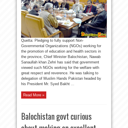
Quetta: Pledging to fully support Non-
Governmental Organizations (NGOs) working for
the promotion of education and health sectors in
the province, Chief Minister Balochistan, Nawab
Sanaullah khan Zehri has said that government
viewed such NGOs working for the welfare with
great respect and reverence. He was talking to
delegation of Muslim Hands Pakistan headed by
his President Mr. Syed Bakht ...
Read More »
Balochistan govt curious
about making an excellent