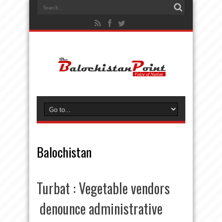
Balochistan
Turbat : Vegetable vendors
denounce administrative