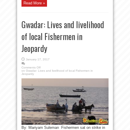
Read More »
Gwadar: Lives and livelihood
of local Fishermen in
Jeopardy
January 17, 2017
Comments Off
on Gwadar: Lives and livelihood of local Fishermen in
Jeopardy
By: Mariyam Suleman Fishermen sat on strike in