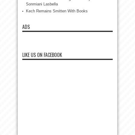
Sonmiani Lasbella
Kech Remains Smitten With Books
ADS
LIKE US ON FACEBOOK