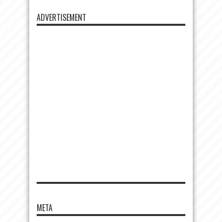
ADVERTISEMENT
META