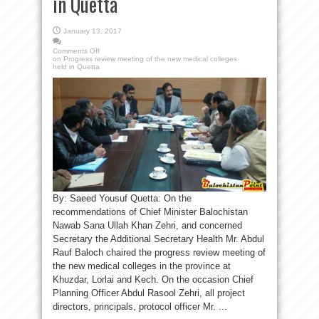
in Quetta
January 13, 2017
Comments Off
on Progress review meeting of the new medical colleges
held in Quetta
By: Saeed Yousuf Quetta: On the
recommendations of Chief Minister Balochistan
Nawab Sana Ullah Khan Zehri, and concerned
Secretary the Additional Secretary Health Mr. Abdul
Rauf Baloch chaired the progress review meeting of
the new medical colleges in the province at
Khuzdar, Lorlai and Kech. On the occasion Chief
Planning Officer Abdul Rasool Zehri, all project
directors, principals, protocol officer Mr. ...