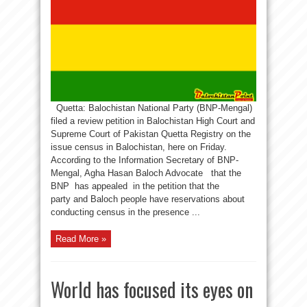
Quetta: Balochistan National Party (BNP-Mengal)
filed a review petition in Balochistan High Court and
Supreme Court of Pakistan Quetta Registry on the
issue census in Balochistan, here on Friday.
According to the Information Secretary of BNP-
Mengal, Agha Hasan Baloch Advocate that the
BNP has appealed in the petition that the
party and Baloch people have reservations about
conducting census in the presence ...
Read More »
World has focused its eyes on