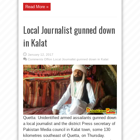
Read More »
Local Journalist gunned down
in Kalat
January 12, 2017
Comments Off
on Local Journalist gunned down in Kalat
Quetta: Unidentified armed assailants gunned down
a local journalist and the district Press secretary of
Pakistan Media council in Kalat town, some 130
kilometres southeast of Quetta, on Thursday.