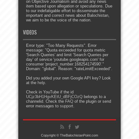
on Objective Journalism and avoid any news
item based upon allegation or speculations. Due
to our indefatigable effort to disseminate the
important and correct news about Balochistan,
we aim to be the voice of the nation.
VIDEOS
Error type: "Too Many Requests". Error
message: "Quota exceeded for quota metric
'Search Queries' and limit 'Search Queries per
day' of service 'youtube.googleapis.com' for
consumer 'project_number:168254174590'."
Domain: "global". Reason: "rateLimitExceeded".
Did you added your own Google API key? Look
at the
help
.
Check in YouTube if the id
UCjz3bH1HgvKEtU_dBFjCOzQ
belongs to a
channelid. Check the
FAQ
of the plugin or send
error messages to
support
.
Copyright © TheBalochistanPoint.com