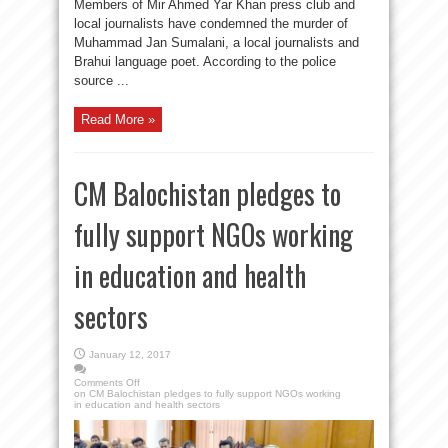
Members of Mir Ahmed Yar Khan press club and
local journalists have condemned the murder of
Muhammad Jan Sumalani, a local journalists and
Brahui language poet. According to the police
source ...
Read More »
CM Balochistan pledges to
fully support NGOs working
in education and health
sectors
January 12, 2017
Comments Off
on CM Balochistan pledges to fully support NGOs working
in education and health sectors