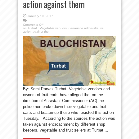
action against them
January 19, 2017
Comments Off
on Turbat : Vegetable vendors denounce administrative
action against them
By: Sami Parvez Turbat: Vegetable vendors and
owners of fruit carts have alleged that on the
direction of Assistant Commissioner (AC) the
policemen broke down their vegetable and fruit
carts and beaten-up those who resisted this act on
Tuesday. According to the sources the action was
taken against encroachment by different shop
keepers, vegetable and fruit sellers at Turbat ...