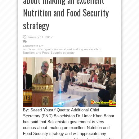
Nutrition and Food Security
strategy
January 11, 2017
Comments Off
on Balochistan govt curious about making an excellent
Nutrition and Food Security strategy
By: Saeed Yousuf Quetta: Additional Chief
Secretary (P&D) Balochistan Dr. Umar Khan Babar
has said that Balochistan government is very
curious about making an excellent Nutrition and
Food Security strategy and will appreciate any