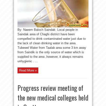
By: Naeem Baloch Saindak: Local people in
Saindak area of Chaghi district have been
compelled to drink contaminated water just due to
the lack of clean drinking water in the area.
Tubewel Water from Taalab area some 3 km away
from Saindik is the only source of water which is
supplied to the area ,however, it always remains
unhygienic . ...
Read More »
Progress review meeting of
the new medical colleges held