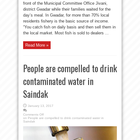
front of the Municipal Committee Office Jivani,
district Gwadar while their families waited for the
day’s meal. In Gwadar, for more than 70% local
residents fishery is the basic source of income.
“You catch fish on daily basis and then sell them in
the local market. Most fish is sold to dealers ...
Read More »
People are compelled to drink
contaminated water in
Saindak
January 13, 2017
Comments Off
on People are compelled to drink contaminated water in
Saindak