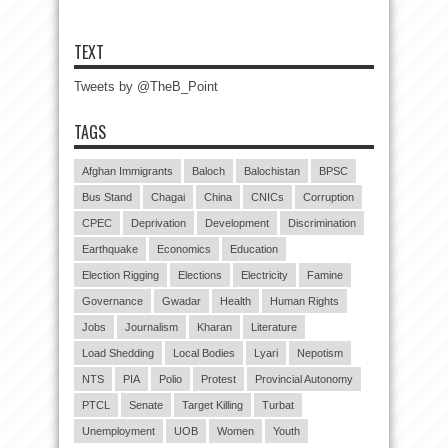
TEXT
Tweets by @TheB_Point
TAGS
Afghan Immigrants
Baloch
Balochistan
BPSC
Bus Stand
Chagai
China
CNICs
Corruption
CPEC
Deprivation
Development
Discrimination
Earthquake
Economics
Education
Election Rigging
Elections
Electricity
Famine
Governance
Gwadar
Health
Human Rights
Jobs
Journalism
Kharan
Literature
Load Shedding
Local Bodies
Lyari
Nepotism
NTS
PIA
Polio
Protest
Provincial Autonomy
PTCL
Senate
Target Killing
Turbat
Unemployment
UOB
Women
Youth