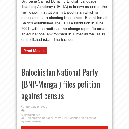
By: Sana Samad Dynamic English Language
Teaching Academy (DELTA) is known as one of the
well known institutions in Balochistan which is
recognized as a cheating free school. Barkat Ismail
Baloch established The DELTA institution in June
2001, with the motto as the change agent “to create
an educational environment in Turbat as well as in
entire Balochistan. The founder ...
Read More »
Balochistan National Party
(BNP-Mengal) files petition
against census
January 8, 2017
Comments Off
on Balochistan National Party (BNP-Mengal) files petition
against census