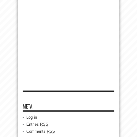
META
Log in
Entries
RSS
Comments
RSS