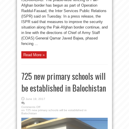
Afghan border has begun as part of Operation
Raddul-Fasaad, the Inter Services Public Relations
(ISPR) said on Tuesday. In a press release, the
ISPR said that measures to improve the security
situation along the Pak-Afghan border continue, and
in line with the directions of Chief of Army Staff
(COAS) General Qamar Javed Bajwa, phased
fencing ...
Read More »
725 new primary schools will
be established in Balochistan
June 19, 2017
Comments Off
on 725 new primary schools will be established in
Balochistan