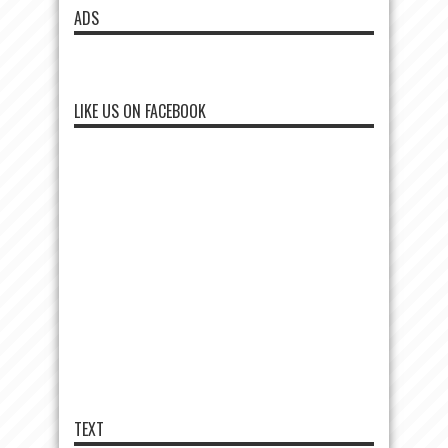
ADS
LIKE US ON FACEBOOK
TEXT