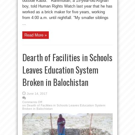
outside Kabul. Rahimullah, a 15-year-old Afghan
boy, told Human Rights Watch last year that he has
worked as a brick maker for five years, working
from 4:00 a.m. until nightfall. “My smaller siblings
...
Read More »
Dearth of Facilities in Schools
Leaves Education System
Broken in Balochistan
June 14, 2017
Comments Off
on Dearth of Facilities in Schools Leaves Education System
Broken in Balochistan