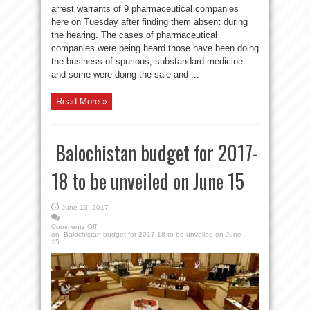
arrest warrants of 9 pharmaceutical companies
here on Tuesday after finding them absent during
the hearing. The cases of pharmaceutical
companies were being heard those have been doing
the business of spurious, substandard medicine
and some were doing the sale and ...
Read More »
Balochistan budget for 2017-
18 to be unveiled on June 15
June 13, 2017
Comments Off
on Balochistan budget for 2017-18 to be unveiled on June
15