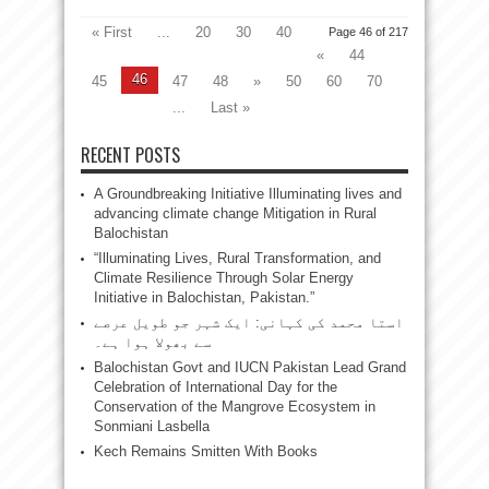
« First
...
20
30
40
Page 46 of 217
«
44
46
45
47
48
»
50
60
70
...
Last »
RECENT POSTS
A Groundbreaking Initiative Illuminating lives and
advancing climate change Mitigation in Rural
Balochistan
“Illuminating Lives, Rural Transformation, and
Climate Resilience Through Solar Energy
Initiative in Balochistan, Pakistan.”
استا محمد کی کہانی: ایک شہر جو طویل عرصے
سے بھولا ہوا ہے۔
Balochistan Govt and IUCN Pakistan Lead Grand
Celebration of International Day for the
Conservation of the Mangrove Ecosystem in
Sonmiani Lasbella
Kech Remains Smitten With Books