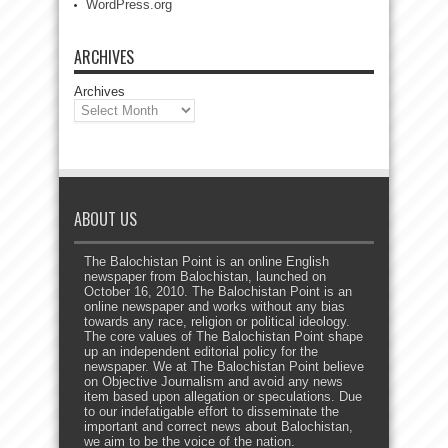
WordPress.org
ARCHIVES
Archives
ABOUT US
The Balochistan Point is an online English
newspaper from Balochistan, launched on
October 16, 2010. The Balochistan Point is an
online newspaper and works without any bias
towards any race, religion or political ideology.
The core values of The Balochistan Point shape
up an independent editorial policy for the
newspaper. We at The Balochistan Point believe
on Objective Journalism and avoid any news
item based upon allegation or speculations. Due
to our indefatigable effort to disseminate the
important and correct news about Balochistan,
we aim to be the voice of the nation.