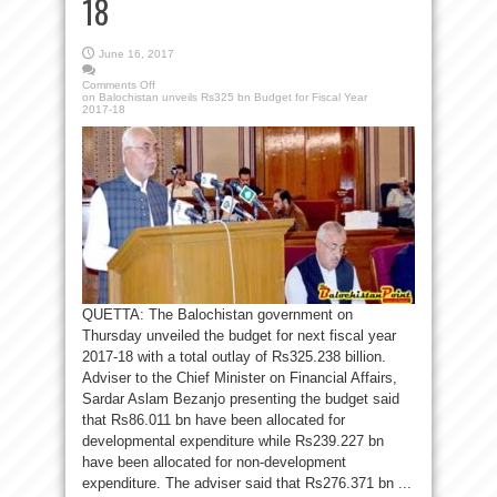
18
June 16, 2017
Comments Off
on Balochistan unveils Rs325 bn Budget for Fiscal Year
2017-18
QUETTA: The Balochistan government on
Thursday unveiled the budget for next fiscal year
2017-18 with a total outlay of Rs325.238 billion.
Adviser to the Chief Minister on Financial Affairs,
Sardar Aslam Bezanjo presenting the budget said
that Rs86.011 bn have been allocated for
developmental expenditure while Rs239.227 bn
have been allocated for non-development
expenditure. The adviser said that Rs276.371 bn ...