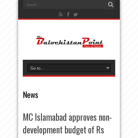
News
MC Islamabad approves non-
development budget of Rs