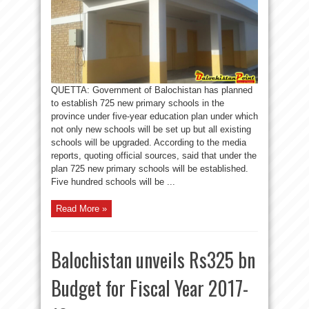
QUETTA: Government of Balochistan has planned
to establish 725 new primary schools in the
province under five-year education plan under which
not only new schools will be set up but all existing
schools will be upgraded. According to the media
reports, quoting official sources, said that under the
plan 725 new primary schools will be established.
Five hundred schools will be ...
Read More »
Balochistan unveils Rs325 bn
Budget for Fiscal Year 2017-