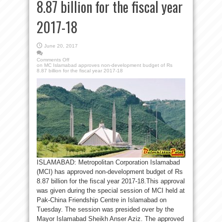
8.87 billion for the fiscal year
2017-18
June 20, 2017
Comments Off
on MC Islamabad approves non-development budget of Rs
8.87 billion for the fiscal year 2017-18
ISLAMABAD: Metropolitan Corporation Islamabad
(MCI) has approved non-development budget of Rs
8.87 billion for the fiscal year 2017-18.This approval
was given during the special session of MCI held at
Pak-China Friendship Centre in Islamabad on
Tuesday. The session was presided over by the
Mayor Islamabad Sheikh Anser Aziz. The approved