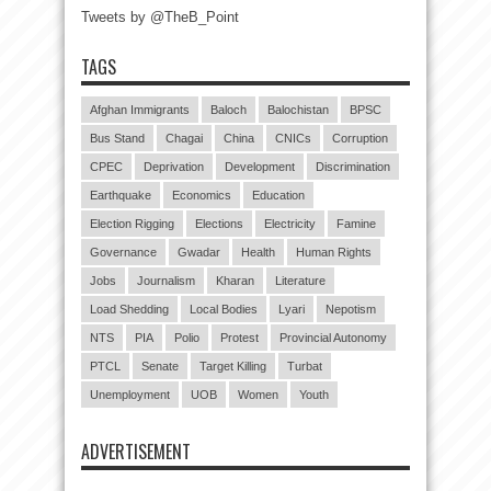
Tweets by @TheB_Point
TAGS
Afghan Immigrants
Baloch
Balochistan
BPSC
Bus Stand
Chagai
China
CNICs
Corruption
CPEC
Deprivation
Development
Discrimination
Earthquake
Economics
Education
Election Rigging
Elections
Electricity
Famine
Governance
Gwadar
Health
Human Rights
Jobs
Journalism
Kharan
Literature
Load Shedding
Local Bodies
Lyari
Nepotism
NTS
PIA
Polio
Protest
Provincial Autonomy
PTCL
Senate
Target Killing
Turbat
Unemployment
UOB
Women
Youth
ADVERTISEMENT