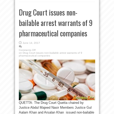
Drug Court issues non-
bailable arrest warrants of 9
pharmaceutical companies
June 14, 2017
Comments Off
on Drug Court issues non-bailable arrest warrants of 9
pharmaceutical companies
QUETTA: The Drug Court Quetta chaired by
Justice Abdul Majeed Nasir Members Justice Gul
Aalam Khan and Arsalan Khan issued non-bailable