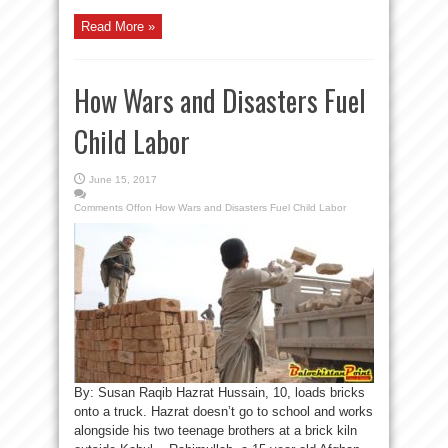
Read More »
How Wars and Disasters Fuel
Child Labor
June 15, 2017
Comments Off
on How Wars and Disasters Fuel Child Labor
By: Susan Raqib Hazrat Hussain, 10, loads bricks
onto a truck. Hazrat doesn’t go to school and works
alongside his two teenage brothers at a brick kiln