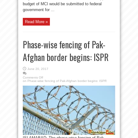
budget of MCI would be submitted to federal
government for ...
Read More »
Phase-wise fencing of Pak-
Afghan border begins: ISPR
June 20, 2017
Comments Off
on Phase-wise fencing of Pak-Afghan border begins: ISPR
ISLAMABAD: The phase-wise fencing of Pak-