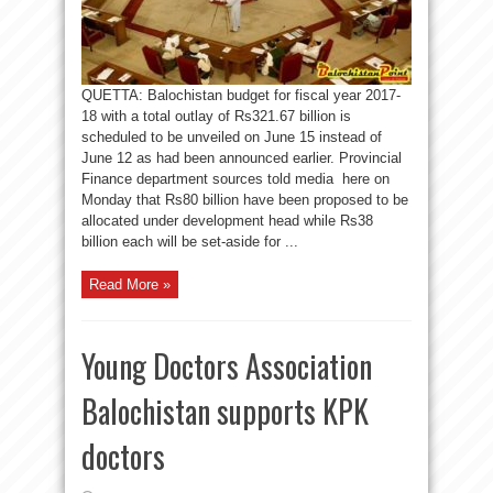
QUETTA: Balochistan budget for fiscal year 2017-
18 with a total outlay of Rs321.67 billion is
scheduled to be unveiled on June 15 instead of
June 12 as had been announced earlier. Provincial
Finance department sources told media here on
Monday that Rs80 billion have been proposed to be
allocated under development head while Rs38
billion each will be set-aside for ...
Read More »
Young Doctors Association
Balochistan supports KPK
doctors