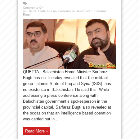
Comments Off
on Islamic State has no existence in Balochistan: Sarfaraz
Bugti
QUETTA : Balochistan Home Minister Sarfaraz
Bugti has on Tuesday revealed that the militant
group Islamic State of Iraq and Syria (ISIS) has
no existence in Balochistan. He said this While
addressing a press conference along with
Balochistan government’s spokesperson in the
provincial capital. Sarfaraz Bugti also revealed at
the occasion that an intelligence based operation
was carried out in ...
Read More »