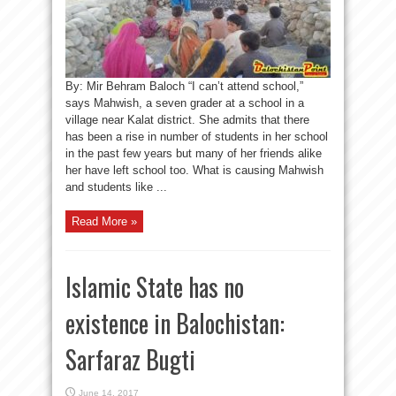
By: Mir Behram Baloch “I can’t attend school,”
says Mahwish, a seven grader at a school in a
village near Kalat district. She admits that there
has been a rise in number of students in her school
in the past few years but many of her friends alike
her have left school too. What is causing Mahwish
and students like ...
Read More »
Islamic State has no
existence in Balochistan:
Sarfaraz Bugti
June 14, 2017