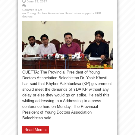
June 13, 2017
Comments Off
on Young Doctors Association Balochistan supports KPK
doctors
QUETTA: The Provincial President of Young
Doctors Association Balochistan Dr. Yasir Khosti
has said that Khyber Pakhtunkwa (KP) government
should meet the demands of YDA KP without any
delay or else they would go on strike. He said this
whiling addressing to a Addressing to a press
conference here on Monday. The Provincial
President of Young Doctors Association
Balochistan said ...
Read More »