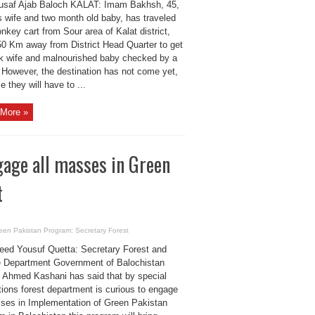
usaf Ajab Baloch KALAT: Imam Bakhsh, 45,
s wife and two month old baby, has traveled
nkey cart from Sour area of Kalat district,
0 Km away from District Head Quarter to get
ck wife and malnourished baby checked by a
. However, the destination has not come yet,
 they will have to ...
More »
gage all masses in Green
t
reen Pakistan Program: Secretary Forest
eed Yousuf Quetta: Secretary Forest and
fe Department Government of Balochistan
 Ahmed Kashani has said that by special
tions forest department is curious to engage
sses in Implementation of Green Pakistan