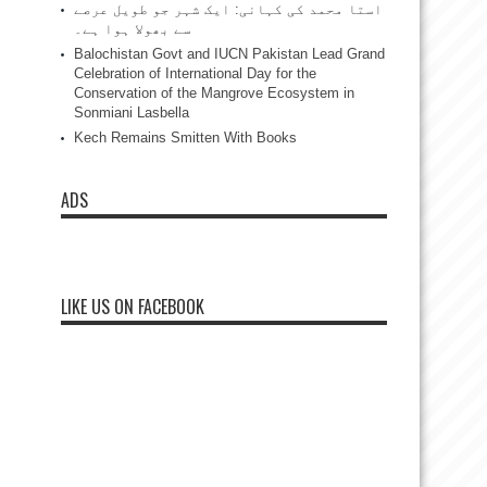
استا محمد کی کہانی: ایک شہر جو طویل عرصے
سے بھولا ہوا ہے۔
Balochistan Govt and IUCN Pakistan Lead Grand
Celebration of International Day for the
Conservation of the Mangrove Ecosystem in
Sonmiani Lasbella
Kech Remains Smitten With Books
ADS
LIKE US ON FACEBOOK