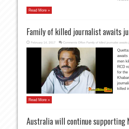
Read More »
Family of killed journalist awaits ju
February 14, 2017
Comments Off
on Family of killed journalist awaits 
Quetta:
awaits 
men ki
RCD ro
for the
Khabar
journa
killed 
Read More »
Australia will continue supporting