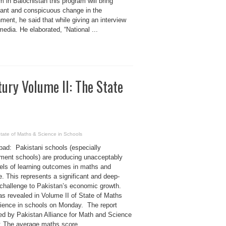
 in Balochistan this program will bring
icant and conspicuous change in the
ment, he said that while giving an interview
media. He elaborated, “National ...
ury Volume II: The State
State of Maths & Science in Schools
bad: Pakistani schools (especially
ment schools) are producing unacceptably
vels of learning outcomes in maths and
. This represents a significant and deep-
 challenge to Pakistan’s economic growth.
as revealed in Volume II of State of Maths
ience in schools on Monday. The report
ed by Pakistan Alliance for Math and Science
s: The average maths score ...