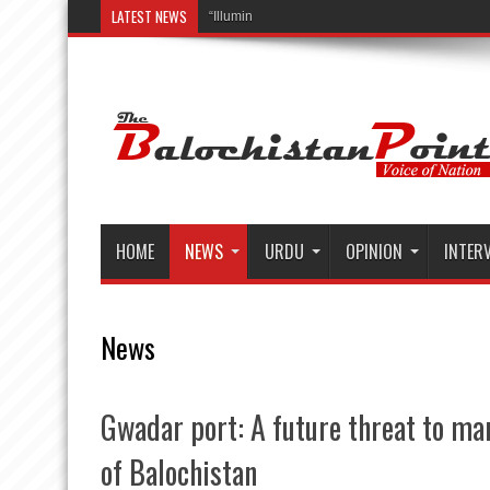
LATEST NEWS
“Illuminating Lives, Rural Transformation, an
HOME
NEWS
URDU
OPINION
INTER
News
Gwadar port: A future threat to mar
of Balochistan