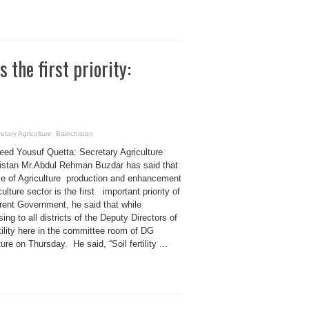
 the first priority:
cretary Agriculture Balochistan
eed Yousuf Quetta: Secretary Agriculture
istan Mr.Abdul Rehman Buzdar has said that
se of Agriculture production and enhancement
culture sector is the first important priority of
rent Government, he said that while
ing to all districts of the Deputy Directors of
rtility here in the committee room of DG
ture on Thursday. He said, “Soil fertility ...