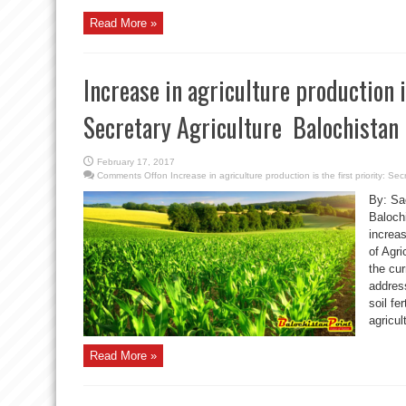
Read More »
Increase in agriculture production is
Secretary Agriculture Balochistan
February 17, 2017
Comments Off
on Increase in agriculture production is the first priority: Se
By: Sa
Baloch
increa
of Agri
the cur
address
soil fe
agricul
Read More »