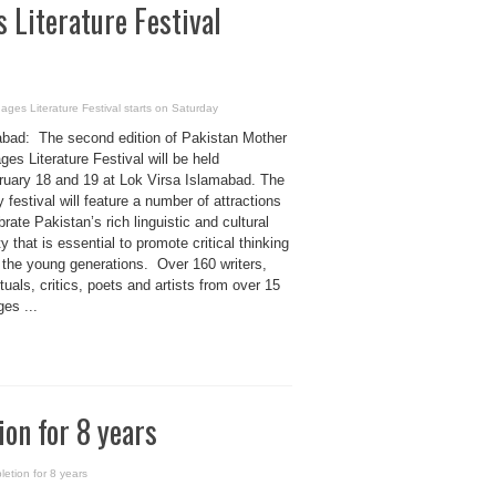
 Literature Festival
ges Literature Festival starts on Saturday
bad: The second edition of Pakistan Mother
es Literature Festival will be held
ruary 18 and 19 at Lok Virsa Islamabad. The
 festival will feature a number of attractions
brate Pakistan’s rich linguistic and cultural
ty that is essential to promote critical thinking
the young generations. Over 160 writers,
ctuals, critics, poets and artists from over 15
es ...
on for 8 years
etion for 8 years