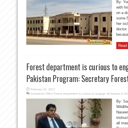
By: Yo
with hi
on a do
some 5
her si
doctor
because
Read 
Forest department is curious to en
Pakistan Program: Secretary Fores
February 15, 2017
Comments Off
on Forest department is curious to engage all masses in G
By: Sa
Wildli
Naseer
instruc
all ma