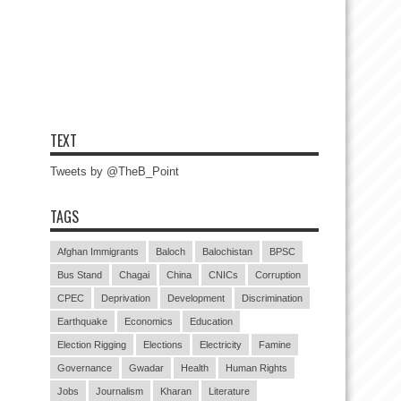
TEXT
Tweets by @TheB_Point
TAGS
Afghan Immigrants
Baloch
Balochistan
BPSC
Bus Stand
Chagai
China
CNICs
Corruption
CPEC
Deprivation
Development
Discrimination
Earthquake
Economics
Education
Election Rigging
Elections
Electricity
Famine
Governance
Gwadar
Health
Human Rights
Jobs
Journalism
Kharan
Literature