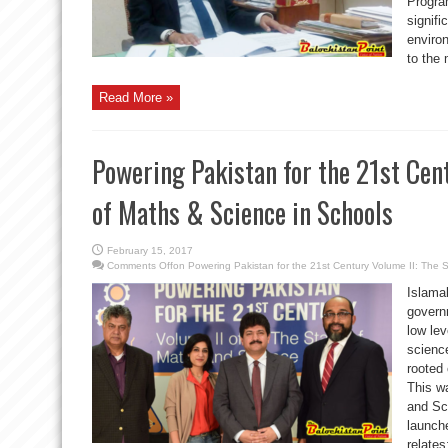
Program
signif
environ
to the 
Read More »
Powering Pakistan for the 21st Cent
of Maths & Science in Schools
February 15, 2017
Comments Off
on Powering Pakistan for the 21st Century Volume II: The 
Islama
govern
low le
science
rooted
This w
and Sc
launch
relate