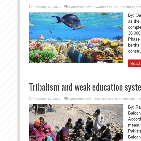
February 18, 2017
Comments Off
on Gwadar port: A future threat to m
By: Qa
as the 
comple
30,000
Phase 
berths
constr
Read 
Tribalism and weak education syst
February 18, 2017
Comments Off
on Tribalism and weak education s
By: Raf
Balochi
Accordi
measur
Pakista
Baloch