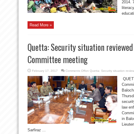
2014. 
literac
educati
Read More »
Quetta: Security situation reviewed
Committee meeting
February 17, 2017
Comments Off
on Quetta: Security situation revi
QUETTA
Commit
Baloch
Thursd
securit
law enf
Committ
in Bal
Lieute
Sarfiraz ...