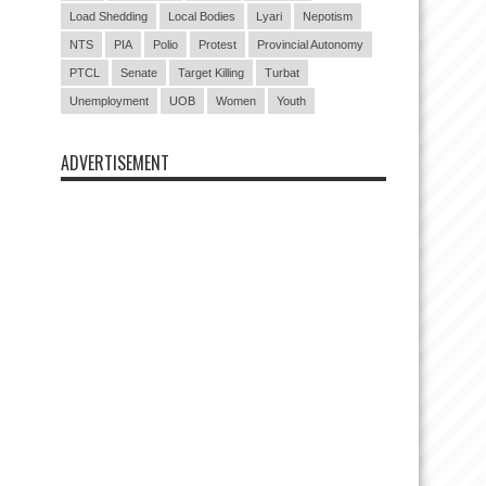
Load Shedding
Local Bodies
Lyari
Nepotism
NTS
PIA
Polio
Protest
Provincial Autonomy
PTCL
Senate
Target Killing
Turbat
Unemployment
UOB
Women
Youth
ADVERTISEMENT