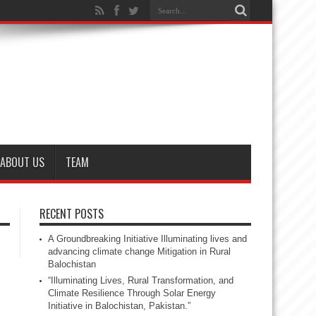
ABOUT US
TEAM
RECENT POSTS
A Groundbreaking Initiative Illuminating lives and
advancing climate change Mitigation in Rural
Balochistan
“Illuminating Lives, Rural Transformation, and
Climate Resilience Through Solar Energy
Initiative in Balochistan, Pakistan.”