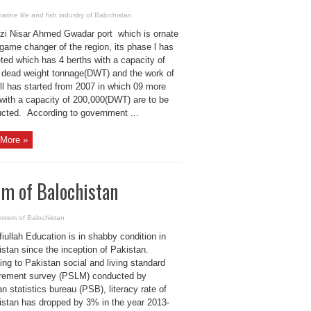
arine life and fish industry of Balochistan
zi Nisar Ahmed Gwadar port which is ornate
game changer of the region, its phase l has
ted which has 4 berths with a capacity of
 dead weight tonnage(DWT) and the work of
ll has started from 2007 in which 09 more
 with a capacity of 200,000(DWT) are to be
ucted. According to government ...
More »
em of Balochistan
ystem of Balochistan
iullah Education is in shabby condition in
stan since the inception of Pakistan.
ng to Pakistan social and living standard
ement survey (PSLM) conducted by
n statistics bureau (PSB), literacy rate of
istan has dropped by 3% in the year 2013-