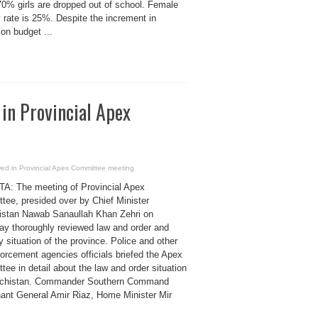
70% girls are dropped out of school. Female
y rate is 25%. Despite the increment in
on budget ...
 in Provincial Apex
ewed in Provincial Apex Committee meeting
: The meeting of Provincial Apex
tee, presided over by Chief Minister
istan Nawab Sanaullah Khan Zehri on
ay thoroughly reviewed law and order and
y situation of the province. Police and other
orcement agencies officials briefed the Apex
ee in detail about the law and order situation
ochistan. Commander Southern Command
nant General Amir Riaz, Home Minister Mir