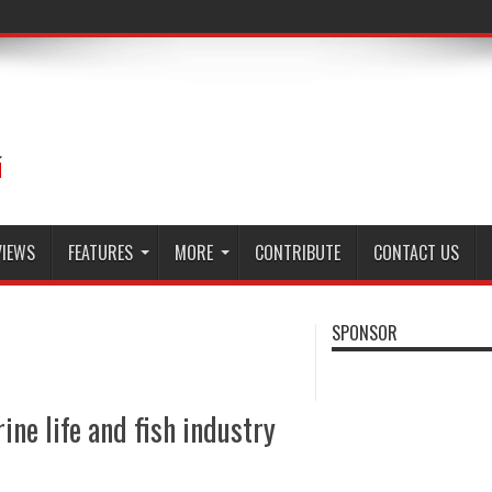
VIEWS
FEATURES
MORE
CONTRIBUTE
CONTACT US
SPONSOR
ine life and fish industry