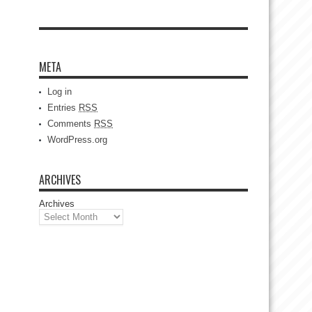
META
Log in
Entries
RSS
Comments
RSS
WordPress.org
ARCHIVES
Archives