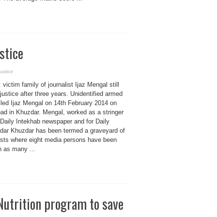
stice
justice
 victim family of journalist Ijaz Mengal still
justice after three years. Unidentified armed
lled Ijaz Mengal on 14th February 2014 on
ad in Khuzdar. Mengal, worked as a stringer
 Daily Intekhab newspaper and for Daily
dar Khuzdar has been termed a graveyard of
lists where eight media persons have been
in as many ...
 Nutrition program to save