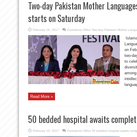
Two-day Pakistan Mother Languages
starts on Saturday
February 16, 2017
Comments Off
on Two-day Pakistan Mother Langua
Islama
Languag
on Feb
two-day
to cele
diversi
among 
intelle
languag
Read More »
50 bedded hospital awaits completi
February 15, 2017
Comments Off
on 50 bedded hospital awaits compl